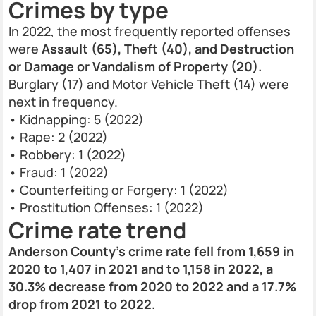
Crimes by type
In 2022, the most frequently reported offenses
were
Assault (65), Theft (40), and Destruction
or Damage or Vandalism of Property (20).
Burglary (17) and Motor Vehicle Theft (14) were
next in frequency.
• Kidnapping: 5 (2022)
• Rape: 2 (2022)
• Robbery: 1 (2022)
• Fraud: 1 (2022)
• Counterfeiting or Forgery: 1 (2022)
• Prostitution Offenses: 1 (2022)
Crime rate trend
Anderson County’s crime rate fell from 1,659 in
2020 to 1,407 in 2021 and to 1,158 in 2022, a
30.3% decrease from 2020 to 2022 and a 17.7%
drop from 2021 to 2022.