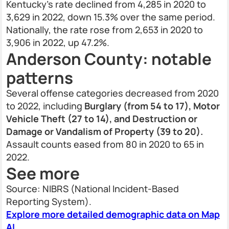
Kentucky’s rate declined from 4,285 in 2020 to
3,629 in 2022, down 15.3% over the same period.
Nationally, the rate rose from 2,653 in 2020 to
3,906 in 2022, up 47.2%.
Anderson County: notable
patterns
Several offense categories decreased from 2020
to 2022, including
Burglary (from 54 to 17), Motor
Vehicle Theft (27 to 14), and Destruction or
Damage or Vandalism of Property (39 to 20).
Assault counts eased from 80 in 2020 to 65 in
2022.
See more
Source: NIBRS (National Incident-Based
Reporting System).
Explore more detailed demographic data on Map
AI