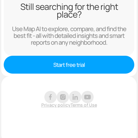
Still searching for the right
place?
Use Map AI to explore, compare, and find the
best fit - all with detailed insights and smart
reports on any neighborhood.
Start free trial
Privacy policy
Terms of Use