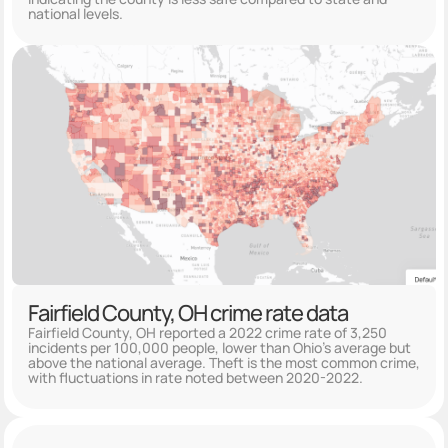
national levels.
Fairfield County, OH crime rate data
Fairfield County, OH reported a 2022 crime rate of 3,250
incidents per 100,000 people, lower than Ohio's average but
above the national average. Theft is the most common crime,
with fluctuations in rate noted between 2020-2022.