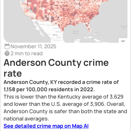
November 11, 2025
2 min to read
Anderson County crime
rate
Anderson County, KY recorded a crime rate of
1,158 per 100,000 residents in 2022.
This is lower than the Kentucky average of 3,629
and lower than the U.S. average of 3,906. Overall,
Anderson County is safer than both the state and
national averages.
See detailed crime map on Map AI