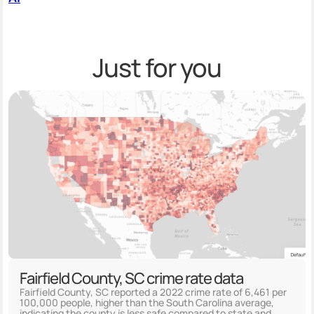
Just for you
Fairfield County, SC crime rate data
Fairfield County, SC reported a 2022 crime rate of 6,461 per
100,000 people, higher than the South Carolina average,
indicating the county is less safe compared to state and