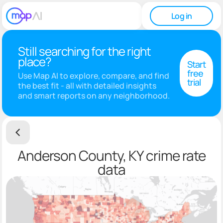
Log in
Still searching for the right
place?
Start
free
Use Map AI to explore, compare, and find
trial
the best fit - all with detailed insights
and smart reports on any neighborhood.
Anderson County, KY crime rate
data