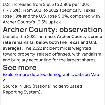
U.S. increased from 2,653 to 3,906 per 100k
(+47.3%). From 2021 to 2022 specifically, Texas
rose 1.9% and the U.S. rose 9.0%, compared with
Archer County’s 19.5% uptick.
Archer County: observation
Despite the 2022 increase,
Archer County’s crime
rate remains far below both the Texas and U.S.
averages.
The 2022 incident mix is weighted
toward property-related offenses, with vandalism
and burglary accounting for the largest shares.
See more
Explore more detailed demographic data on Map
AI
Source: NIBRS (National Incident-Based
Reporting System).