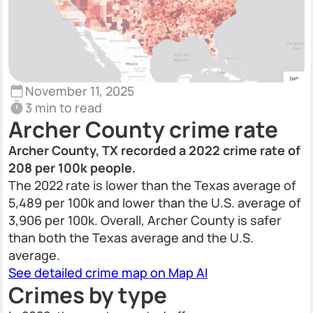
November 11, 2025
3 min to read
Archer County crime rate
Archer County, TX recorded a 2022 crime rate of
208 per 100k people.
The 2022 rate is lower than the Texas average of
5,489 per 100k and lower than the U.S. average of
3,906 per 100k. Overall, Archer County is safer
than both the Texas average and the U.S.
average.
See detailed crime map on Map AI
Crimes by type