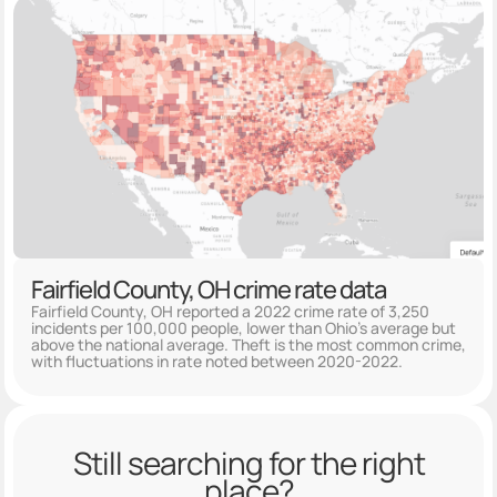
Fairfield County, OH crime rate data
Fairfield County, OH reported a 2022 crime rate of 3,250
incidents per 100,000 people, lower than Ohio's average but
above the national average. Theft is the most common crime,
with fluctuations in rate noted between 2020-2022.
Still searching for the right
place?