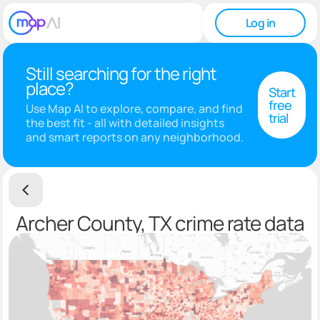
Log in
Still searching for the right
place?
Start
free
Use Map AI to explore, compare, and find
trial
the best fit - all with detailed insights
and smart reports on any neighborhood.
Archer County, TX crime rate data