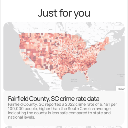
Just for you
Fairfield County, SC crime rate data
Fairfield County, SC reported a 2022 crime rate of 6,461 per
100,000 people, higher than the South Carolina average,
indicating the county is less safe compared to state and
national levels.