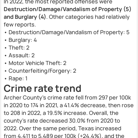
In 2022, the most reported offenses were
Destruction/Damage/Vandalism of Property (5)
and Burglary (4)
. Other categories had relatively
few reports.
• Destruction/Damage/Vandalism of Property: 5
• Burglary: 4
• Theft: 2
• Assault: 2
• Motor Vehicle Theft: 2
• Counterfeiting/Forgery: 2
• Rape: 1
Crime rate trend
Archer County’s crime rate fell from 297 per 100k
in 2020 to 174 in 2021, a 41.4% decrease, then rose
to 208 in 2022, a 19.5% increase. Overall, the
county’s rate decreased 30.0% from 2020 to
2022. Over the same period, Texas increased
from 4,411 to 5,489 per 100k (+24.4%), and the