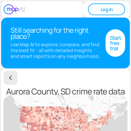
Log in
Still searching for the right
place?
Start
free
Use Map AI to explore, compare, and find
trial
the best fit - all with detailed insights
and smart reports on any neighborhood.
Aurora County, SD crime rate data