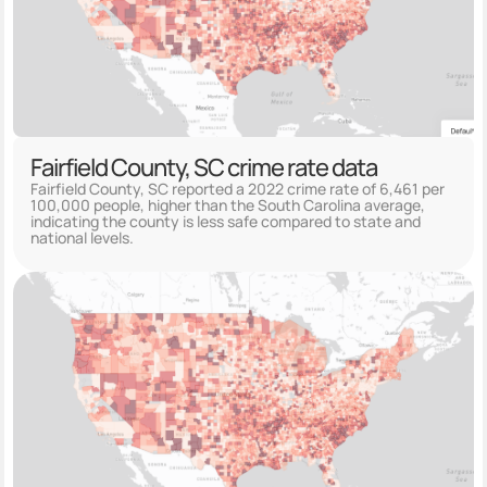
Fairfield County, SC crime rate data
Fairfield County, SC reported a 2022 crime rate of 6,461 per
100,000 people, higher than the South Carolina average,
indicating the county is less safe compared to state and
national levels.