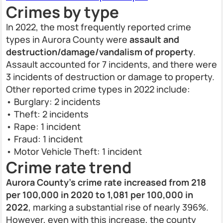
Crimes by type
In 2022, the most frequently reported crime
types in Aurora County were
assault and
destruction/damage/vandalism of property
.
Assault accounted for 7 incidents, and there were
3 incidents of destruction or damage to property.
Other reported crime types in 2022 include:
• Burglary: 2 incidents
• Theft: 2 incidents
• Rape: 1 incident
• Fraud: 1 incident
• Motor Vehicle Theft: 1 incident
Crime rate trend
Aurora County's crime rate increased from 218
per 100,000 in 2020 to 1,081 per 100,000 in
2022
, marking a substantial rise of nearly 396%.
However, even with this increase, the county