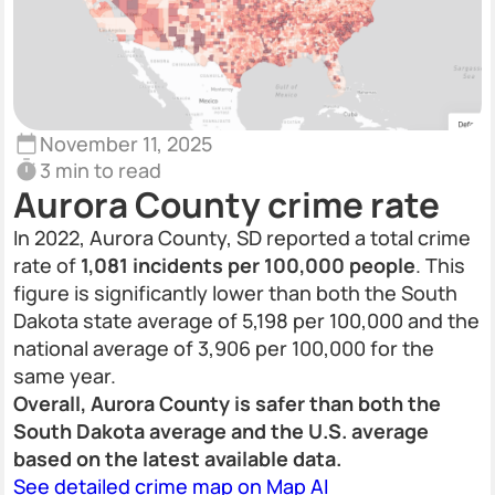
November 11, 2025
3 min to read
Aurora County crime rate
In 2022, Aurora County, SD reported a total crime
rate of
1,081 incidents per 100,000 people
. This
figure is significantly lower than both the South
Dakota state average of 5,198 per 100,000 and the
national average of 3,906 per 100,000 for the
same year.
Overall, Aurora County is safer than both the
South Dakota average and the U.S. average
based on the latest available data.
See detailed crime map on Map AI