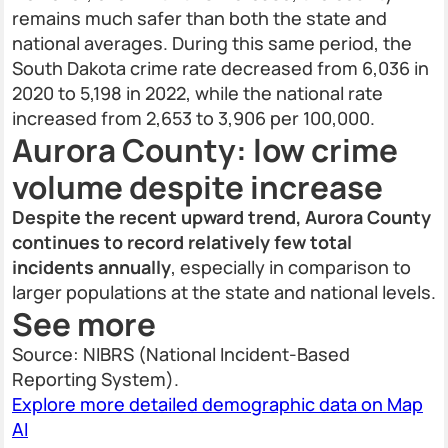
remains much safer than both the state and
national averages. During this same period, the
South Dakota crime rate decreased from 6,036 in
2020 to 5,198 in 2022, while the national rate
increased from 2,653 to 3,906 per 100,000.
Aurora County: low crime
volume despite increase
Despite the recent upward trend, Aurora County
continues to record relatively few total
incidents annually
, especially in comparison to
larger populations at the state and national levels.
See more
Source: NIBRS (National Incident-Based
Reporting System).
Explore more detailed demographic data on Map
AI