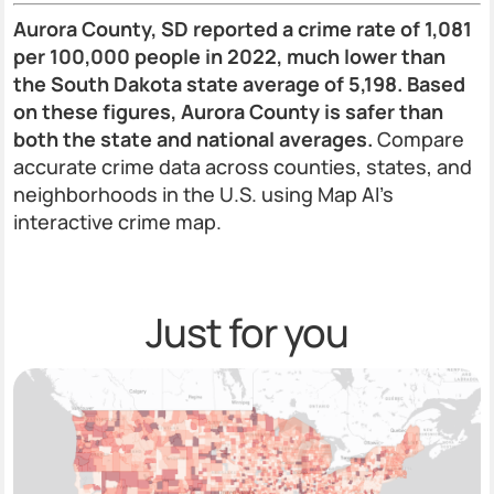
Aurora County, SD reported a crime rate of 1,081
per 100,000 people in 2022, much lower than
the South Dakota state average of 5,198. Based
on these figures, Aurora County is safer than
both the state and national averages.
Compare
accurate crime data across counties, states, and
neighborhoods in the U.S. using Map AI’s
interactive crime map.
Just for you