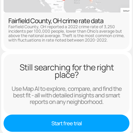
Fairfield County, OH crime rate data
Fairfield County, OH reported a 2022 crime rate of 3,250
incidents per 100,000 people, lower than Ohio's average but
above the national average. Theft is the most common crime,
with fluctuations in rate noted between 2020-2022.
Still searching for the right
place?
Use Map AI to explore, compare, and find the
best fit - all with detailed insights and smart
reports on any neighborhood.
Start free trial