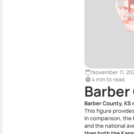
November 11, 20
4 min to read
Barber
Barber County, KS r
This figure provide
In comparison, the 
and the national a
than both the Kans