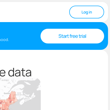
Log in
Start free trial
rhood.
te data