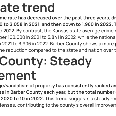
ate trend
ime rate has decreased over the past three years, d
 to 2,058 in 2021, and then down to 1,960 in 2022.
T
o 2022. By contrast, the Kansas state average crime
per 100,000 in 2021 to 5,841 in 2022, while the nationa
in 2021 to 3,906 in 2022. Barber County shows a mor
me reduction compared to the state and nation over 
 County: Steady
vement
e/vandalism of property has consistently ranked 
 in Barber County each year, but the total number 
 2020 to 10 in 2022.
This trend suggests a steady re
fenses, contributing to the county’s overall improvem