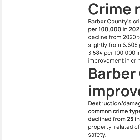
Crime r
Barber County’s cr
per 100,000 in 2020
decline from 2020 t
slightly from 6,608 
3,584 per 100,000 
improvement in cri
Barber
impro
Destruction/damag
common crime types
declined from 23 in
property-related of
safety.