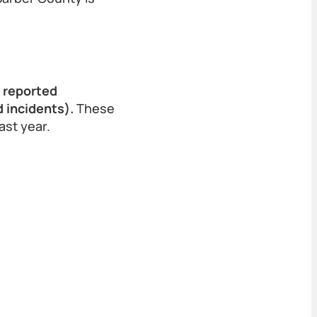
9 reported
 incidents).
These
ast year.