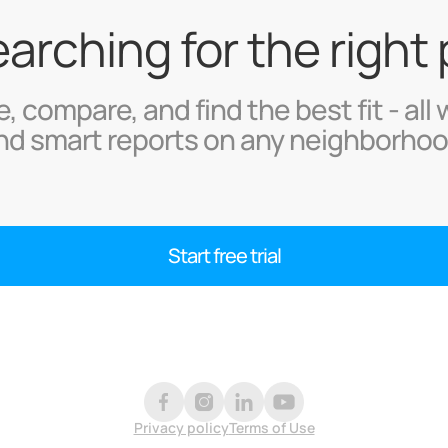
searching for the right
, compare, and find the best fit - all 
nd smart reports on any neighborhoo
Start free trial
Privacy policy
Terms of Use