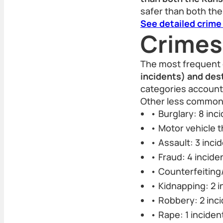
safer than both the
See detailed crime
Crimes
The most frequent 
incidents) and des
categories accounte
Other less common 
• Burglary: 8 inc
• Motor vehicle t
• Assault: 3 inci
• Fraud: 4 incide
• Counterfeiting/
• Kidnapping: 2 i
• Robbery: 2 inc
• Rape: 1 inciden