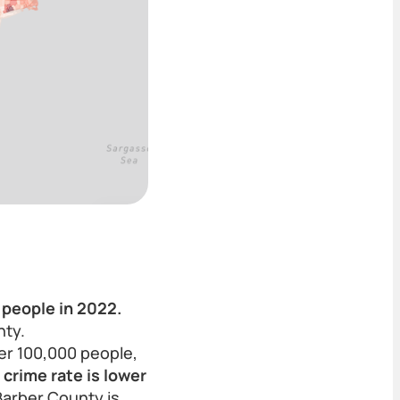
 people in 2022.
nty.
er 100,000 people,
crime rate is lower
Barber County is