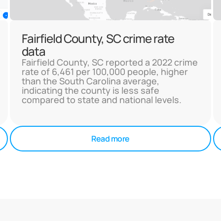
Fairfield County, SC crime rate
data
Fairfield County, SC reported a 2022 crime
rate of 6,461 per 100,000 people, higher
than the South Carolina average,
indicating the county is less safe
compared to state and national levels.
Read more