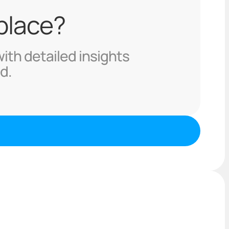
 place?
with detailed insights
d.