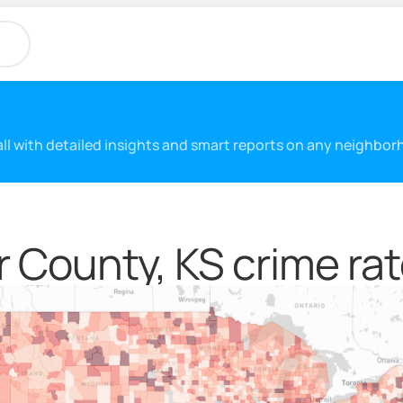
 all with detailed insights and smart reports on any neighbo
 County, KS crime ra