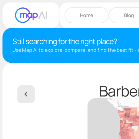
Home
Blog
Still searching for the right place?
Use Map AI to explore, compare, and find the best fit -
Barber