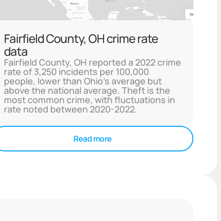
Fairfield County, OH crime rate
data
Fairfield County, OH reported a 2022 crime
rate of 3,250 incidents per 100,000
people, lower than Ohio's average but
above the national average. Theft is the
most common crime, with fluctuations in
rate noted between 2020-2022.
Read more