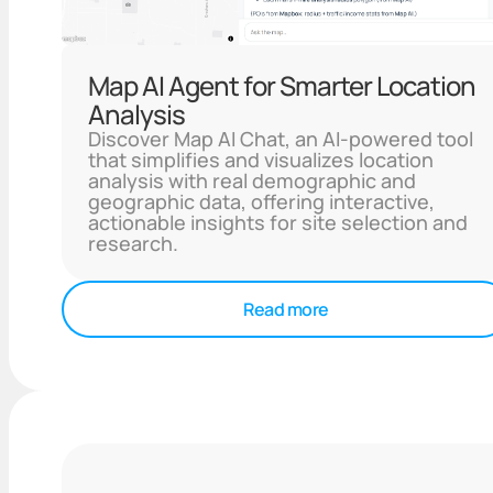
Map AI Agent for Smarter Location
Analysis
Discover Map AI Chat, an AI-powered tool
that simplifies and visualizes location
analysis with real demographic and
geographic data, offering interactive,
actionable insights for site selection and
research.
Read more