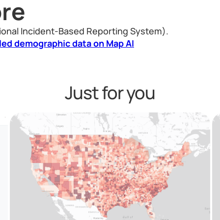
re
ional Incident-Based Reporting System).
led demographic data on Map AI
Just for you