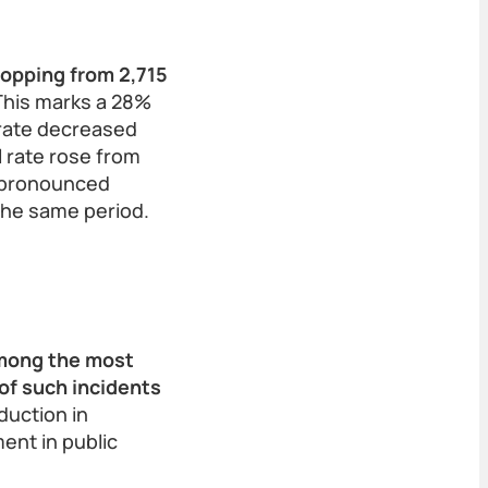
ropping from 2,715
his marks a 28%
 rate decreased
l rate rose from
e pronounced
the same period.
among the most
of such incidents
duction in
ent in public