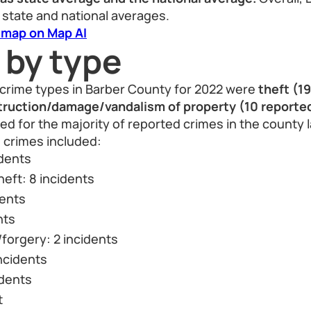
 state and national averages.
 map on Map AI
 by type
crime types in Barber County for 2022 were
theft (1
truction/damage/vandalism of property (10 reported
d for the majority of reported crimes in the county l
crimes included:
idents
heft: 8 incidents
dents
nts
forgery: 2 incidents
ncidents
idents
t