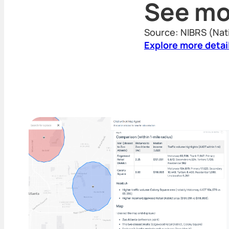
See mo
Source: NIBRS (Nat
Explore more detai