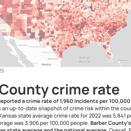
25
 County crime rate
eported a crime rate of 1,960 incidents per 100,000
s an up-to-date snapshot of crime risk within the cou
Kansas state average crime rate for 2022 was 5,841 p
verage was 3,906 per 100,000 people.
Barber County's 
as state average and the national average.
Overall, 