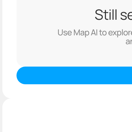
Still 
Use Map AI to explore
a