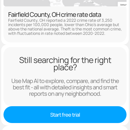
Fairfield County, OH crime rate data
Fairfield County, OH reported a 2022 crime rate of 3,250
incidents per 100,000 people, lower than Ohio's average but
above the national average. Theft is the most common crime,
with fluctuations in rate noted between 2020-2022.
Still searching for the right
place?
Use Map AI to explore, compare, and find the
best fit - all with detailed insights and smart
reports on any neighborhood.
Start free trial