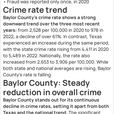
• Fraud was reported only once, in 2020
Crime rate trend
Baylor County’s crime rate shows a strong
downward trend over the three most recent
years:
from 2,528 per 100,000 in 2020 to 978 in
2022, a decline of over 61%. In contrast, Texas
experienced an increase during the same period,
with the state crime rate rising from 4,411 in 2020
to 5,489 in 2022. Nationally, the rate also
increased from 2,653 to 3,906 per 100,000. While
both state and national averages are rising, Baylor
County’s rate is falling.
Baylor County: Steady
reduction in overall crime
Baylor County stands out for its continuous
decline in crime rates, setting it apart from both
Texas and the national trend.
The significant