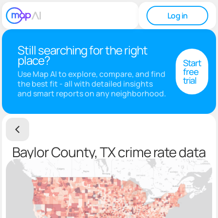
Log in
Still searching for the right
place?
Start
free
Use Map AI to explore, compare, and find
trial
the best fit - all with detailed insights
and smart reports on any neighborhood.
Baylor County, TX crime rate data