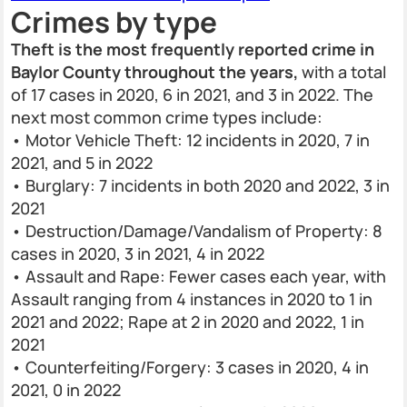
Crimes by type
Theft is the most frequently reported crime in
Baylor County throughout the years,
with a total
of 17 cases in 2020, 6 in 2021, and 3 in 2022. The
next most common crime types include:
• Motor Vehicle Theft: 12 incidents in 2020, 7 in
2021, and 5 in 2022
• Burglary: 7 incidents in both 2020 and 2022, 3 in
2021
• Destruction/Damage/Vandalism of Property: 8
cases in 2020, 3 in 2021, 4 in 2022
• Assault and Rape: Fewer cases each year, with
Assault ranging from 4 instances in 2020 to 1 in
2021 and 2022; Rape at 2 in 2020 and 2022, 1 in
2021
• Counterfeiting/Forgery: 3 cases in 2020, 4 in
2021, 0 in 2022