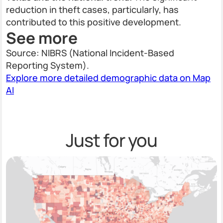
reduction in theft cases, particularly, has
contributed to this positive development.
See more
Source: NIBRS (National Incident-Based
Reporting System).
Explore more detailed demographic data on Map
AI
Just for you