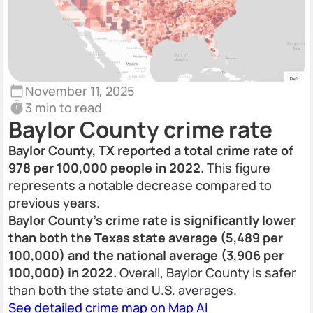
November 11, 2025
3 min to read
Baylor County crime rate
Baylor County, TX reported a total crime rate of
978 per 100,000 people in 2022.
This figure
represents a notable decrease compared to
previous years.
Baylor County’s crime rate is significantly lower
than both the Texas state average (5,489 per
100,000) and the national average (3,906 per
100,000) in 2022.
Overall, Baylor County is safer
than both the state and U.S. averages.
See detailed crime map on Map AI