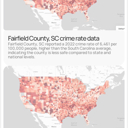
Fairfield County, SC crime rate data
Fairfield County, SC reported a 2022 crime rate of 6,461 per
100,000 people, higher than the South Carolina average,
indicating the county is less safe compared to state and
national levels.