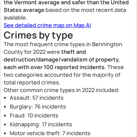
the Vermont average and safer than the United
States average
based on the most recent data
available.
See detailed crime map on Map AI
Crimes by type
The most frequent crime types in Bennington
County for 2022 were
theft and
destruction/damage/vandalism of property,
each with over 100 reported incidents
. These
two categories accounted for the majority of
total reported crimes.
Other common crime types in 2022 included:
Assault: 57 incidents
Burglary: 76 incidents
Fraud: 10 incidents
Kidnapping: 17 incidents
Motor vehicle theft: 7 incidents