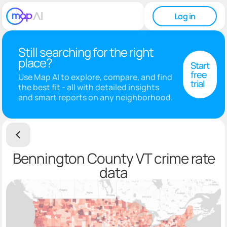
Log in
Still searching for the right
place?
Start
free
Use Map AI to explore, compare, and find
trial
the best fit - all with detailed insights
and smart reports on any neighborhood.
Bennington County VT crime rate
data