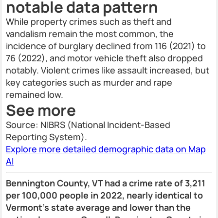
notable data pattern
While property crimes such as theft and
vandalism remain the most common, the
incidence of burglary declined from 116 (2021) to
76 (2022), and motor vehicle theft also dropped
notably. Violent crimes like assault increased, but
key categories such as murder and rape
remained low.
See more
Source: NIBRS (National Incident-Based
Reporting System).
Explore more detailed demographic data on Map
AI
Bennington County, VT had a crime rate of 3,211
per 100,000 people in 2022, nearly identical to
Vermont's state average and lower than the