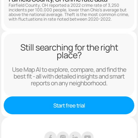
Fairfield County, OH reported a 2022 crime rate of 3,250
incidents per 100,000 people, lower than Ohio's average but
above the national average. Theft is the most common crime,
with fluctuations in rate noted between 2020-2022.
Still searching for the right
place?
Use Map AI to explore, compare, and find the
best fit - all with detailed insights and smart
reports on any neighborhood.
Start free trial