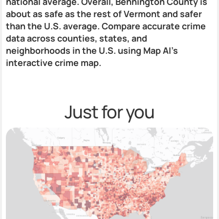
national average. Overall, Bennington County is
about as safe as the rest of Vermont and safer
than the U.S. average. Compare accurate crime
data across counties, states, and
neighborhoods in the U.S. using Map AI’s
interactive crime map.
Just for you