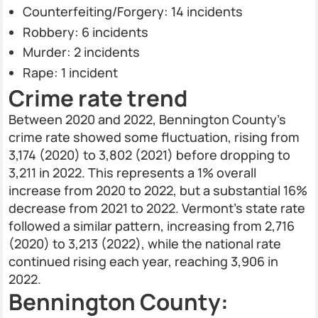
Counterfeiting/Forgery: 14 incidents
Robbery: 6 incidents
Murder: 2 incidents
Rape: 1 incident
Crime rate trend
Between 2020 and 2022, Bennington County’s
crime rate showed some fluctuation, rising from
3,174 (2020) to 3,802 (2021) before dropping to
3,211 in 2022. This represents a 1% overall
increase from 2020 to 2022, but a substantial 16%
decrease from 2021 to 2022. Vermont's state rate
followed a similar pattern, increasing from 2,716
(2020) to 3,213 (2022), while the national rate
continued rising each year, reaching 3,906 in
2022.
Bennington County: