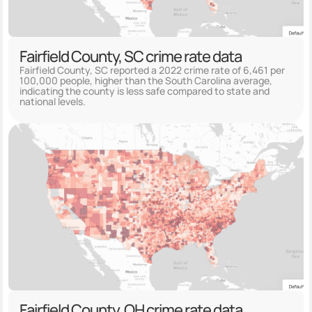
Fairfield County, SC crime rate data
Fairfield County, SC reported a 2022 crime rate of 6,461 per
100,000 people, higher than the South Carolina average,
indicating the county is less safe compared to state and
national levels.
Fairfield County, OH crime rate data