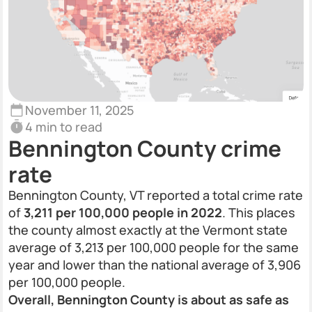
November 11, 2025
4 min to read
Bennington County crime
rate
Bennington County, VT reported a total crime rate
of
3,211 per 100,000 people in 2022
. This places
the county almost exactly at the Vermont state
average of 3,213 per 100,000 people for the same
year and lower than the national average of 3,906
per 100,000 people.
Overall, Bennington County is about as safe as