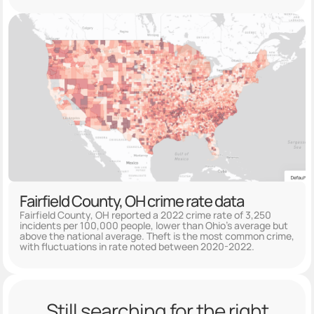
Fairfield County, OH crime rate data
Fairfield County, OH reported a 2022 crime rate of 3,250
incidents per 100,000 people, lower than Ohio's average but
above the national average. Theft is the most common crime,
with fluctuations in rate noted between 2020-2022.
Still searching for the right