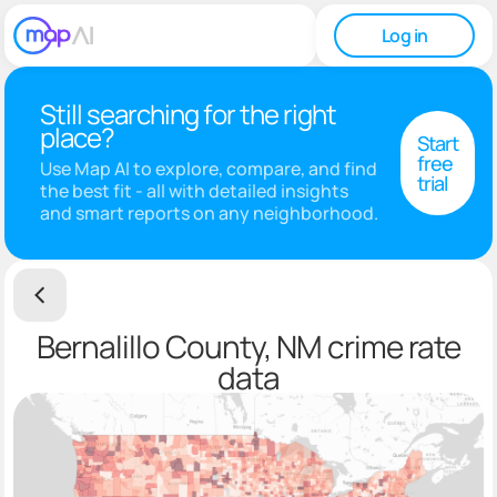
Log in
Still searching for the right
place?
Start
free
Use Map AI to explore, compare, and find
trial
the best fit - all with detailed insights
and smart reports on any neighborhood.
Bernalillo County, NM crime rate
data