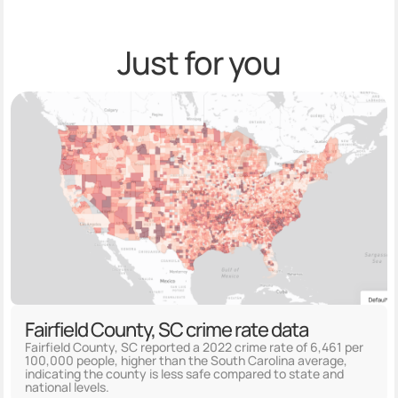
Just for you
Fairfield County, SC crime rate data
Fairfield County, SC reported a 2022 crime rate of 6,461 per
100,000 people, higher than the South Carolina average,
indicating the county is less safe compared to state and
national levels.