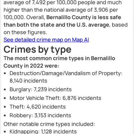
average of 7,492 per 100,000 people and much
higher than the national average of 3,906 per
100,000. Overall,
Bernalillo County is less safe
than both the state and the U.S. average
, based
on these figures.
See detailed crime map on Map AI
Crimes by type
The most common crime types in Bernalillo
County in 2022 were:
Destruction/Damage/Vandalism of Property:
8,140 incidents
Burglary: 7,239 incidents
Motor Vehicle Theft: 6,876 incidents
Theft: 4,620 incidents
Robbery: 3,153 incidents
Other notable crime types included:
Kidnapping: 1,128 incidents