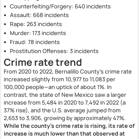
Counterfeiting/Forgery: 640 incidents
Assault: 668 incidents
Rape: 263 incidents
Murder: 173 incidents
Fraud: 78 incidents
Prostitution Offenses: 3 incidents
Crime rate trend
From 2020 to 2022, Bernalillo County’s crime rate
increased slightly from 10,977 to 11,083 per
100,000 people—an uptick of about 1%. In
contrast, the state of New Mexico saw a larger
increase from 5,484 in 2020 to 7,492 in 2022 (a
37% rise), and the U.S. average jumped from
2,653 to 3,906, growing by approximately 47%.
While the county’s crime rate is rising, its rate of
increase is much lower than that observed at