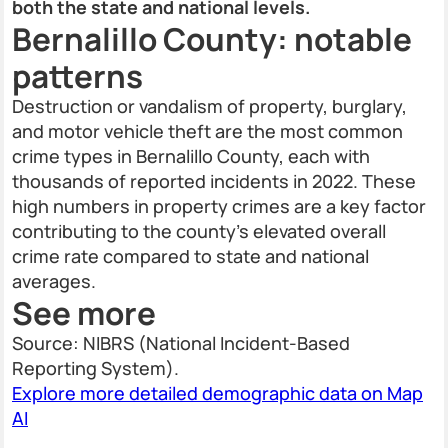
both the state and national levels.
Bernalillo County: notable
patterns
Destruction or vandalism of property, burglary,
and motor vehicle theft are the most common
crime types in Bernalillo County, each with
thousands of reported incidents in 2022. These
high numbers in property crimes are a key factor
contributing to the county’s elevated overall
crime rate compared to state and national
averages.
See more
Source: NIBRS (National Incident-Based
Reporting System).
Explore more detailed demographic data on Map
AI