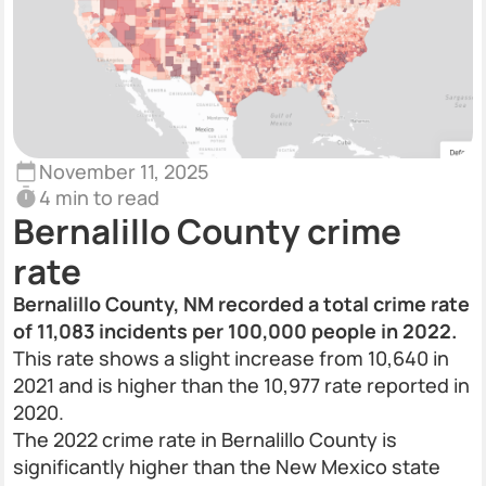
November 11, 2025
4 min to read
Bernalillo County crime
rate
Bernalillo County, NM recorded a total crime rate
of 11,083 incidents per 100,000 people in 2022.
This rate shows a slight increase from 10,640 in
2021 and is higher than the 10,977 rate reported in
2020.
The 2022 crime rate in Bernalillo County is
significantly higher than the New Mexico state