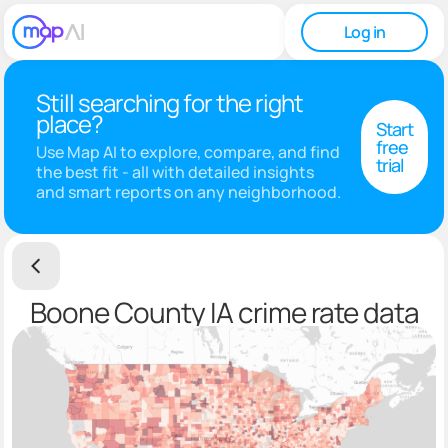
Log in
Still searching for the right
place?
Start
free
Use Map AI to explore, compare, and find
trial
the best fit - all with detailed insights
and smart reports on any neighborhood.
Boone County IA crime rate data