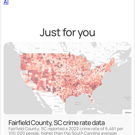
AI
Just for you
Fairfield County, SC crime rate data
Fairfield County, SC reported a 2022 crime rate of 6,461 per
100,000 people, higher than the South Carolina average,