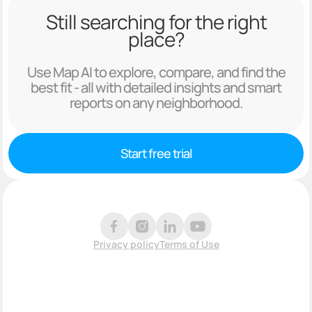
Still searching for the right
place?
Use Map AI to explore, compare, and find the
best fit - all with detailed insights and smart
reports on any neighborhood.
Start free trial
Privacy policy
Terms of Use