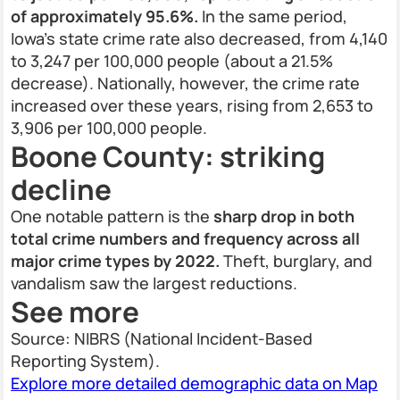
of approximately 95.6%.
In the same period,
Iowa’s state crime rate also decreased, from 4,140
to 3,247 per 100,000 people (about a 21.5%
decrease). Nationally, however, the crime rate
increased over these years, rising from 2,653 to
3,906 per 100,000 people.
Boone County: striking
decline
One notable pattern is the
sharp drop in both
total crime numbers and frequency across all
major crime types by 2022.
Theft, burglary, and
vandalism saw the largest reductions.
See more
Source: NIBRS (National Incident-Based
Reporting System).
Explore more detailed demographic data on Map