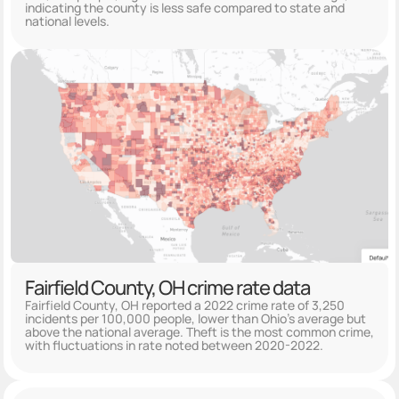
indicating the county is less safe compared to state and
national levels.
Fairfield County, OH crime rate data
Fairfield County, OH reported a 2022 crime rate of 3,250
incidents per 100,000 people, lower than Ohio's average but
above the national average. Theft is the most common crime,
with fluctuations in rate noted between 2020-2022.