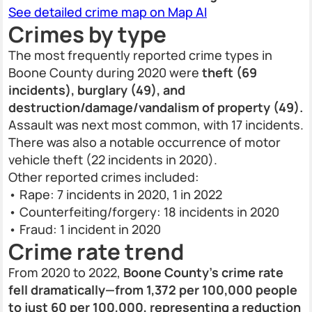
See detailed crime map on Map AI
Crimes by type
The most frequently reported crime types in
Boone County during 2020 were
theft (69
incidents), burglary (49), and
destruction/damage/vandalism of property (49).
Assault was next most common, with 17 incidents.
There was also a notable occurrence of motor
vehicle theft (22 incidents in 2020).
Other reported crimes included:
• Rape: 7 incidents in 2020, 1 in 2022
• Counterfeiting/forgery: 18 incidents in 2020
• Fraud: 1 incident in 2020
Crime rate trend
From 2020 to 2022,
Boone County’s crime rate
fell dramatically—from 1,372 per 100,000 people
to just 60 per 100,000, representing a reduction