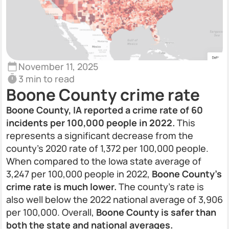
November 11, 2025
3 min to read
Boone County crime rate
Boone County, IA reported a crime rate of 60
incidents per 100,000 people in 2022.
This
represents a significant decrease from the
county’s 2020 rate of 1,372 per 100,000 people.
When compared to the Iowa state average of
3,247 per 100,000 people in 2022,
Boone County’s
crime rate is much lower.
The county’s rate is
also well below the 2022 national average of 3,906
per 100,000. Overall,
Boone County is safer than
both the state and national averages.