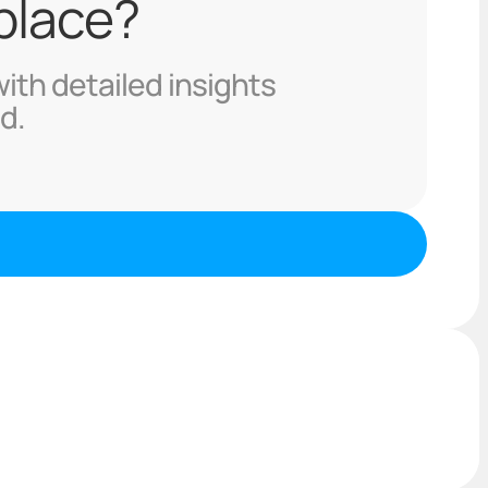
 place?
with detailed insights
d.