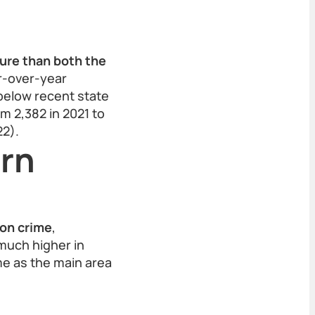
gure than both the
r-over-year
below recent state
m 2,382 in 2021 to
22).
ern
on crime
,
—much higher in
me as the main area