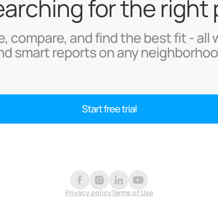
searching for the right
, compare, and find the best fit - all 
nd smart reports on any neighborhoo
Start free trial
Privacy policy
Terms of Use