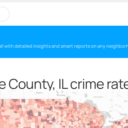
 all with detailed insights and smart reports on any neighbo
 County, IL crime rat