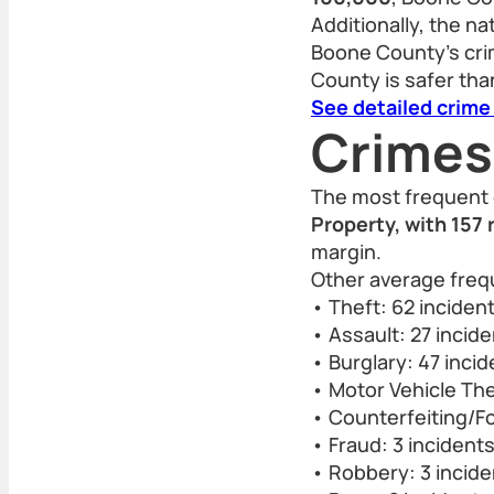
Additionally, the n
Boone County’s crim
County is safer than
See detailed crime
Crimes
The most frequent 
Property, with 157 
margin.
Other average freq
• Theft: 62 inciden
• Assault: 27 incid
• Burglary: 47 inci
• Motor Vehicle The
• Counterfeiting/Fo
• Fraud: 3 incident
• Robbery: 3 incide