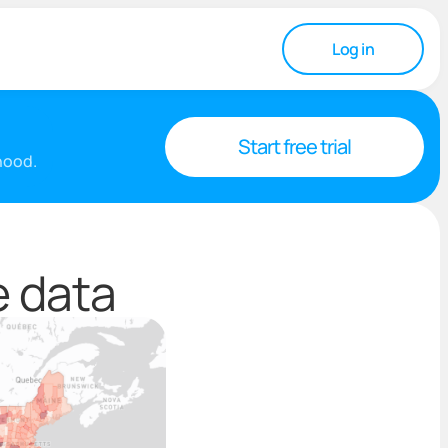
Log in
Start free trial
rhood.
e data