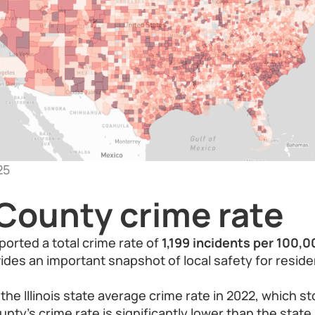
25
County crime rate
ported a total crime rate of
1,199 incidents per 100,
vides an important snapshot of local safety for resid
e Illinois state average crime rate in 2022, which s
nty’s crime rate is significantly lower than the state