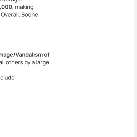
0,000
, making
 Overall, Boone
mage/Vandalism of
l others by a large
nclude: