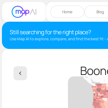
Home
Blog
Still searching for the right place?
Use Map AI to explore, compare, and find the best fit -
Boone