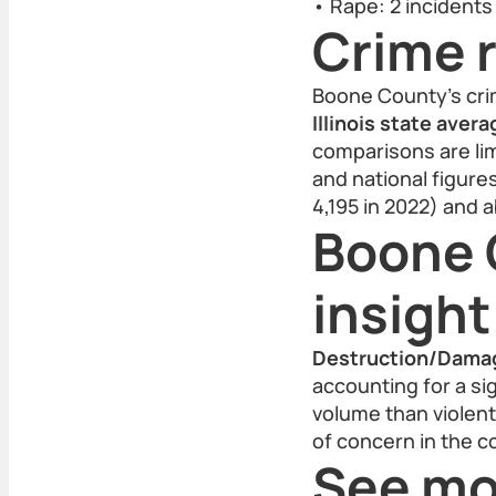
• Rape: 2 incidents
Crime r
Boone County’s cri
Illinois state aver
comparisons are lim
and national figur
4,195 in 2022) and 
Boone 
insight
Destruction/Damag
accounting for a si
volume than violent
of concern in the c
See mo