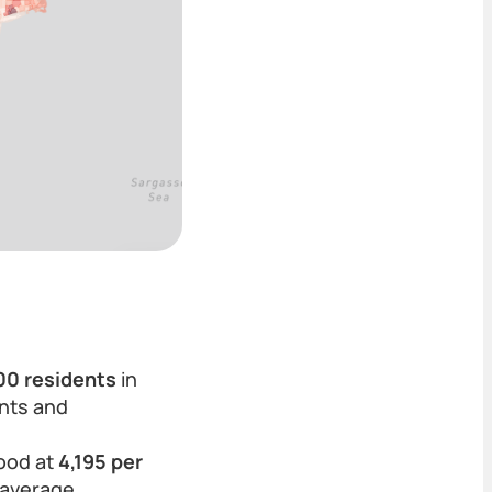
000 residents
in
ents and
tood at
4,195 per
 average.