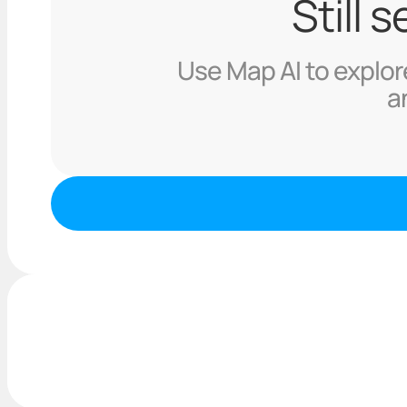
Still 
Use Map AI to explore
a