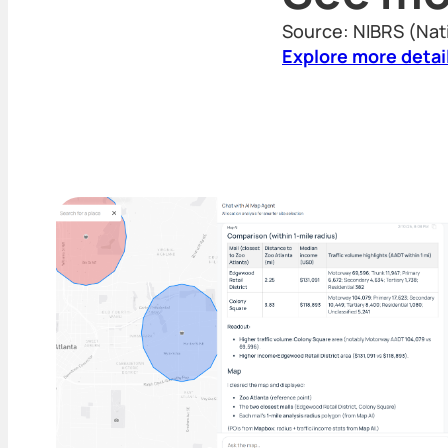
Source: NIBRS (Nat
Explore more detai