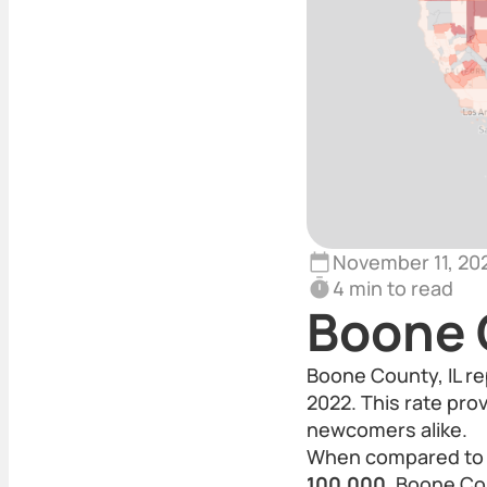
November 11, 20
4 min to read
Boone 
Boone County, IL re
2022. This rate pro
newcomers alike.
When compared to th
100,000
, Boone Cou