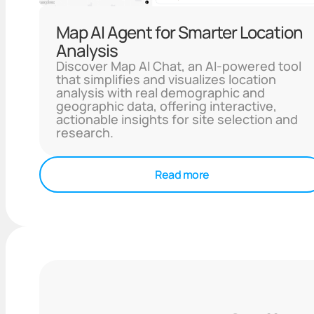
Map AI Agent for Smarter Location
Analysis
Discover Map AI Chat, an AI-powered tool
that simplifies and visualizes location
analysis with real demographic and
geographic data, offering interactive,
actionable insights for site selection and
research.
Read more