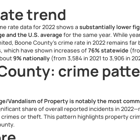
ate trend
me rate data for 2022 shows a
substantially lower fi
age and the U.S. average
for the same year. While yea
ited, Boone County’s crime rate in 2022 remains far 
es, which have shown increases of
76% statewide
(fro
about
9% nationally
(from 3,584 in 2021 to 3,906 in 20
County: crime patt
e/Vandalism of Property is notably the most comm
gnificant share of overall reported incidents in 2022
 crimes or theft. This pattern highlights property cri
ounty.
re