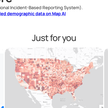
ional Incident-Based Reporting System).
led demographic data on Map AI
Just for you