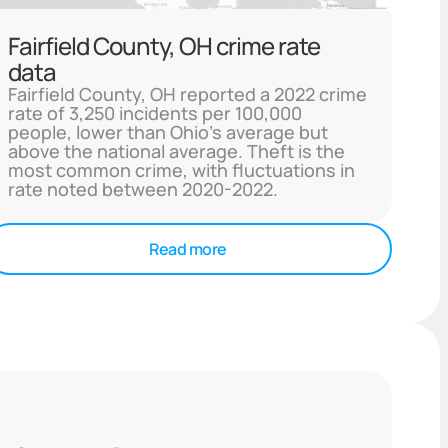
Fairfield County, OH crime rate
data
Fairfield County, OH reported a 2022 crime
rate of 3,250 incidents per 100,000
people, lower than Ohio's average but
above the national average. Theft is the
most common crime, with fluctuations in
rate noted between 2020-2022.
Read more