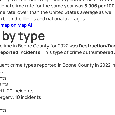
ational crime rate for the same year was
3,906 per 10
e rate lower than the United States average as well.
 both the Illinois and national averages.
 map on Map AI
 by type
crime in Boone County for 2022 was
Destruction/Da
reported incidents.
This type of crime outnumbered al
uent crime types reported in Boone County in 2022 i
ts
ents
dents
ft: 20 incidents
rgery: 10 incidents
s
nts