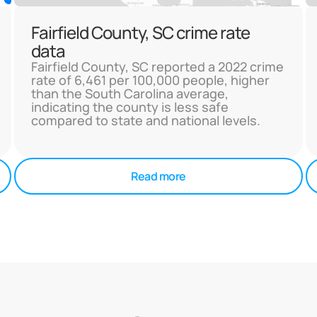
Fairfield County, SC crime rate
data
Fairfield County, SC reported a 2022 crime
rate of 6,461 per 100,000 people, higher
than the South Carolina average,
indicating the county is less safe
compared to state and national levels.
Read more