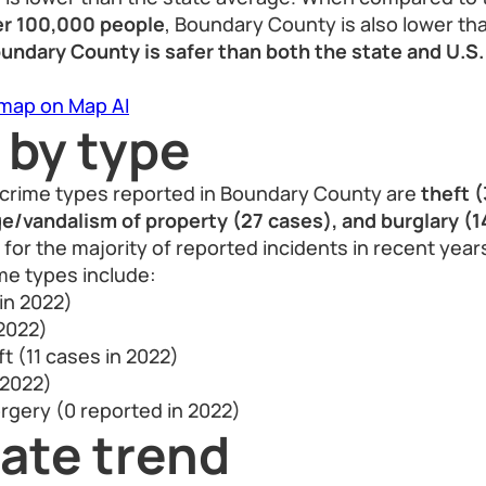
er 100,000 people
, Boundary County is also lower tha
undary County is safer than both the state and U.S.
 map on Map AI
 by type
crime types reported in Boundary County are
theft 
/vandalism of property (27 cases), and burglary (1
for the majority of reported incidents in recent year
me types include:
 in 2022)
 2022)
t (11 cases in 2022)
 2022)
rgery (0 reported in 2022)
ate trend