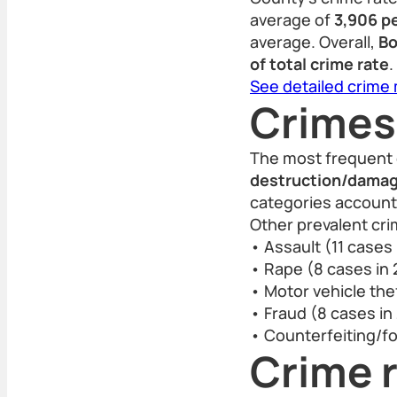
average of
3,906 p
average. Overall,
Bo
of total crime rate
.
See detailed crime
Crimes
The most frequent 
destruction/damage
categories account 
Other prevalent cri
• Assault (11 cases
• Rape (8 cases in
• Motor vehicle thef
• Fraud (8 cases in
• Counterfeiting/fo
Crime r