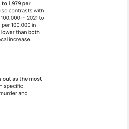
 to 1,979 per
 rise contrasts with
 100,000 in 2021 to
4 per 100,000 in
 lower than both
ocal increase.
d
s out as the most
in specific
s murder and