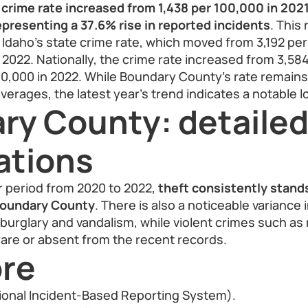
crime rate increased from 1,438 per 100,000 in 2021
presenting a 37.6% rise in reported incidents
. This
n Idaho’s state crime rate, which moved from 3,192 per
n 2022. Nationally, the crime rate increased from 3,58
00,000 in 2022. While Boundary County’s rate remains
verages, the latest year’s trend indicates a notable l
ry County: detaile
ations
r period from 2020 to 2022,
theft consistently stand
Boundary County
. There is also a noticeable variance 
burglary and vandalism, while violent crimes such a
are or absent from the recent records.
re
ional Incident-Based Reporting System).