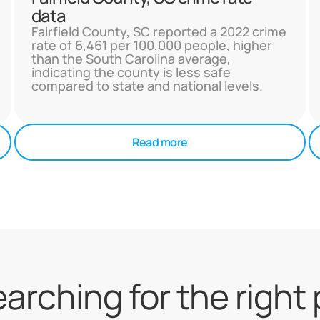
data
Fairfield County, SC reported a 2022 crime
rate of 6,461 per 100,000 people, higher
than the South Carolina average,
indicating the county is less safe
compared to state and national levels.
Read more
searching for the right