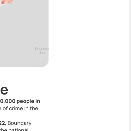
te
00,000 people in
 of crime in the
22
, Boundary
the national