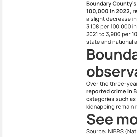
Boundary County’s 
100,000 in 2022, re
a slight decrease i
3,108 per 100,000 i
2021 to 3,906 per 1
state and national a
Bounda
observ
Over the three-yea
reported crime in 
categories such as 
kidnapping remain r
See mo
Source: NIBRS (Nat