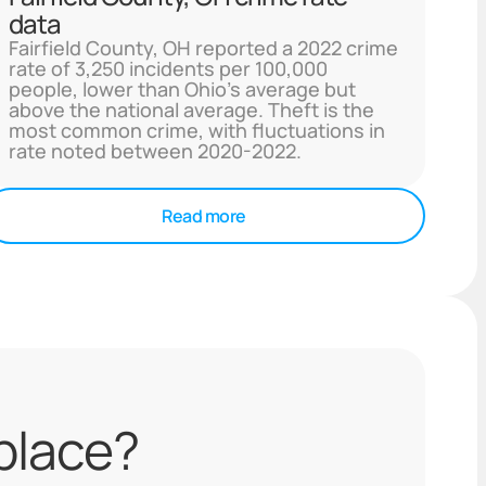
data
Fairfield County, OH reported a 2022 crime
rate of 3,250 incidents per 100,000
people, lower than Ohio's average but
above the national average. Theft is the
most common crime, with fluctuations in
rate noted between 2020-2022.
Read more
 place?