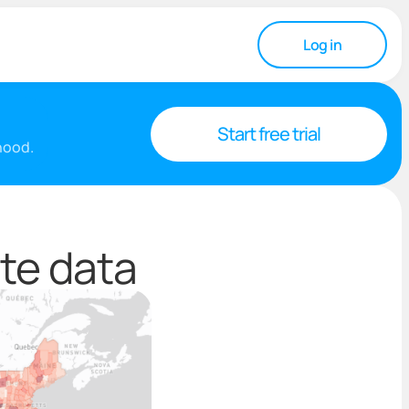
Log in
Start free trial
rhood.
te data