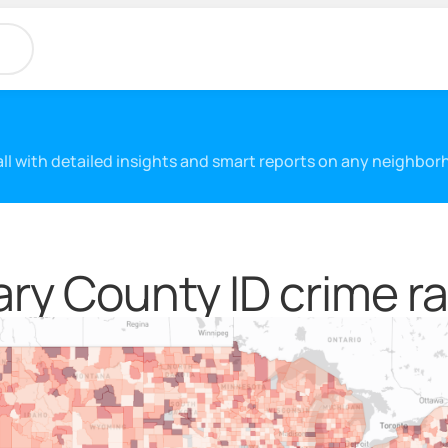
 all with detailed insights and smart reports on any neighbo
ry County ID crime ra