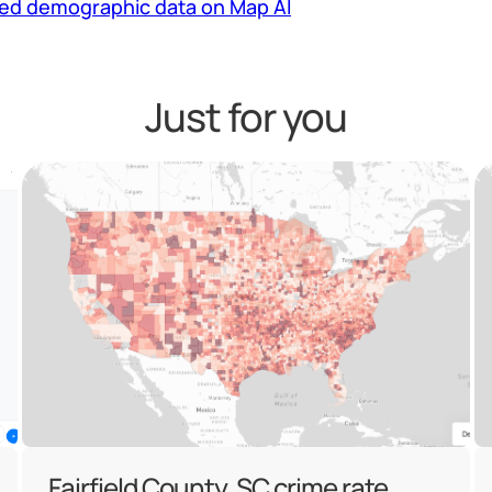
led demographic data on Map AI
Just for you
Fairfield County, SC crime rate