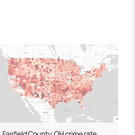
Fairfield County, OH crime rate