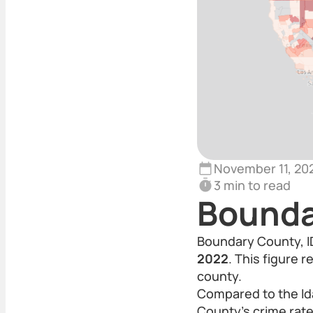
November 11, 20
3 min to read
Bounda
Boundary County, ID
2022
. This figure 
county.
Compared to the Id
County’s crime rate