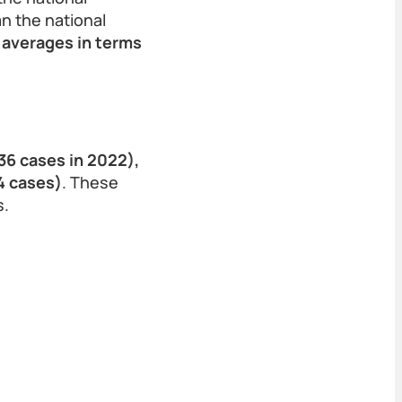
n the national
 averages in terms
(36 cases in 2022),
4 cases)
. These
s.