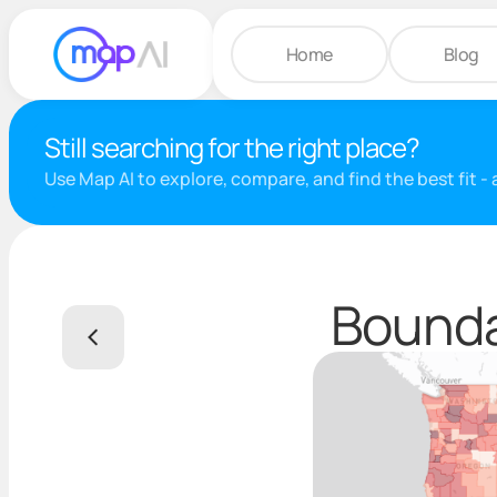
Home
Blog
Still searching for the right place?
Use Map AI to explore, compare, and find the best fit -
Bounda