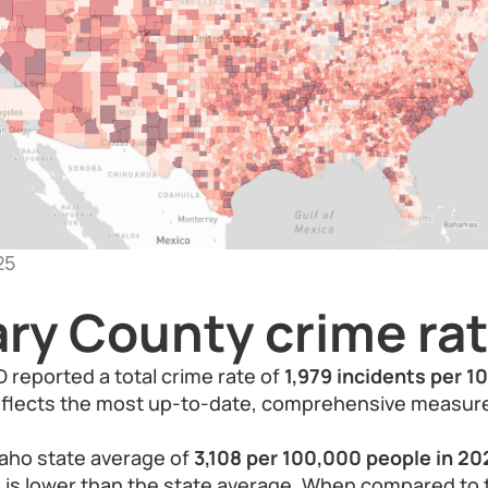
25
ry County crime ra
 reported a total crime rate of
1,979 incidents per 1
reflects the most up-to-date, comprehensive measure
aho state average of
3,108 per 100,000 people in 20
 is lower than the state average. When compared to 