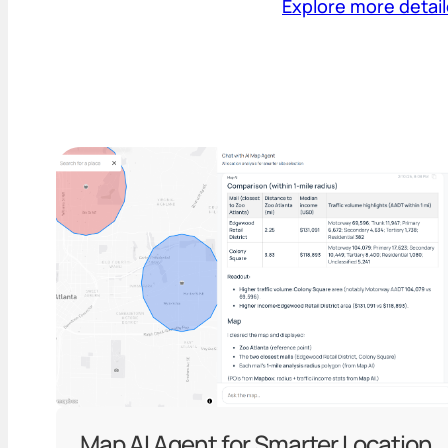
Explore more detai
Map AI Agent for Smarter Location