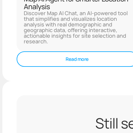
Analysis
Discover Map AI Chat, an AI-powered tool
that simplifies and visualizes location
analysis with real demographic and
geographic data, offering interactive,
actionable insights for site selection and
research.
Read more
Still 