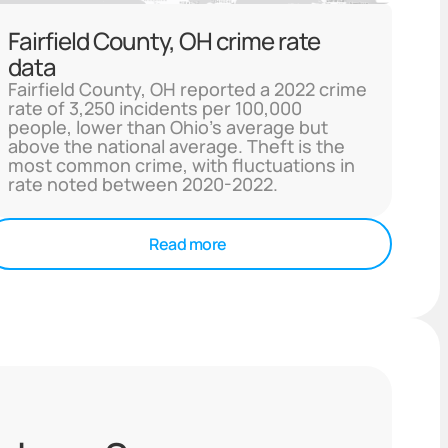
Fairfield County, OH crime rate
data
Fairfield County, OH reported a 2022 crime
rate of 3,250 incidents per 100,000
people, lower than Ohio's average but
above the national average. Theft is the
most common crime, with fluctuations in
rate noted between 2020-2022.
Read more