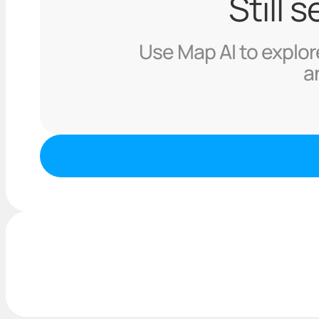
Still 
Use Map AI to explore
a