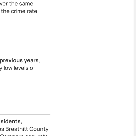
over the same
 the crime rate
 previous years
,
y low levels of
esidents,
s Breathitt County