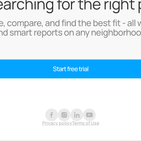
searching for the right
, compare, and find the best fit - all 
nd smart reports on any neighborhoo
Start free trial
Privacy policy
Terms of Use