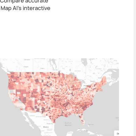
a. Compare accurate
Map AI’s interactive