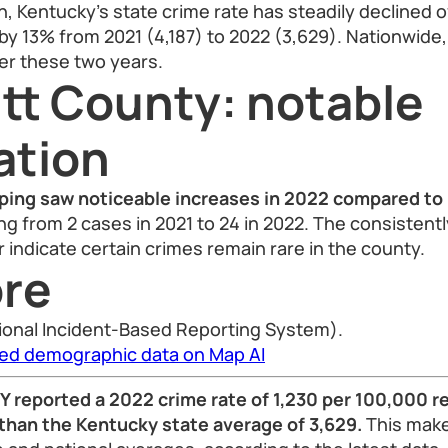
n, Kentucky’s state crime rate has steadily declined 
by 13% from 2021 (4,187) to 2022 (3,629). Nationwide,
er these two years.
tt County: notable
ation
ping saw noticeable increases in 2022 compared to
ng from 2 cases in 2021 to 24 in 2022. The consistentl
indicate certain crimes remain rare in the county.
re
ional Incident-Based Reporting System).
led demographic data on Map AI
Y reported a 2022 crime rate of 1,230 per 100,000 r
 than the Kentucky state average of 3,629.
This make