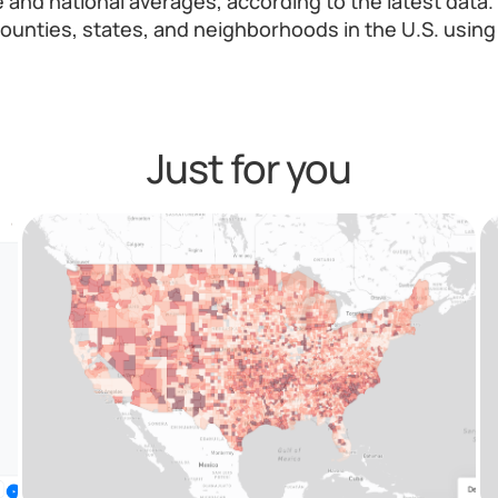
e and national averages, according to the latest dat
ounties, states, and neighborhoods in the U.S. using 
Just for you