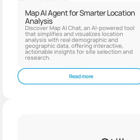
Map AI Agent for Smarter Location
Analysis
Discover Map AI Chat, an AI-powered tool
that simplifies and visualizes location
analysis with real demographic and
geographic data, offering interactive,
actionable insights for site selection and
research.
Read more