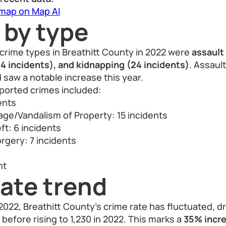
 map on Map AI
 by type
crime types in Breathitt County in 2022 were
assault
24 incidents), and kidnapping (24 incidents)
. Assaul
d saw a notable increase this year.
orted crimes included:
ents
ge/Vandalism of Property: 15 incidents
ft: 6 incidents
rgery: 7 incidents
s
nt
ate trend
22, Breathitt County’s crime rate has fluctuated, dr
 before rising to 1,230 in 2022. This marks a
35% incre