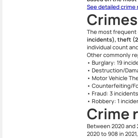
See detailed crime
Crimes
The most frequent 
incidents), theft (
individual count an
Other commonly rep
• Burglary: 19 incid
• Destruction/Dama
• Motor Vehicle The
• Counterfeiting/Fo
• Fraud: 3 incident
• Robbery: 1 incide
Crime r
Between 2020 and 20
2020 to 908 in 2021,