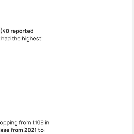
 (40 reported
t had the highest
opping from 1,109 in
ase from 2021 to