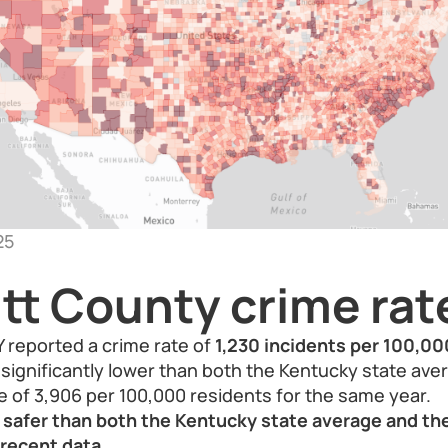
25
tt County crime rat
Y reported a crime rate of
1,230 incidents per 100,00
is significantly lower than both the Kentucky state av
e of 3,906 per 100,000 residents for the same year.
s safer than both the Kentucky state average and th
recent data.