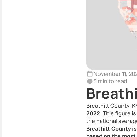
November 11, 20
3 min to read
Breathi
Breathitt County, K
2022
. This figure 
the national averag
Breathitt County i
based on the most 