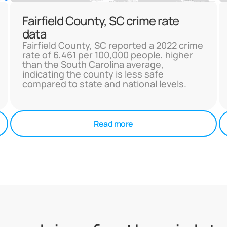
Fairfield County, SC crime rate
data
Fairfield County, SC reported a 2022 crime
rate of 6,461 per 100,000 people, higher
than the South Carolina average,
indicating the county is less safe
compared to state and national levels.
Read more