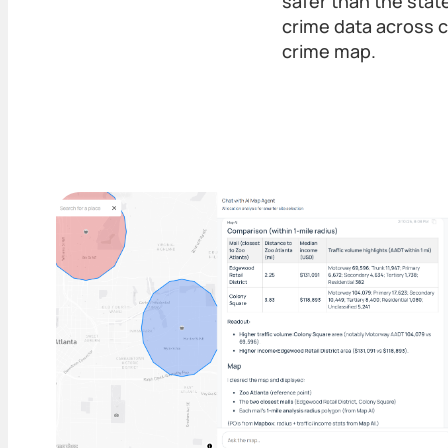
safer than the stat
crime data across c
crime map.