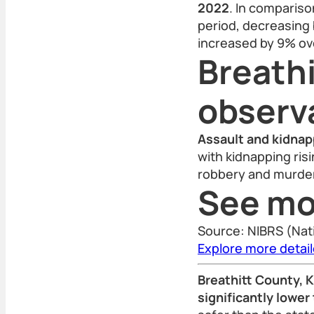
2022
. In compariso
period, decreasing 
increased by 9% ov
Breathi
observ
Assault and kidnap
with kidnapping risi
robbery and murder 
See mo
Source: NIBRS (Nat
Explore more detai
Breathitt County, K
significantly lower