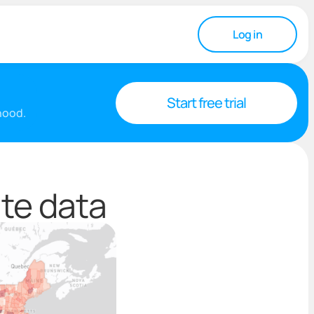
Log in
Start free trial
rhood.
ate data