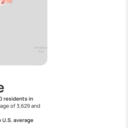
e
0 residents in
erage of 3,629 and
e U.S. average