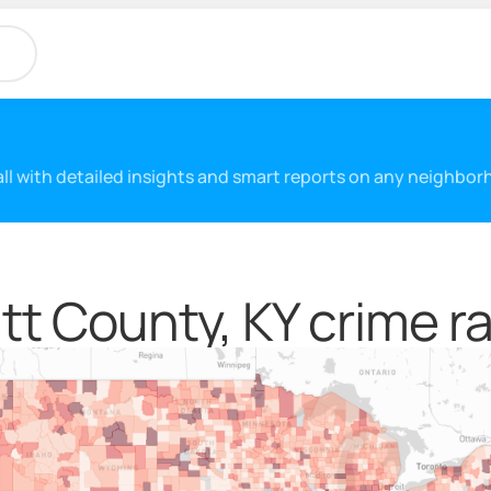
 all with detailed insights and smart reports on any neighbo
tt County, KY crime r