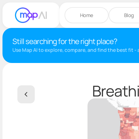
Home
Blog
Still searching for the right place?
Use Map AI to explore, compare, and find the best fit -
Breathi