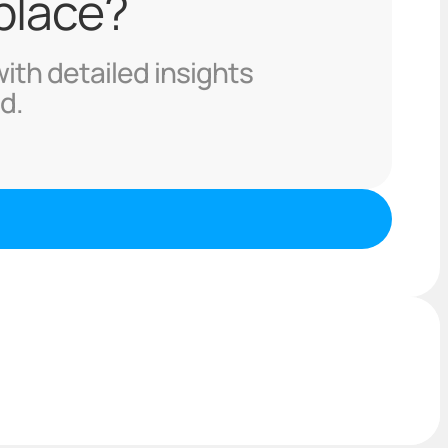
 place?
with detailed insights
d.