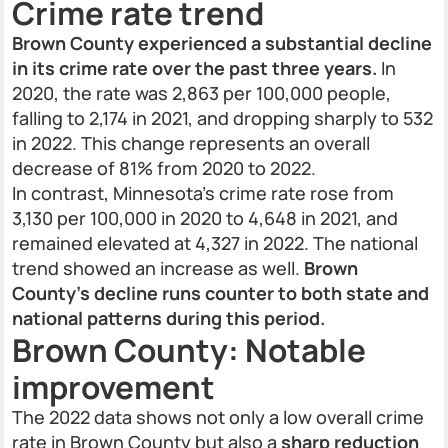
Crime rate trend
Brown County experienced a substantial decline
in its crime rate over the past three years.
In
2020, the rate was 2,863 per 100,000 people,
falling to 2,174 in 2021, and dropping sharply to 532
in 2022. This change represents an overall
decrease of 81% from 2020 to 2022.
In contrast, Minnesota’s crime rate rose from
3,130 per 100,000 in 2020 to 4,648 in 2021, and
remained elevated at 4,327 in 2022. The national
trend showed an increase as well.
Brown
County’s decline runs counter to both state and
national patterns during this period.
Brown County: Notable
improvement
The 2022 data shows not only a low overall crime
rate in Brown County but also a
sharp reduction