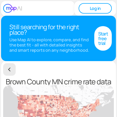
Log in
Still searching for the right
place?
Start
free
Use Map AI to explore, compare, and find
trial
the best fit - all with detailed insights
and smart reports on any neighborhood.
Brown County MN crime rate data