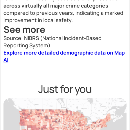
across virtually all major crime categories
compared to previous years, indicating a marked
improvement in local safety.
See more
Source: NIBRS (National Incident-Based
Reporting System).
Explore more detailed demographic data on Map
AI
Just for you