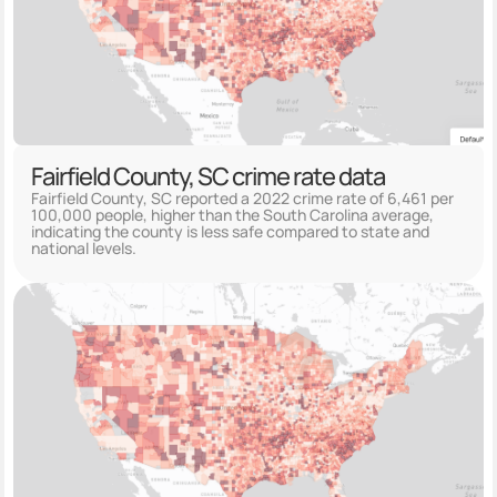
Fairfield County, SC crime rate data
Fairfield County, SC reported a 2022 crime rate of 6,461 per
100,000 people, higher than the South Carolina average,
indicating the county is less safe compared to state and
national levels.