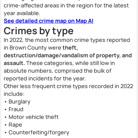
crime-affected areas in the region for the latest
year available.
See detailed crime map on Map AI
Crimes by type
In 2022, the most common crime types reported
in Brown County were
theft,
destruction/damage/vandalism of property, and
assault.
These categories, while still low in
absolute numbers, comprised the bulk of
reported incidents for the year.
Other less frequent crime types recorded in 2022
include:
• Burglary
• Fraud
• Motor vehicle theft
• Rape
• Counterfeiting/forgery