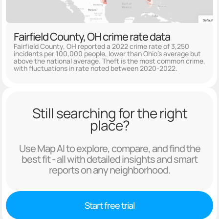
Fairfield County, OH crime rate data
Fairfield County, OH reported a 2022 crime rate of 3,250
incidents per 100,000 people, lower than Ohio's average but
above the national average. Theft is the most common crime,
with fluctuations in rate noted between 2020-2022.
Still searching for the right
place?
Use Map AI to explore, compare, and find the
best fit - all with detailed insights and smart
reports on any neighborhood.
Start free trial