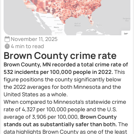
November 11, 2025
4 min to read
Brown County crime rate
Brown County, MN recorded a total crime rate of
532 incidents per 100,000 people in 2022.
This
figure positions the county significantly below
the 2022 averages for both Minnesota and the
United States as a whole.
When compared to Minnesota’s statewide crime
rate of 4,327 per 100,000 people and the U.S.
average of 3,906 per 100,000,
Brown County
stands out as substantially safer than both.
The
data highlights Brown County as one of the least