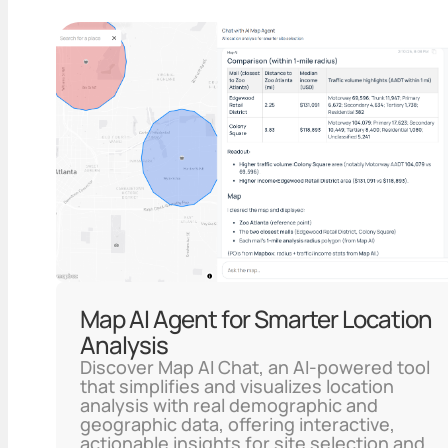
Map AI Agent for Smarter Location
Analysis
Discover Map AI Chat, an AI-powered tool
that simplifies and visualizes location
analysis with real demographic and
geographic data, offering interactive,
actionable insights for site selection and