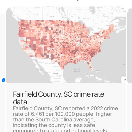
Fairfield County, SC crime rate
data
Fairfield County, SC reported a 2022 crime
rate of 6,461 per 100,000 people, higher
than the South Carolina average,
indicating the county is less safe
compared to state and national levels.