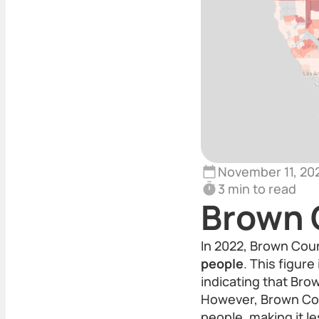
November 11, 20
3 min to read
Brown 
In 2022, Brown Coun
people
. This figur
indicating that Br
However, Brown Coun
people, making it le