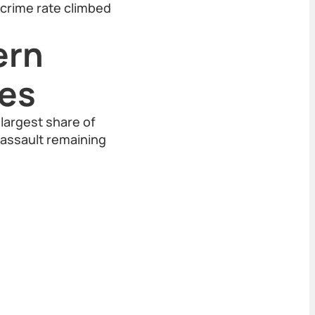
l crime rate climbed
ern
mes
largest share of
 assault remaining