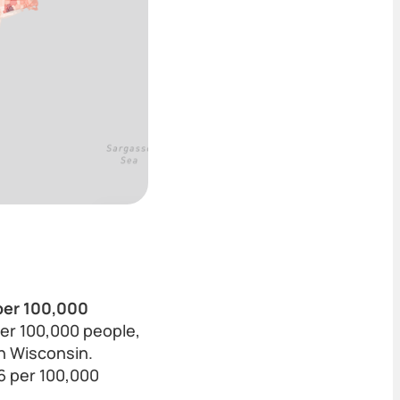
 per 100,000
per 100,000 people,
n Wisconsin.
6 per 100,000