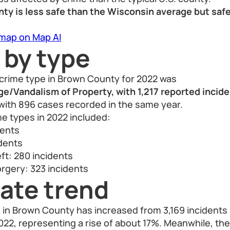
ty is less safe than the Wisconsin average but safe
 map on Map AI
 by type
rime type in Brown County for 2022 was
/Vandalism of Property, with 1,217 reported incid
with 896 cases recorded in the same year.
e types in 2022 included:
dents
idents
ft: 280 incidents
rgery: 323 incidents
ate trend
e in Brown County has increased from 3,169 incidents
 2022, representing a rise of about 17%. Meanwhile, th