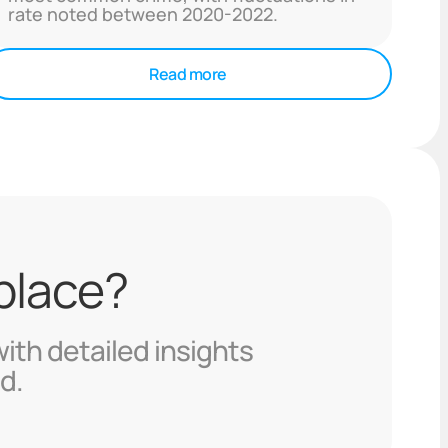
rate noted between 2020-2022.
Read more
 place?
with detailed insights
d.