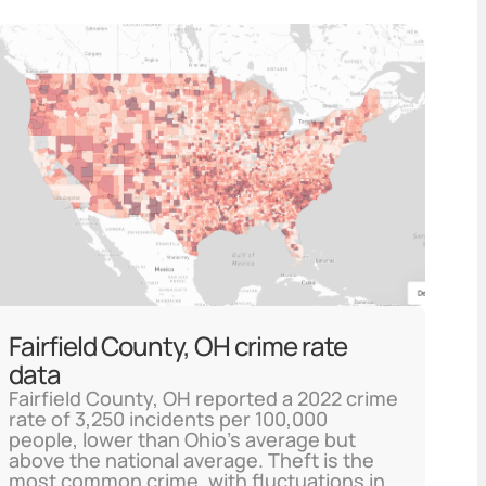
Fairfield County, OH crime rate
data
Fairfield County, OH reported a 2022 crime
rate of 3,250 incidents per 100,000
people, lower than Ohio's average but
above the national average. Theft is the
most common crime, with fluctuations in