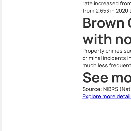
rate increased from 
from 2,653 in 2020 
Brown 
with n
Property crimes suc
criminal incidents 
much less frequent
See mo
Source: NIBRS (Nat
Explore more detai