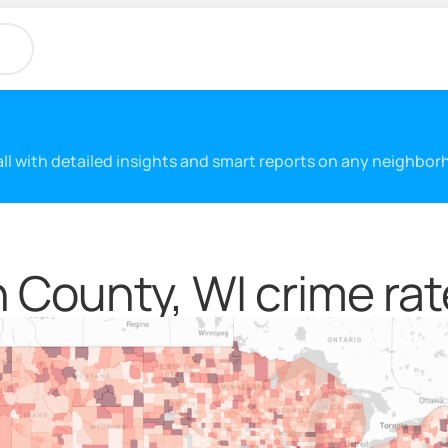
 all with detailed insights and smart reports on any neighbo
 County, WI crime rat