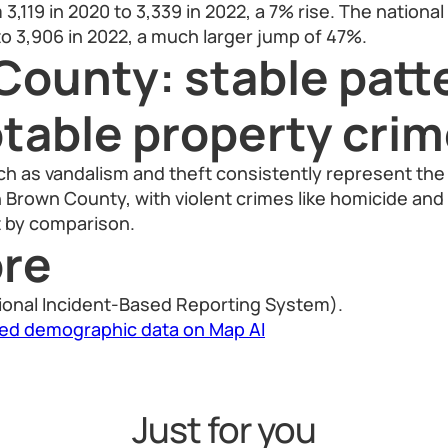
3,119 in 2020 to 3,339 in 2022, a 7% rise. The nationa
to 3,906 in 2022, a much larger jump of 47%.
County: stable patt
otable property cri
h as vandalism and theft consistently represent the 
in Brown County, with violent crimes like homicide and
 by comparison.
re
ional Incident-Based Reporting System).
led demographic data on Map AI
Just for you