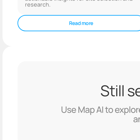
research.
Read more
Still 
Use Map AI to explore
a