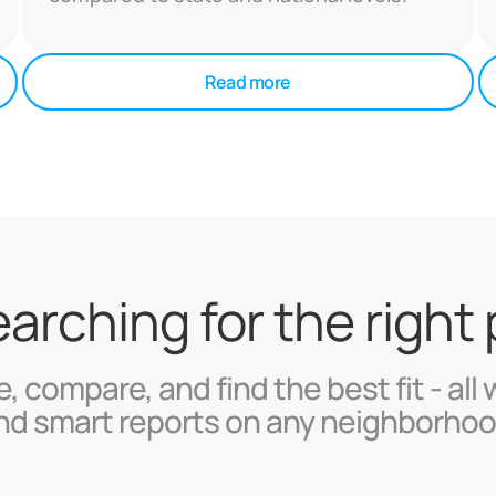
Read more
searching for the right
, compare, and find the best fit - all 
nd smart reports on any neighborhoo