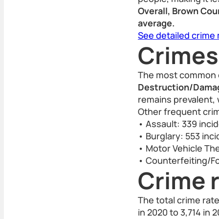
Overall, Brown Coun
average.
See detailed crime
Crimes
The most common c
Destruction/Damage
remains prevalent, 
Other frequent crim
• Assault: 339 inci
• Burglary: 553 inc
• Motor Vehicle The
• Counterfeiting/Fo
Crime r
The total crime rat
in 2020 to 3,714 in