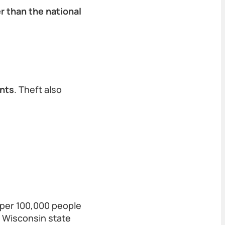
r than the national
ents
. Theft also
 per 100,000 people
e Wisconsin state