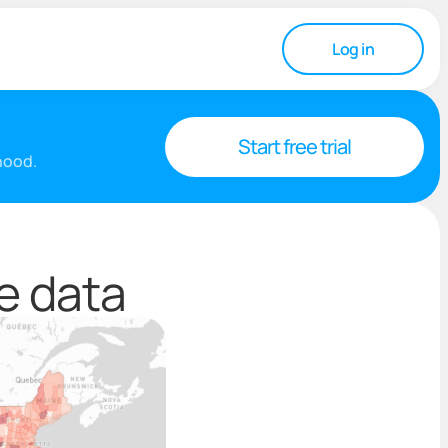
Log in
Start free trial
rhood.
e data