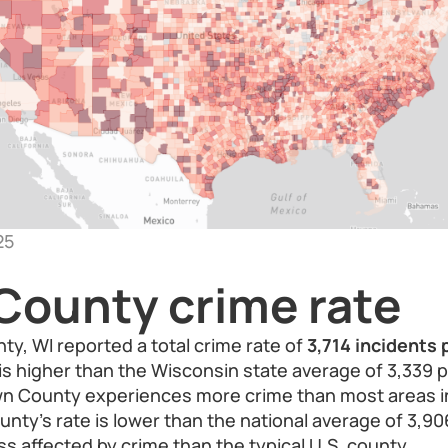
25
County crime rate
ty, WI reported a total crime rate of
3,714 incidents
e is higher than the Wisconsin state average of 3,339 
own County experiences more crime than most areas i
ty’s rate is lower than the national average of 3,90
ss affected by crime than the typical U.S. county.