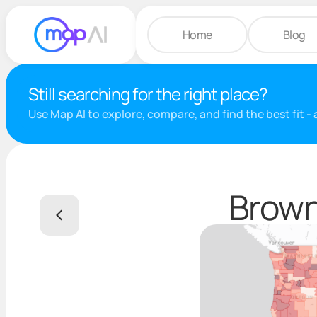
Home
Blog
Still searching for the right place?
Use Map AI to explore, compare, and find the best fit -
Brown