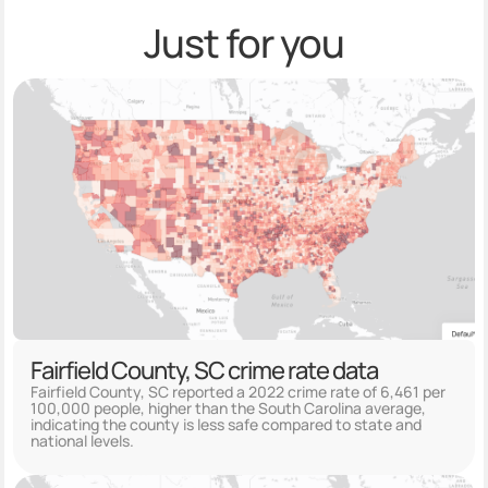
Just for you
Fairfield County, SC crime rate data
Fairfield County, SC reported a 2022 crime rate of 6,461 per
100,000 people, higher than the South Carolina average,
indicating the county is less safe compared to state and
national levels.