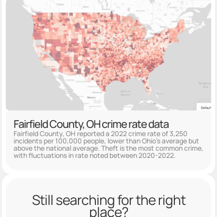
Fairfield County, OH crime rate data
Fairfield County, OH reported a 2022 crime rate of 3,250
incidents per 100,000 people, lower than Ohio's average but
above the national average. Theft is the most common crime,
with fluctuations in rate noted between 2020-2022.
Still searching for the right
place?