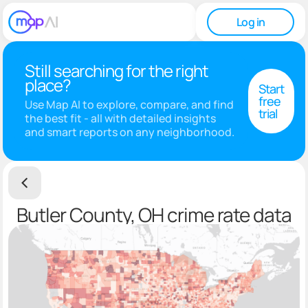
Log in
Still searching for the right
place?
Start
free
Use Map AI to explore, compare, and find
trial
the best fit - all with detailed insights
and smart reports on any neighborhood.
Butler County, OH crime rate data