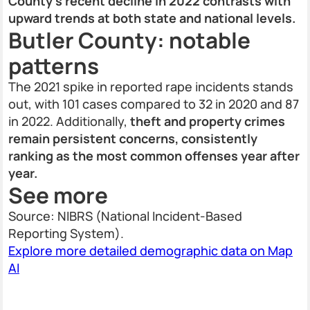
County’s recent decline in 2022 contrasts with
upward trends at both state and national levels.
Butler County: notable
patterns
The 2021 spike in reported rape incidents stands
out, with 101 cases compared to 32 in 2020 and 87
in 2022. Additionally,
theft and property crimes
remain persistent concerns, consistently
ranking as the most common offenses year after
year.
See more
Source: NIBRS (National Incident-Based
Reporting System).
Explore more detailed demographic data on Map
AI