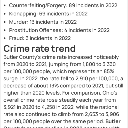
Counterfeiting/Forgery: 89 incidents in 2022
Kidnapping: 69 incidents in 2022
Murder: 13 incidents in 2022
Prostitution Offenses: 4 incidents in 2022
Fraud: 3 incidents in 2022
Crime rate trend
Butler County’s crime rate increased noticeably
from 2020 to 2021, jumping from 1,800 to 3,330
per 100,000 people, which represents an 85%
surge. In 2022, the rate fell to 2,910 per 100,000, a
decrease of about 13% compared to 2021, but still
higher than 2020 levels. For comparison, Ohio’s
overall crime rate rose steadily each year from
3,921 in 2020 to 4,258 in 2022, while the national
rate also continued to climb from 2,653 to 3,906
per 100,000 people over the same period.
Butler