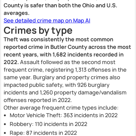
County is safer than both the Ohio and U.S.
averages.
See detailed crime map on Map AI
Crimes by type
Theft was consistently the most common
reported crime in Butler County across the most
recent years, with 1,682 incidents recorded in
2022.
Assault followed as the second most
frequent crime, registering 1,313 offenses in the
same year. Burglary and property crimes also
impacted public safety, with 926 burglary
incidents and 1,260 property damage/vandalism
offenses reported in 2022.
Other average frequent crime types include:
Motor Vehicle Theft: 363 incidents in 2022
Robbery: 110 incidents in 2022
Rape: 87 incidents in 2022