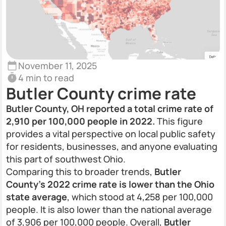
November 11, 2025
4 min to read
Butler County crime rate
Butler County, OH reported a total crime rate of
2,910 per 100,000 people in 2022.
This figure
provides a vital perspective on local public safety
for residents, businesses, and anyone evaluating
this part of southwest Ohio.
Comparing this to broader trends,
Butler
County’s 2022 crime rate is lower than the Ohio
state average
, which stood at 4,258 per 100,000
people. It is also lower than the national average
of 3,906 per 100,000 people. Overall,
Butler