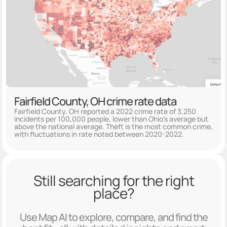
Fairfield County, OH crime rate data
Fairfield County, OH reported a 2022 crime rate of 3,250
incidents per 100,000 people, lower than Ohio's average but
above the national average. Theft is the most common crime,
with fluctuations in rate noted between 2020-2022.
Still searching for the right
place?
Use Map AI to explore, compare, and find the