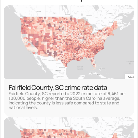
Fairfield County, SC crime rate data
Fairfield County, SC reported a 2022 crime rate of 6,461 per
100,000 people, higher than the South Carolina average,
indicating the county is less safe compared to state and
national levels.