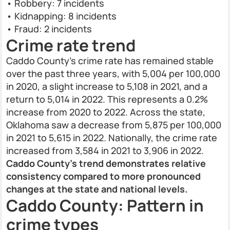
• Robbery: 7 incidents
• Kidnapping: 8 incidents
• Fraud: 2 incidents
Crime rate trend
Caddo County’s crime rate has remained stable
over the past three years, with 5,004 per 100,000
in 2020, a slight increase to 5,108 in 2021, and a
return to 5,014 in 2022. This represents a 0.2%
increase from 2020 to 2022. Across the state,
Oklahoma saw a decrease from 5,875 per 100,000
in 2021 to 5,615 in 2022. Nationally, the crime rate
increased from 3,584 in 2021 to 3,906 in 2022.
Caddo County’s trend demonstrates relative
consistency compared to more pronounced
changes at the state and national levels.
Caddo County: Pattern in
crime types