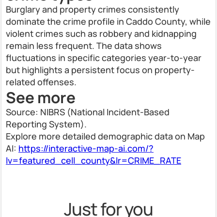
Burglary and property crimes consistently
dominate the crime profile in Caddo County, while
violent crimes such as robbery and kidnapping
remain less frequent. The data shows
fluctuations in specific categories year-to-year
but highlights a persistent focus on property-
related offenses.
See more
Source: NIBRS (National Incident-Based
Reporting System).
Explore more detailed demographic data on Map
AI:
https://interactive-map-ai.com/?
lv=featured_cell_county&lr=CRIME_RATE
Just for you