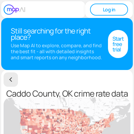
Log in
Still searching for the right
place?
Start
free
Use Map AI to explore, compare, and find
trial
the best fit - all with detailed insights
and smart reports on any neighborhood.
Caddo County, OK crime rate data