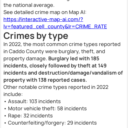
the national average.
See detailed crime map on Map AI:
https://interactive-map-ai.com/?
lv=featured_cell_county&lr=CRIME_RATE
Crimes by type
In 2022, the most common crime types reported
in Caddo County were burglary, theft, and
property damage.
Burglary led with 185
incidents, closely followed by theft at 149
incidents and destruction/damage/vandalism of
property with 138 reported cases.
Other notable crime types reported in 2022
include:
• Assault: 103 incidents
• Motor vehicle theft: 58 incidents
• Rape: 32 incidents
• Counterfeiting/forgery: 29 incidents