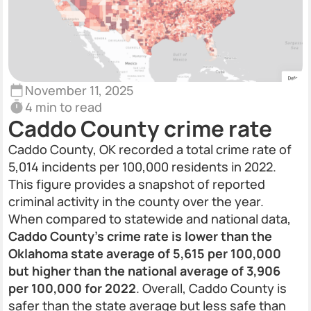
November 11, 2025
4 min to read
Caddo County crime rate
Caddo County, OK recorded a total crime rate of
5,014 incidents per 100,000 residents in 2022.
This figure provides a snapshot of reported
criminal activity in the county over the year.
When compared to statewide and national data,
Caddo County's crime rate is lower than the
Oklahoma state average of 5,615 per 100,000
but higher than the national average of 3,906
per 100,000 for 2022
. Overall, Caddo County is
safer than the state average but less safe than