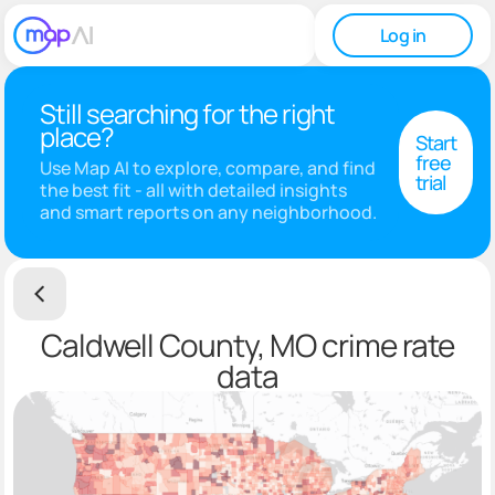
Log in
Still searching for the right
place?
Start
free
Use Map AI to explore, compare, and find
trial
the best fit - all with detailed insights
and smart reports on any neighborhood.
Caldwell County, MO crime rate
data