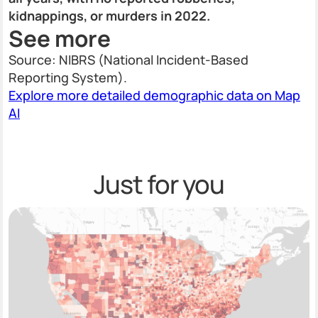
kidnappings, or murders in 2022.
See more
Source: NIBRS (National Incident-Based
Reporting System).
Explore more detailed demographic data on Map
AI
Just for you