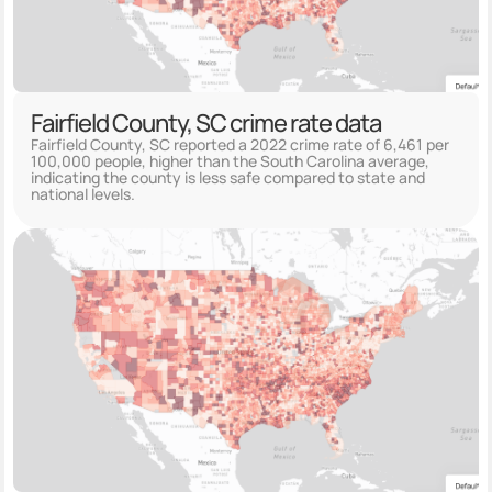
Fairfield County, SC crime rate data
Fairfield County, SC reported a 2022 crime rate of 6,461 per
100,000 people, higher than the South Carolina average,
indicating the county is less safe compared to state and
national levels.