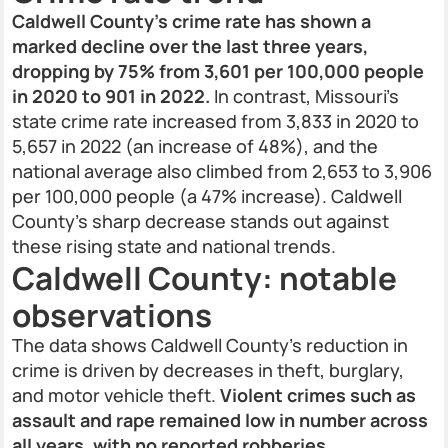
Caldwell County’s crime rate has shown a
marked decline over the last three years,
dropping by 75% from 3,601 per 100,000 people
in 2020 to 901 in 2022.
In contrast, Missouri’s
state crime rate increased from 3,833 in 2020 to
5,657 in 2022 (an increase of 48%), and the
national average also climbed from 2,653 to 3,906
per 100,000 people (a 47% increase). Caldwell
County’s sharp decrease stands out against
these rising state and national trends.
Caldwell County: notable
observations
The data shows Caldwell County’s reduction in
crime is driven by decreases in theft, burglary,
and motor vehicle theft.
Violent crimes such as
assault and rape remained low in number across
all years, with no reported robberies,