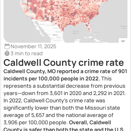
November 11, 2025
3 min to read
Caldwell County crime rate
Caldwell County, MO reported a crime rate of 901
incidents per 100,000 people in 2022.
This
represents a substantial decrease from previous
years—down from 3,601 in 2020 and 2,292 in 2021.
In 2022, Caldwell County’s crime rate was
significantly lower than both the Missouri state
average of 5,657 and the national average of
3,906 per 100,000 people.
Overall, Caldwell
County is safer than both the state and the U.S.