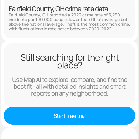
Fairfield County, OH crime rate data
Fairfield County, OH reported a 2022 crime rate of 3,250
incidents per 100,000 people, lower than Ohio's average but
above the national average. Theft is the most common crime,
with fluctuations in rate noted between 2020-2022.
Still searching for the right
place?
Use Map AI to explore, compare, and find the
best fit - all with detailed insights and smart
reports on any neighborhood.
Start free trial