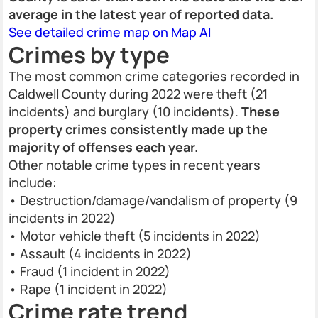
average in the latest year of reported data.
See detailed crime map on Map AI
Crimes by type
The most common crime categories recorded in
Caldwell County during 2022 were theft (21
incidents) and burglary (10 incidents).
These
property crimes consistently made up the
majority of offenses each year.
Other notable crime types in recent years
include:
• Destruction/damage/vandalism of property (9
incidents in 2022)
• Motor vehicle theft (5 incidents in 2022)
• Assault (4 incidents in 2022)
• Fraud (1 incident in 2022)
• Rape (1 incident in 2022)
Crime rate trend