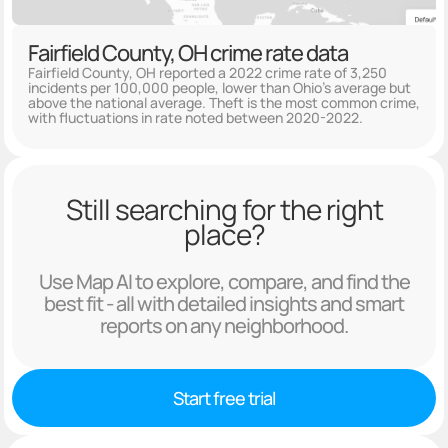
Fairfield County, OH crime rate data
Fairfield County, OH reported a 2022 crime rate of 3,250
incidents per 100,000 people, lower than Ohio's average but
above the national average. Theft is the most common crime,
with fluctuations in rate noted between 2020-2022.
Still searching for the right
place?
Use Map AI to explore, compare, and find the
best fit - all with detailed insights and smart
reports on any neighborhood.
Start free trial