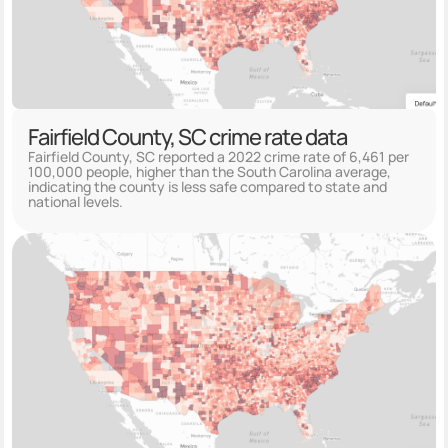
Fairfield County, SC crime rate data
Fairfield County, SC reported a 2022 crime rate of 6,461 per
100,000 people, higher than the South Carolina average,
indicating the county is less safe compared to state and
national levels.