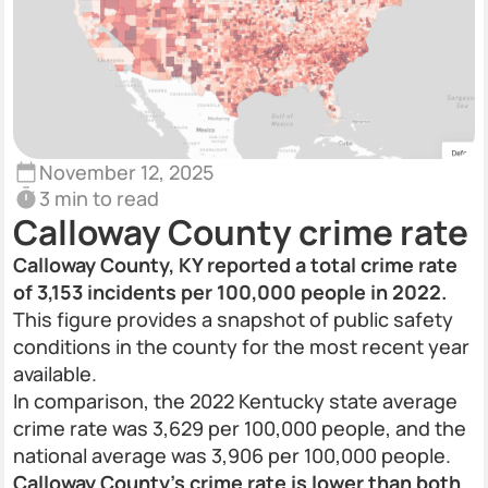
November 12, 2025
3 min to read
Calloway County crime rate
Calloway County, KY reported a total crime rate
of 3,153 incidents per 100,000 people in 2022.
This figure provides a snapshot of public safety
conditions in the county for the most recent year
available.
In comparison, the 2022 Kentucky state average
crime rate was 3,629 per 100,000 people, and the
national average was 3,906 per 100,000 people.
Calloway County’s crime rate is lower than both