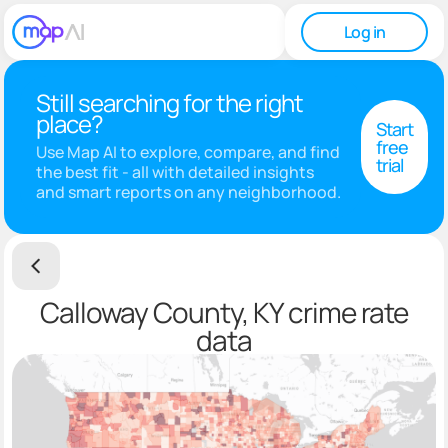
Log in
Still searching for the right
place?
Start
free
Use Map AI to explore, compare, and find
trial
the best fit - all with detailed insights
and smart reports on any neighborhood.
Calloway County, KY crime rate
data