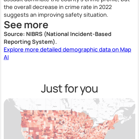
the overall decrease in crime rate in 2022
suggests an improving safety situation.
See more
Source: NIBRS (National Incident-Based
Reporting System).
Explore more detailed demographic data on Map
AI
Just for you