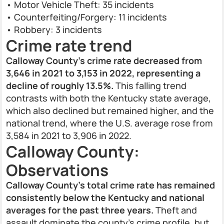
• Motor Vehicle Theft: 35 incidents
• Counterfeiting/Forgery: 11 incidents
• Robbery: 3 incidents
Crime rate trend
Calloway County’s crime rate decreased from
3,646 in 2021 to 3,153 in 2022, representing a
decline of roughly 13.5%.
This falling trend
contrasts with both the Kentucky state average,
which also declined but remained higher, and the
national trend, where the U.S. average rose from
3,584 in 2021 to 3,906 in 2022.
Calloway County:
Observations
Calloway County’s total crime rate has remained
consistently below the Kentucky and national
averages for the past three years.
Theft and
assault dominate the county’s crime profile, but