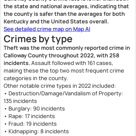
the state and national averages, indicating that
the county is safer than the averages for both
Kentucky and the United States overall.
See detailed crime map on Map AI
Crimes by type
Theft was the most commonly reported crime in
Calloway County throughout 2022, with 258
incidents.
Assault followed with 161 cases,
making these the top two most frequent crime
categories in the county.
Other notable crime types in 2022 included:
• Destruction/Damage/Vandalism of Property:
135 incidents
• Burglary: 90 incidents
• Rape: 17 incidents
• Fraud: 19 incidents
• Kidnapping: 8 incidents