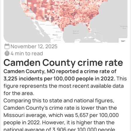
November 12, 2025
4 min to read
Camden County crime rate
Camden County, MO reported a crime rate of
3,225 incidents per 100,000 people in 2022.
This
figure represents the most recent available data
for the area.
Comparing this to state and national figures,
Camden County’s crime rate is lower than the
Missouri average, which was 5,657 per 100,000
people in 2022. However, it is higher than the
national average of 3,906 per 100,000 people