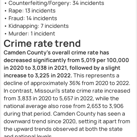
• Counterfeiting/Forgery: 34 incidents
• Rape: 13 incidents
• Fraud: 14 incidents
• Kidnapping: 7 incidents
• Murder: 1 incident
Crime rate trend
Camden County’s overall crime rate has
decreased significantly from 5,019 per 100,000
in 2020 to 3,038 in 2021, followed by a slight
increase to 3,225 in 2022.
This represents a
decline of approximately 36% from 2020 to 2022.
In contrast, Missouri’s state crime rate increased
from 3,833 in 2020 to 5,657 in 2022, while the
national average also rose from 2,653 to 3,906
during that period. Camden County has seen a
downward trend since 2020, setting it apart from
the upward trends observed at both the state
and national levels.