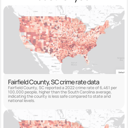
Fairfield County, SC crime rate data
Fairfield County, SC reported a 2022 crime rate of 6,461 per
100,000 people, higher than the South Carolina average,
indicating the county is less safe compared to state and
national levels.