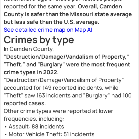
reported for the same year.
Overall, Camden
County is safer than the Missouri state average
but less safe than the U.S. average.
See detailed crime map on Map AI
Crimes by type
In Camden County,
"Destruction/Damage/Vandalism of Property,"
"Theft," and "Burglary" were the most frequent
crime types in 2022.
"Destruction/Damage/Vandalism of Property"
accounted for 149 reported incidents, while
"Theft" saw 163 incidents and "Burglary" had 100
reported cases.
Other crime types were reported at lower
frequencies, including:
• Assault: 88 incidents
• Motor Vehicle Theft: 51 incidents