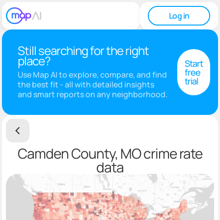
Log in
Still searching for the right
place?
Start
free
Use Map AI to explore, compare, and find
trial
the best fit - all with detailed insights
and smart reports on any neighborhood.
Camden County, MO crime rate
data