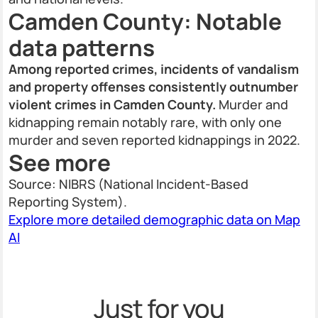
Camden County: Notable
data patterns
Among reported crimes, incidents of vandalism
and property offenses consistently outnumber
violent crimes in Camden County.
Murder and
kidnapping remain notably rare, with only one
murder and seven reported kidnappings in 2022.
See more
Source: NIBRS (National Incident-Based
Reporting System).
Explore more detailed demographic data on Map
AI
Just for you