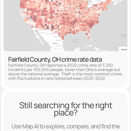
Fairfield County, OH crime rate data
Fairfield County, OH reported a 2022 crime rate of 3,250
incidents per 100,000 people, lower than Ohio's average but
above the national average. Theft is the most common crime,
with fluctuations in rate noted between 2020-2022.
Still searching for the right
place?
Use Map AI to explore, compare, and find the