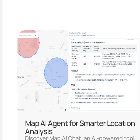
Map AI Agent for Smarter Location
Analysis
Discover Map AI Chat, an AI-powered tool