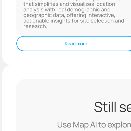
that simplifies and visualizes location
analysis with real demographic and
geographic data, offering interactive,
actionable insights for site selection and
research.
Read more
Still 
Use Map AI to explore