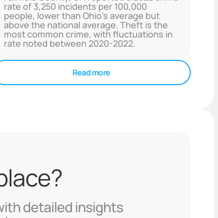
rate of 3,250 incidents per 100,000
people, lower than Ohio's average but
above the national average. Theft is the
most common crime, with fluctuations in
rate noted between 2020-2022.
Read more
 place?
with detailed insights