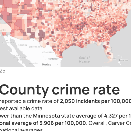
25
 County crime rate
reported a crime rate of
2,050 incidents per 100,00
est available data.
ower than the Minnesota state average of 4,327 per 
ional average of 3,906 per 100,000
. Overall, Carver 
national averages.