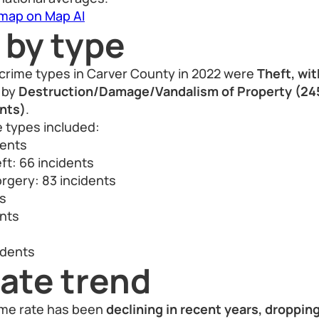
 map on Map AI
 by type
rime types in Carver County in 2022 were
Theft, wi
d by
Destruction/Damage/Vandalism of Property (245
ents)
.
e types included:
dents
ft: 66 incidents
rgery: 83 incidents
ts
ents
idents
ate trend
ime rate has been
declining in recent years, droppin