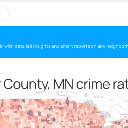
 all with detailed insights and smart reports on any neighbo
 County, MN crime ra