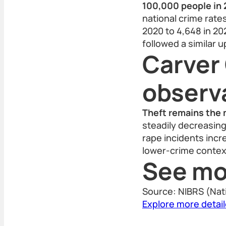
100,000 people in 
national crime rates
2020 to 4,648 in 202
followed a similar 
Carver
observ
Theft remains the 
steadily decreasing
rape incidents incr
lower-crime contex
See mo
Source: NIBRS (Nat
Explore more detai