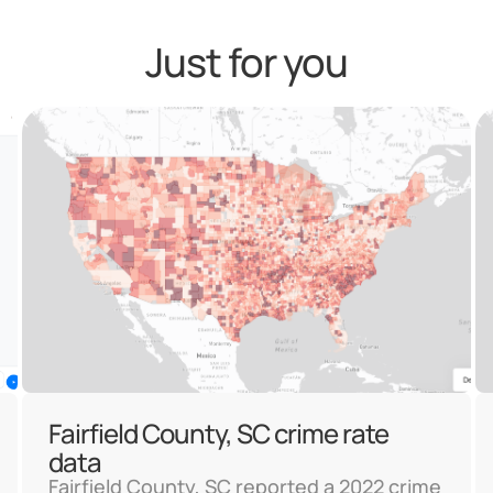
Just for you
Fairfield County, SC crime rate
data
Fairfield County, SC reported a 2022 crime