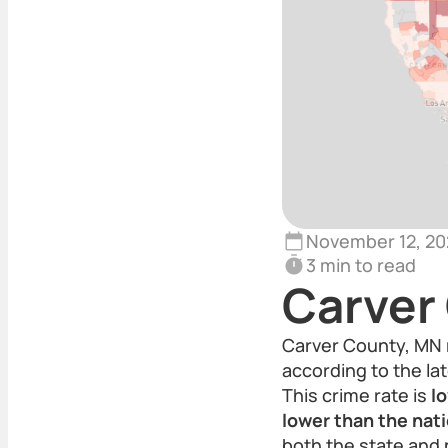
November 12, 20
3 min to read
Carver
Carver County, MN 
according to the lat
This crime rate is
l
lower than the nat
both the state and 