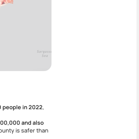
0 people in 2022
,
100,000 and also
County is safer than