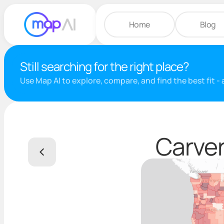
Home
Blog
Still searching for the right place?
Use Map AI to explore, compare, and find the best fit -
Carver