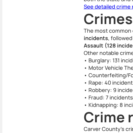
See detailed crime
Crimes
The most common c
incidents
, followe
Assault (128 incid
Other notable crim
• Burglary: 131 inci
• Motor Vehicle The
• Counterfeiting/Fo
• Rape: 40 inciden
• Robbery: 9 incid
• Fraud: 7 incidents
• Kidnapping: 8 inc
Crime r
Carver County’s cr