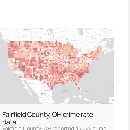
Fairfield County, OH crime rate
data
Fairfield County, OH reported a 2022 crime