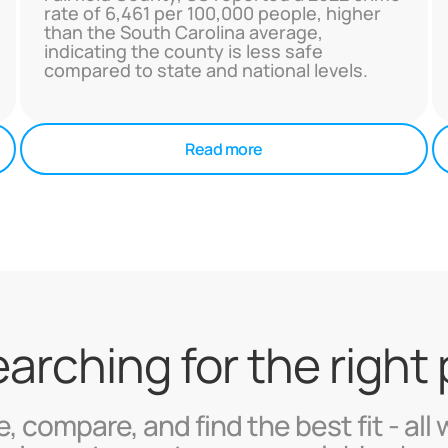
rate of 6,461 per 100,000 people, higher
than the South Carolina average,
indicating the county is less safe
compared to state and national levels.
Read more
searching for the right
, compare, and find the best fit - all 