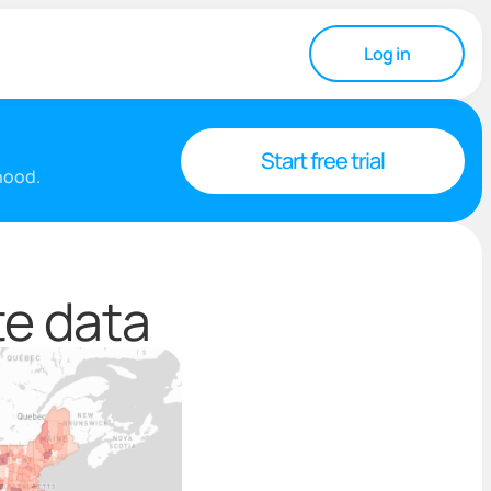
Log in
Start free trial
rhood.
te data