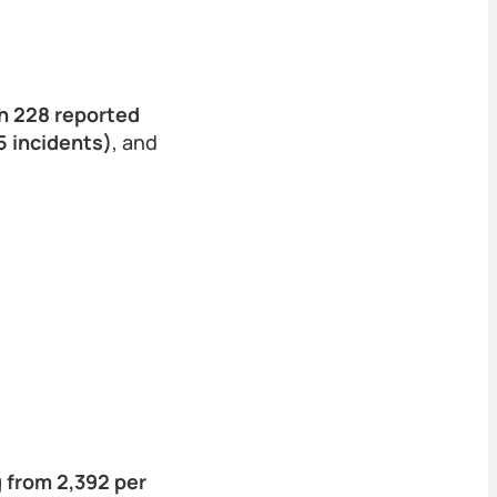
th 228 reported
 incidents)
, and
g from 2,392 per