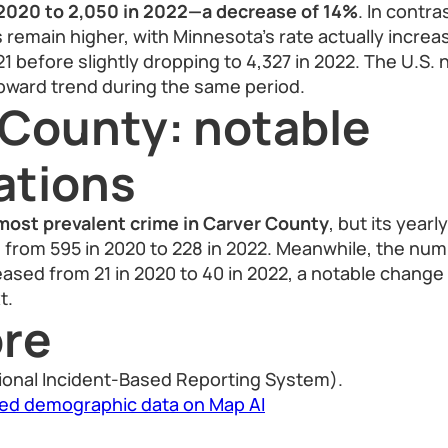
2020 to 2,050 in 2022—a decrease of 14%
. In contra
 remain higher, with Minnesota’s rate actually increas
1 before slightly dropping to 4,327 in 2022. The U.S. 
upward trend during the same period.
 County: notable
ations
most prevalent crime in Carver County
, but its yearl
 from 595 in 2020 to 228 in 2022. Meanwhile, the nu
eased from 21 in 2020 to 40 in 2022, a notable change 
t.
re
ional Incident-Based Reporting System).
led demographic data on Map AI