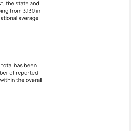
st, the state and
ing from 3,130 in
national average
y total has been
mber of reported
within the overall