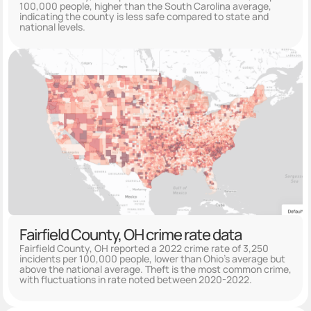
100,000 people, higher than the South Carolina average,
indicating the county is less safe compared to state and
national levels.
Fairfield County, OH crime rate data
Fairfield County, OH reported a 2022 crime rate of 3,250
incidents per 100,000 people, lower than Ohio's average but
above the national average. Theft is the most common crime,
with fluctuations in rate noted between 2020-2022.