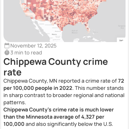
November 12, 2025
3 min to read
Chippewa County crime
rate
Chippewa County, MN reported a crime rate of
72
per 100,000 people in 2022
. This number stands
in sharp contrast to broader regional and national
patterns.
Chippewa County’s crime rate is much lower
than the Minnesota average of 4,327 per
100,000
and also significantly below the U.S.