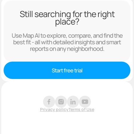
Still searching for the right
place?
Use Map AI to explore, compare, and find the
best fit - all with detailed insights and smart
reports on any neighborhood.
Start free trial
Privacy policy
Terms of Use