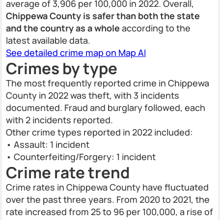
average of 3,906 per 100,000 in 2022. Overall,
Chippewa County is safer than both the state
and the country as a whole
according to the
latest available data.
See detailed crime map on Map AI
Crimes by type
The most frequently reported crime in Chippewa
County in 2022 was theft, with 3 incidents
documented. Fraud and burglary followed, each
with 2 incidents reported.
Other crime types reported in 2022 included:
• Assault: 1 incident
• Counterfeiting/Forgery: 1 incident
Crime rate trend
Crime rates in Chippewa County have fluctuated
over the past three years. From 2020 to 2021, the
rate increased from 25 to 96 per 100,000, a rise of