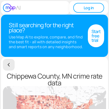
Log in
Still searching for the right
place?
Start
free
Use Map AI to explore, compare, and find
trial
the best fit - all with detailed insights
and smart reports on any neighborhood.
Chippewa County, MN crime rate
data