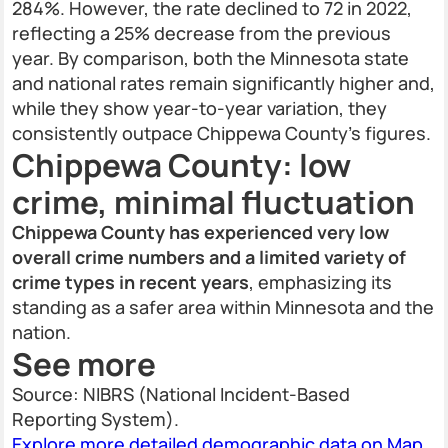
284%. However, the rate declined to 72 in 2022,
reflecting a 25% decrease from the previous
year. By comparison, both the Minnesota state
and national rates remain significantly higher and,
while they show year-to-year variation, they
consistently outpace Chippewa County’s figures.
Chippewa County: low
crime, minimal fluctuation
Chippewa County has experienced very low
overall crime numbers and a limited variety of
crime types in recent years
, emphasizing its
standing as a safer area within Minnesota and the
nation.
See more
Source: NIBRS (National Incident-Based
Reporting System).
Explore more detailed demographic data on Map