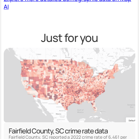
AI
Just for you
Fairfield County, SC crime rate data
Fairfield County, SC reported a 2022 crime rate of 6,461 per