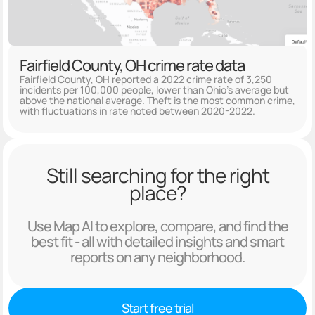
Fairfield County, OH crime rate data
Fairfield County, OH reported a 2022 crime rate of 3,250
incidents per 100,000 people, lower than Ohio's average but
above the national average. Theft is the most common crime,
with fluctuations in rate noted between 2020-2022.
Still searching for the right
place?
Use Map AI to explore, compare, and find the
best fit - all with detailed insights and smart
reports on any neighborhood.
Start free trial