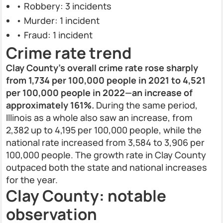
• Robbery: 3 incidents
• Murder: 1 incident
• Fraud: 1 incident
Crime rate trend
Clay County’s overall crime rate rose sharply
from 1,734 per 100,000 people in 2021 to 4,521
per 100,000 people in 2022—an increase of
approximately 161%.
During the same period,
Illinois as a whole also saw an increase, from
2,382 up to 4,195 per 100,000 people, while the
national rate increased from 3,584 to 3,906 per
100,000 people. The growth rate in Clay County
outpaced both the state and national increases
for the year.
Clay County: notable
observation