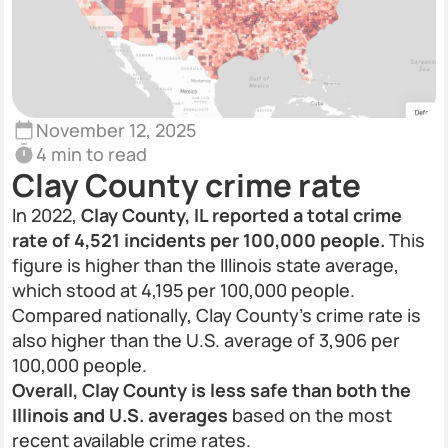
November 12, 2025
4 min to read
Clay County crime rate
In 2022,
Clay County, IL reported a total crime
rate of 4,521 incidents per 100,000 people.
This
figure is higher than the Illinois state average,
which stood at 4,195 per 100,000 people.
Compared nationally, Clay County’s crime rate is
also higher than the U.S. average of 3,906 per
100,000 people.
Overall, Clay County is less safe than both the
Illinois and U.S. averages
based on the most
recent available crime rates.