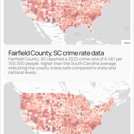
Fairfield County, SC crime rate data
Fairfield County, SC reported a 2022 crime rate of 6,461 per
100,000 people, higher than the South Carolina average,
indicating the county is less safe compared to state and
national levels.