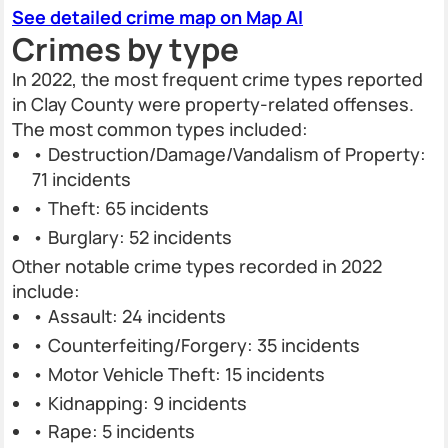
See detailed crime map on Map AI
Crimes by type
In 2022, the most frequent crime types reported
in Clay County were property-related offenses.
The most common types included:
• Destruction/Damage/Vandalism of Property:
71 incidents
• Theft: 65 incidents
• Burglary: 52 incidents
Other notable crime types recorded in 2022
include:
• Assault: 24 incidents
• Counterfeiting/Forgery: 35 incidents
• Motor Vehicle Theft: 15 incidents
• Kidnapping: 9 incidents
• Rape: 5 incidents