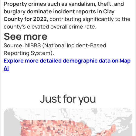
Property crimes such as vandalism, theft, and
burglary dominate incident reports in Clay
County for 2022,
contributing significantly to the
county’s elevated overall crime rate.
See more
Source: NIBRS (National Incident-Based
Reporting System).
Explore more detailed demographic data on Map
AI
Just for you