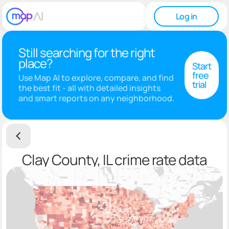
Log in
Still searching for the right
place?
Start
free
Use Map AI to explore, compare, and find
trial
the best fit - all with detailed insights
and smart reports on any neighborhood.
Clay County, IL crime rate data