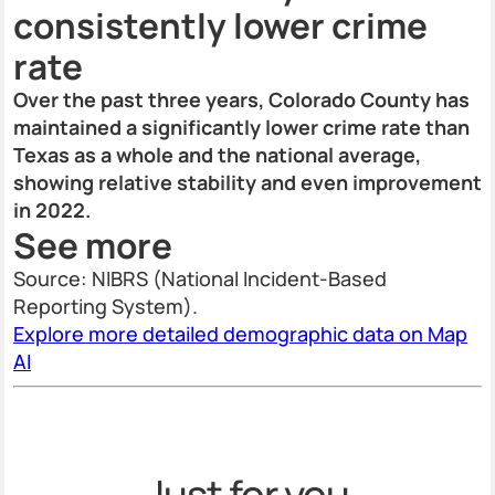
consistently lower crime
rate
Over the past three years, Colorado County has
maintained a significantly lower crime rate than
Texas as a whole and the national average,
showing relative stability and even improvement
in 2022.
See more
Source: NIBRS (National Incident-Based
Reporting System).
Explore more detailed demographic data on Map
AI
Just for you