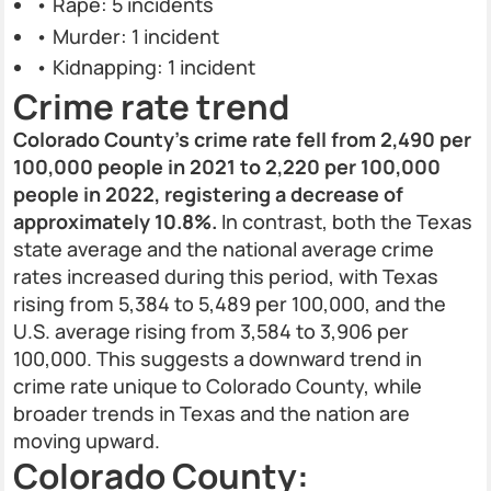
• Rape: 5 incidents
• Murder: 1 incident
• Kidnapping: 1 incident
Crime rate trend
Colorado County's crime rate fell from 2,490 per
100,000 people in 2021 to 2,220 per 100,000
people in 2022, registering a decrease of
approximately 10.8%.
In contrast, both the Texas
state average and the national average crime
rates increased during this period, with Texas
rising from 5,384 to 5,489 per 100,000, and the
U.S. average rising from 3,584 to 3,906 per
100,000. This suggests a downward trend in
crime rate unique to Colorado County, while
broader trends in Texas and the nation are
moving upward.
Colorado County: