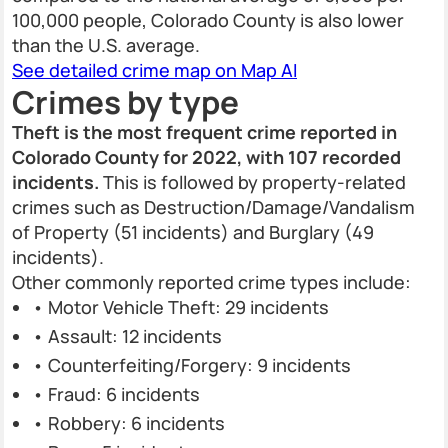
100,000 people, Colorado County is also lower
than the U.S. average.
See detailed crime map on Map AI
Crimes by type
Theft is the most frequent crime reported in
Colorado County for 2022, with 107 recorded
incidents.
This is followed by property-related
crimes such as Destruction/Damage/Vandalism
of Property (51 incidents) and Burglary (49
incidents).
Other commonly reported crime types include:
• Motor Vehicle Theft: 29 incidents
• Assault: 12 incidents
• Counterfeiting/Forgery: 9 incidents
• Fraud: 6 incidents
• Robbery: 6 incidents