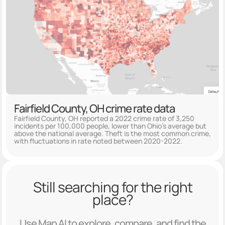
Fairfield County, OH crime rate data
Fairfield County, OH reported a 2022 crime rate of 3,250
incidents per 100,000 people, lower than Ohio's average but
above the national average. Theft is the most common crime,
with fluctuations in rate noted between 2020-2022.
Still searching for the right
place?
Use Map AI to explore, compare, and find the