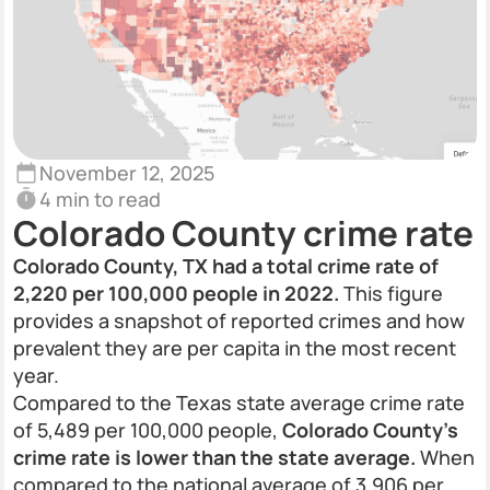
November 12, 2025
4 min to read
Colorado County crime rate
Colorado County, TX had a total crime rate of
2,220 per 100,000 people in 2022.
This figure
provides a snapshot of reported crimes and how
prevalent they are per capita in the most recent
year.
Compared to the Texas state average crime rate
of 5,489 per 100,000 people,
Colorado County's
crime rate is lower than the state average.
When
compared to the national average of 3,906 per