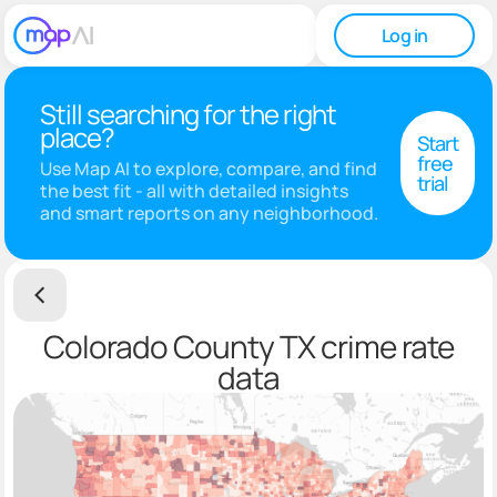
Log in
Still searching for the right
place?
Start
free
Use Map AI to explore, compare, and find
trial
the best fit - all with detailed insights
and smart reports on any neighborhood.
Colorado County TX crime rate
data