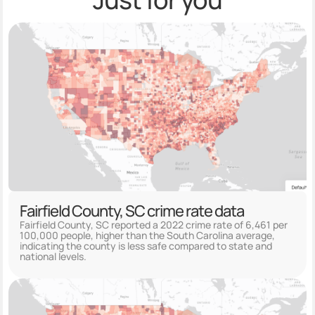
Fairfield County, SC crime rate data
Fairfield County, SC reported a 2022 crime rate of 6,461 per
100,000 people, higher than the South Carolina average,
indicating the county is less safe compared to state and
national levels.