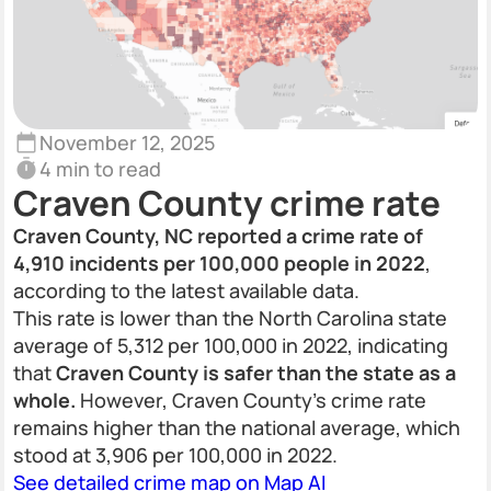
November 12, 2025
4 min to read
Craven County crime rate
Craven County, NC reported a crime rate of
4,910 incidents per 100,000 people in 2022
,
according to the latest available data.
This rate is lower than the North Carolina state
average of 5,312 per 100,000 in 2022, indicating
that
Craven County is safer than the state as a
whole.
However, Craven County’s crime rate
remains higher than the national average, which
stood at 3,906 per 100,000 in 2022.
See detailed crime map on Map AI