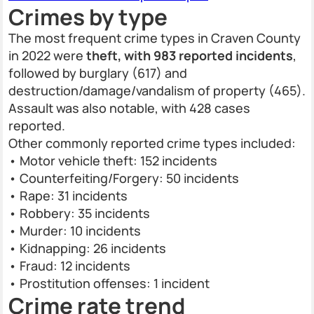
Crimes by type
The most frequent crime types in Craven County
in 2022 were
theft, with 983 reported incidents
,
followed by burglary (617) and
destruction/damage/vandalism of property (465).
Assault was also notable, with 428 cases
reported.
Other commonly reported crime types included:
• Motor vehicle theft: 152 incidents
• Counterfeiting/Forgery: 50 incidents
• Rape: 31 incidents
• Robbery: 35 incidents
• Murder: 10 incidents
• Kidnapping: 26 incidents
• Fraud: 12 incidents
• Prostitution offenses: 1 incident
Crime rate trend