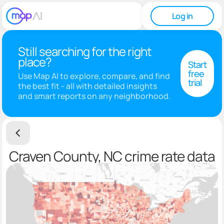
Log in
Still searching for the right
place?
Start
free
Use Map AI to explore, compare, and find
trial
the best fit - all with detailed insights
and smart reports on any neighborhood.
Craven County, NC crime rate data