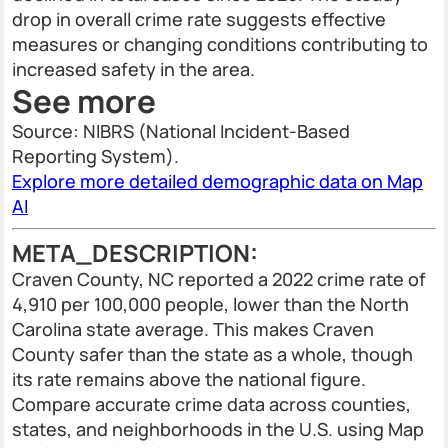
drop in overall crime rate suggests effective
measures or changing conditions contributing to
increased safety in the area.
See more
Source: NIBRS (National Incident-Based
Reporting System).
Explore more detailed demographic data on Map
AI
META_DESCRIPTION:
Craven County, NC reported a 2022 crime rate of
4,910 per 100,000 people, lower than the North
Carolina state average. This makes Craven
County safer than the state as a whole, though
its rate remains above the national figure.
Compare accurate crime data across counties,
states, and neighborhoods in the U.S. using Map