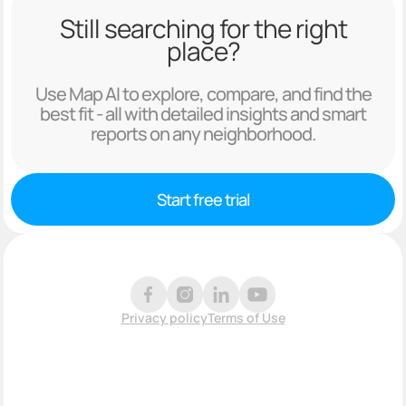
Still searching for the right
place?
Use Map AI to explore, compare, and find the
best fit - all with detailed insights and smart
reports on any neighborhood.
Start free trial
Privacy policy
Terms of Use