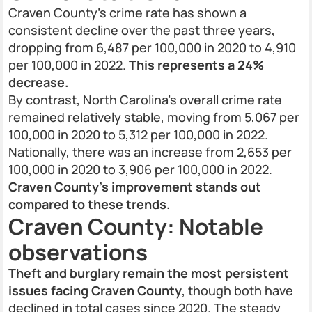
Craven County’s crime rate has shown a
consistent decline over the past three years,
dropping from 6,487 per 100,000 in 2020 to 4,910
per 100,000 in 2022.
This represents a 24%
decrease.
By contrast, North Carolina’s overall crime rate
remained relatively stable, moving from 5,067 per
100,000 in 2020 to 5,312 per 100,000 in 2022.
Nationally, there was an increase from 2,653 per
100,000 in 2020 to 3,906 per 100,000 in 2022.
Craven County’s improvement stands out
compared to these trends.
Craven County: Notable
observations
Theft and burglary remain the most persistent
issues facing Craven County
, though both have
declined in total cases since 2020. The steady