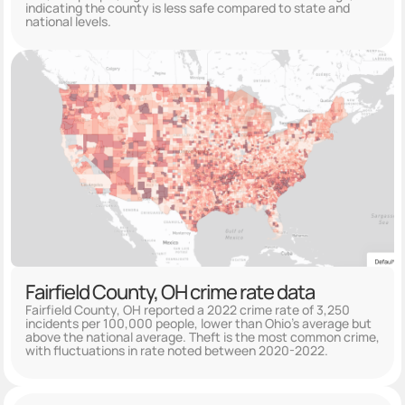
indicating the county is less safe compared to state and
national levels.
Fairfield County, OH crime rate data
Fairfield County, OH reported a 2022 crime rate of 3,250
incidents per 100,000 people, lower than Ohio's average but
above the national average. Theft is the most common crime,
with fluctuations in rate noted between 2020-2022.