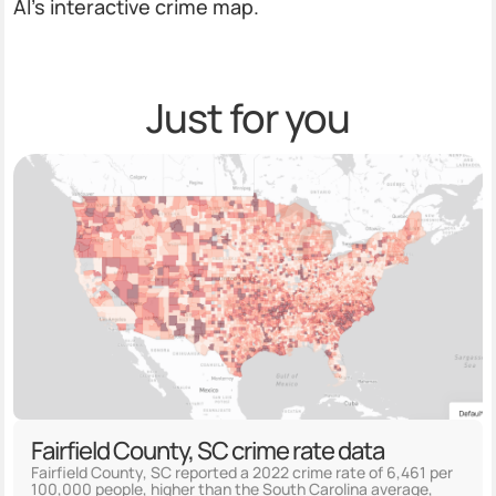
AI’s interactive crime map.
Just for you
Fairfield County, SC crime rate data
Fairfield County, SC reported a 2022 crime rate of 6,461 per
100,000 people, higher than the South Carolina average,