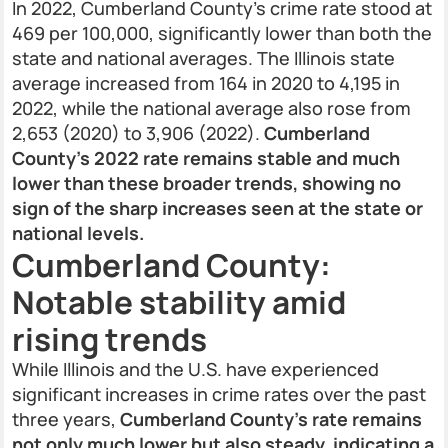
In 2022, Cumberland County’s crime rate stood at
469 per 100,000, significantly lower than both the
state and national averages. The Illinois state
average increased from 164 in 2020 to 4,195 in
2022, while the national average also rose from
2,653 (2020) to 3,906 (2022).
Cumberland
County’s 2022 rate remains stable and much
lower than these broader trends, showing no
sign of the sharp increases seen at the state or
national levels.
Cumberland County:
Notable stability amid
rising trends
While Illinois and the U.S. have experienced
significant increases in crime rates over the past
three years,
Cumberland County’s rate remains
not only much lower but also steady, indicating a