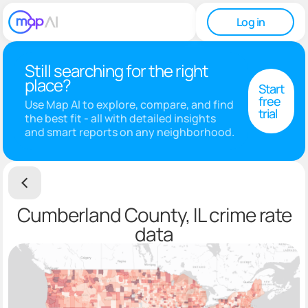
Log in
Still searching for the right
place?
Start
free
Use Map AI to explore, compare, and find
trial
the best fit - all with detailed insights
and smart reports on any neighborhood.
Cumberland County, IL crime rate
data