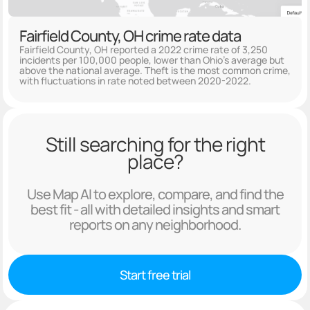
Fairfield County, OH crime rate data
Fairfield County, OH reported a 2022 crime rate of 3,250
incidents per 100,000 people, lower than Ohio's average but
above the national average. Theft is the most common crime,
with fluctuations in rate noted between 2020-2022.
Still searching for the right
place?
Use Map AI to explore, compare, and find the
best fit - all with detailed insights and smart
reports on any neighborhood.
Start free trial