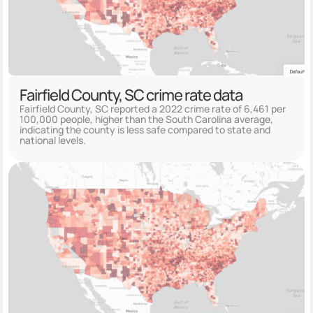
Fairfield County, SC crime rate data
Fairfield County, SC reported a 2022 crime rate of 6,461 per
100,000 people, higher than the South Carolina average,
indicating the county is less safe compared to state and
national levels.