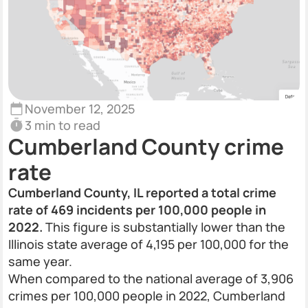
November 12, 2025
3 min to read
Cumberland County crime
rate
Cumberland County, IL reported a total crime
rate of 469 incidents per 100,000 people in
2022.
This figure is substantially lower than the
Illinois state average of 4,195 per 100,000 for the
same year.
When compared to the national average of 3,906
crimes per 100,000 people in 2022, Cumberland