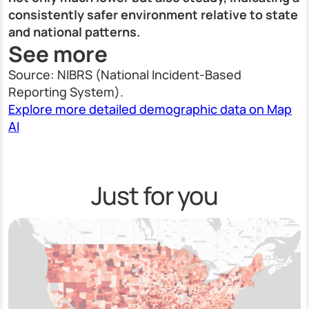
consistently safer environment relative to state
and national patterns.
See more
Source: NIBRS (National Incident-Based
Reporting System).
Explore more detailed demographic data on Map
AI
Just for you