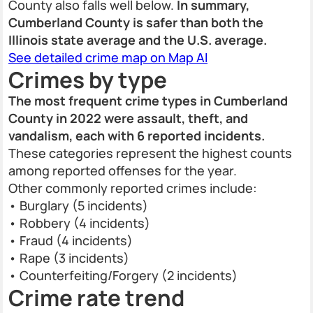
County also falls well below.
In summary,
Cumberland County is safer than both the
Illinois state average and the U.S. average.
See detailed crime map on Map AI
Crimes by type
The most frequent crime types in Cumberland
County in 2022 were assault, theft, and
vandalism, each with 6 reported incidents.
These categories represent the highest counts
among reported offenses for the year.
Other commonly reported crimes include:
• Burglary (5 incidents)
• Robbery (4 incidents)
• Fraud (4 incidents)
• Rape (3 incidents)
• Counterfeiting/Forgery (2 incidents)
Crime rate trend