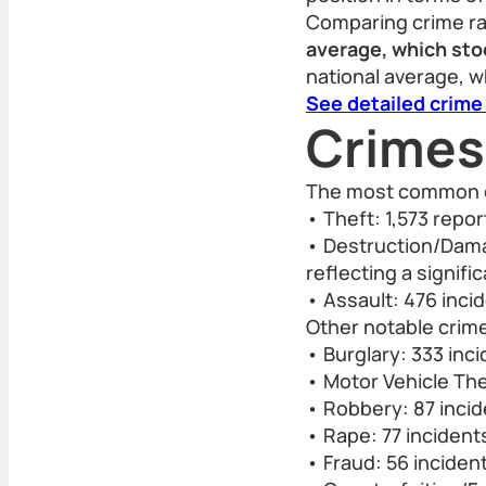
Comparing crime r
average, which stoo
national average, w
See detailed crime
Crimes
The most common c
• Theft: 1,573 repo
• Destruction/Dama
reflecting a signifi
• Assault: 476 inci
Other notable crime
• Burglary: 333 inc
• Motor Vehicle The
• Robbery: 87 inci
• Rape: 77 incident
• Fraud: 56 inciden