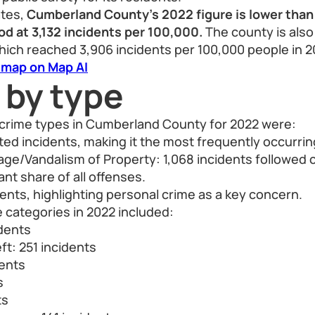
ates,
Cumberland County's 2022 figure is lower than
d at 3,132 incidents per 100,000.
The county is also
hich reached 3,906 incidents per 100,000 people in 2
 map on Map AI
 by type
rime types in Cumberland County for 2022 were:
rted incidents, making it the most frequently occurrin
ge/Vandalism of Property: 1,068 incidents followed c
cant share of all offenses.
dents, highlighting personal crime as a key concern.
 categories in 2022 included:
idents
ft: 251 incidents
dents
s
ts