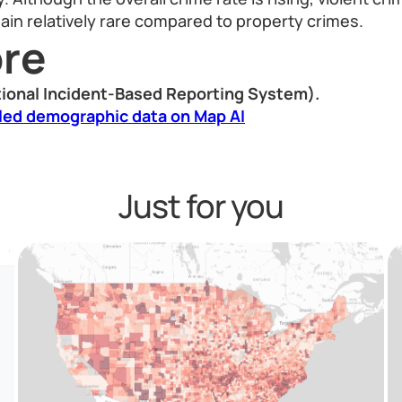
in relatively rare compared to property crimes.
re
ional Incident-Based Reporting System).
led demographic data on Map AI
Just for you