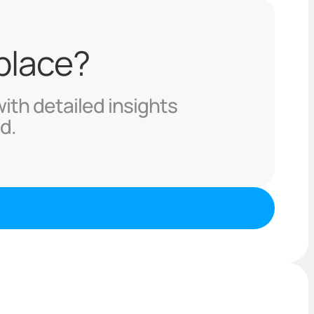
 place?
with detailed insights
d.