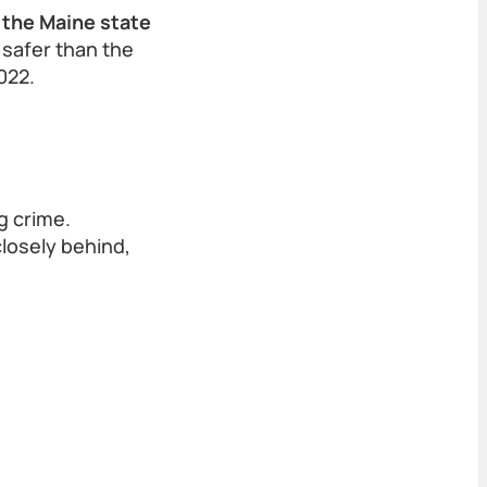
 the Maine state
 safer than the
022.
g crime.
losely behind,