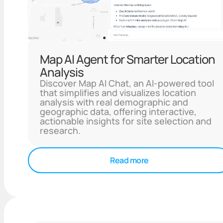
Map AI Agent for Smarter Location
Analysis
Discover Map AI Chat, an AI-powered tool
that simplifies and visualizes location
analysis with real demographic and
geographic data, offering interactive,
actionable insights for site selection and
research.
Read more