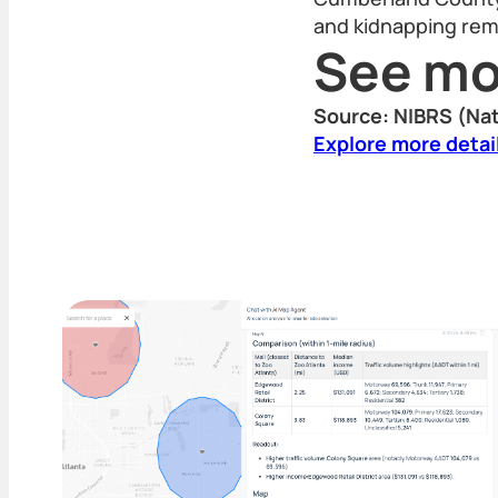
and kidnapping rema
See mo
Source: NIBRS (Nat
Explore more detai