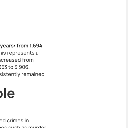
years: from 1,694
is represents a
increased from
653 to 3,906.
sistently remained
ble
ed crimes in
imes such as murder