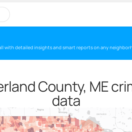
 all with detailed insights and smart reports on any neighbo
land County, ME cri
data