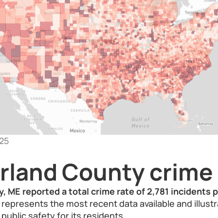
25
land County crime 
 ME reported a total crime rate of 2,781 incidents 
 represents the most recent data available and illust
 public safety for its residents.