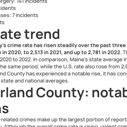
rgery: 141 incidents
cidents
nses: 7 incidents
ts
ate trend
s crime rate has risen steadily over the past three 
in 2020, to 2,513 in 2021, and up to 2,781 in 2022.
Th
2020 to 2022. In comparison, Maine’s state average 
the same period, while the U.S. rate also rose from 2,
d County has experienced a notable rise, it has con
 state and national averages.
land County: nota
ns
related crimes make up the largest portion of report
Although the overall crime rate is rising, violent cr