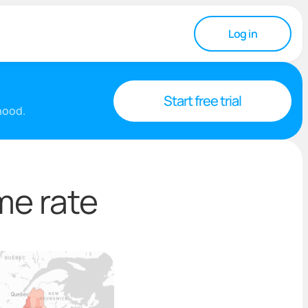
Log in
Start free trial
rhood.
me rate