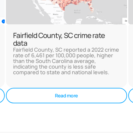
Fairfield County, SC crime rate
data
Fairfield County, SC reported a 2022 crime
rate of 6,461 per 100,000 people, higher
than the South Carolina average,
indicating the county is less safe
compared to state and national levels.
Read more