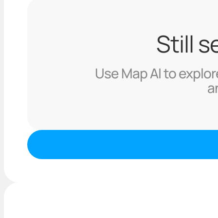
Still 
Use Map AI to explore
a