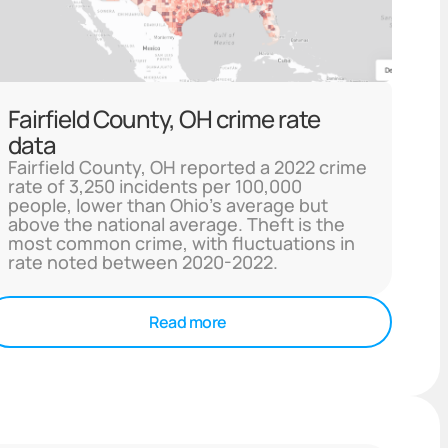
Fairfield County, OH crime rate
data
Fairfield County, OH reported a 2022 crime
rate of 3,250 incidents per 100,000
people, lower than Ohio's average but
above the national average. Theft is the
most common crime, with fluctuations in
rate noted between 2020-2022.
Read more