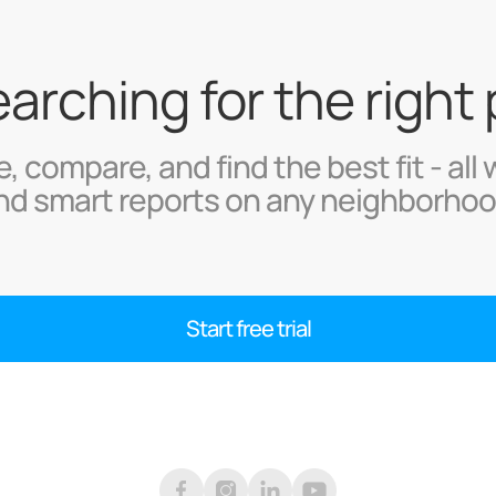
searching for the right
, compare, and find the best fit - all 
nd smart reports on any neighborhoo
Start free trial