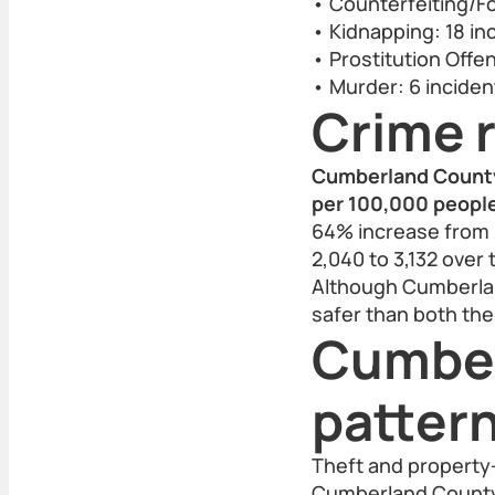
• Counterfeiting/Fo
• Kidnapping: 18 in
• Prostitution Offe
• Murder: 6 inciden
Crime r
Cumberland County’
per 100,000 people 
64% increase from 
2,040 to 3,132 over 
Although Cumberlan
safer than both the
Cumber
patter
Theft and property-
Cumberland County. 