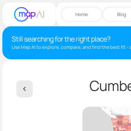
Home
Blog
Still searching for the right place?
Use Map AI to explore, compare, and find the best fit -
Cumber