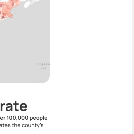
rate
per 100,000 people
rates the county's