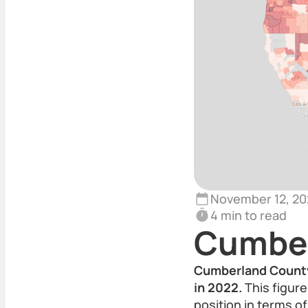
November 12, 20
4 min to read
Cumber
Cumberland County,
in 2022.
This figure
position in terms of