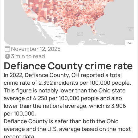
November 12, 2025
3 min to read
Defiance County crime rate
In 2022, Defiance County, OH reported a total
crime rate of 2,392 incidents per 100,000 people.
This figure is notably lower than the Ohio state
average of 4,258 per 100,000 people and also
lower than the national average, which is 3,906
per 100,000.
Defiance County is safer than both the Ohio
average and the U.S. average based on the most
recent data.