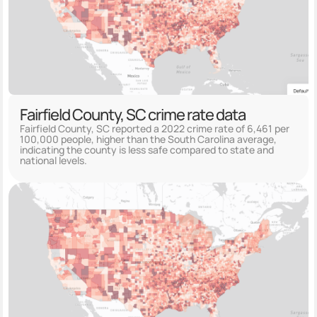
Fairfield County, SC crime rate data
Fairfield County, SC reported a 2022 crime rate of 6,461 per
100,000 people, higher than the South Carolina average,
indicating the county is less safe compared to state and
national levels.