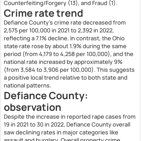
Counterfeiting/Forgery (13), and Fraud (1).
Crime rate trend
Defiance County’s crime rate decreased from
2,575 per 100,000 in 2021 to 2,392 in 2022,
reflecting a 7.1% decline. In contrast, the Ohio
state rate rose by about 1.9% during the same
period (from 4,179 to 4,258 per 100,000), and the
national rate increased by approximately 9%
(from 3,584 to 3,906 per 100,000). This suggests
a positive local trend relative to both state and
national patterns.
Defiance County:
observation
Despite the increase in reported rape cases from
19 in 2021 to 30 in 2022, Defiance County overall
saw declining rates in major categories like
assault and burglary. Overall property crime,