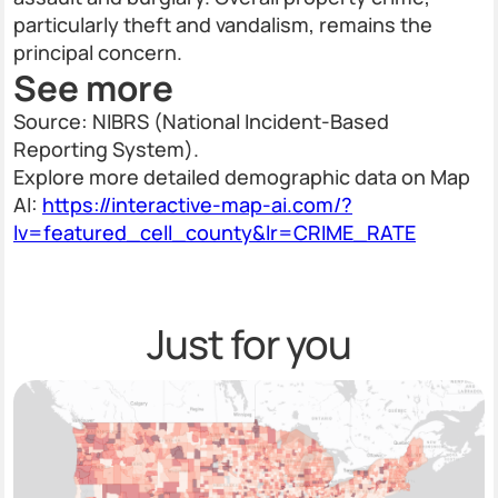
particularly theft and vandalism, remains the
principal concern.
See more
Source: NIBRS (National Incident-Based
Reporting System).
Explore more detailed demographic data on Map
AI:
https://interactive-map-ai.com/?
lv=featured_cell_county&lr=CRIME_RATE
Just for you