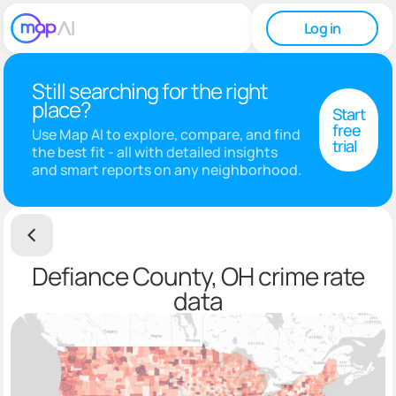
Log in
Still searching for the right
place?
Start
free
Use Map AI to explore, compare, and find
trial
the best fit - all with detailed insights
and smart reports on any neighborhood.
Defiance County, OH crime rate
data