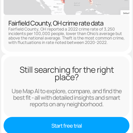
Fairfield County, OH crime rate data
Fairfield County, OH reported a 2022 crime rate of 3,250
incidents per 100,000 people, lower than Ohio's average but
above the national average. Theft is the most common crime,
with fluctuations in rate noted between 2020-2022.
Still searching for the right
place?
Use Map AI to explore, compare, and find the
best fit - all with detailed insights and smart
reports on any neighborhood.
Start free trial