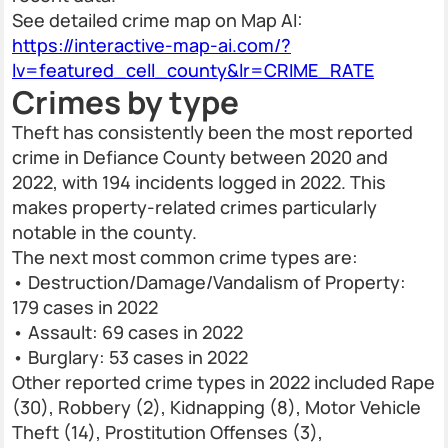
See detailed crime map on Map AI:
https://interactive-map-ai.com/?
lv=featured_cell_county&lr=CRIME_RATE
Crimes by type
Theft has consistently been the most reported
crime in Defiance County between 2020 and
2022, with 194 incidents logged in 2022. This
makes property-related crimes particularly
notable in the county.
The next most common crime types are:
• Destruction/Damage/Vandalism of Property:
179 cases in 2022
• Assault: 69 cases in 2022
• Burglary: 53 cases in 2022
Other reported crime types in 2022 included Rape
(30), Robbery (2), Kidnapping (8), Motor Vehicle
Theft (14), Prostitution Offenses (3),