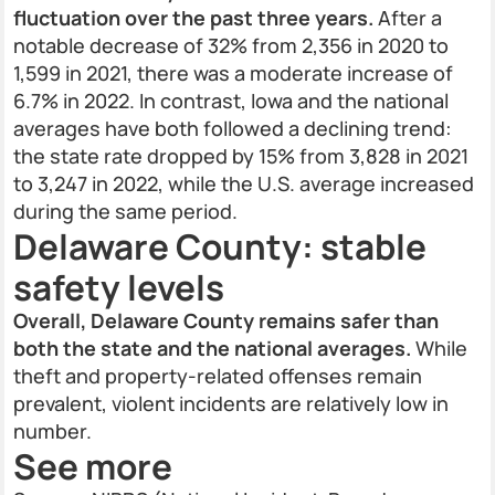
fluctuation over the past three years.
After a
notable decrease of 32% from 2,356 in 2020 to
1,599 in 2021, there was a moderate increase of
6.7% in 2022. In contrast, Iowa and the national
averages have both followed a declining trend:
the state rate dropped by 15% from 3,828 in 2021
to 3,247 in 2022, while the U.S. average increased
during the same period.
Delaware County: stable
safety levels
Overall, Delaware County remains safer than
both the state and the national averages.
While
theft and property-related offenses remain
prevalent, violent incidents are relatively low in
number.
See more