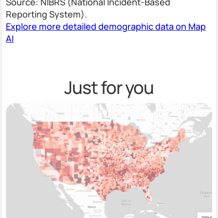
Source: NIBRS (National Incident-Based
Reporting System).
Explore more detailed demographic data on Map
AI
Just for you