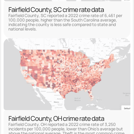
Fairfield County, SC crime rate data
Fairfield County, SC reported a 2022 crime rate of 6,461 per
100,000 people, higher than the South Carolina average,
indicating the county is less safe compared to state and
national levels.
Fairfield County, OH crime rate data
Fairfield County, OH reported a 2022 crime rate of 3,250
incidents per 100,000 people, lower than Ohio's average but
above the national average. Theft is the most common crime,