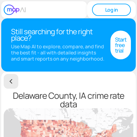
Log in
Still searching for the right
place?
Start
free
Use Map AI to explore, compare, and find
trial
the best fit - all with detailed insights
and smart reports on any neighborhood.
Delaware County, IA crime rate
data