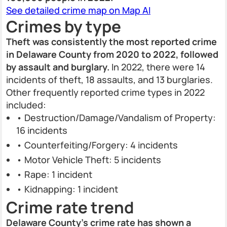
See detailed crime map on Map AI
Crimes by type
Theft was consistently the most reported crime
in Delaware County from 2020 to 2022, followed
by assault and burglary.
In 2022, there were 14
incidents of theft, 18 assaults, and 13 burglaries.
Other frequently reported crime types in 2022
included:
• Destruction/Damage/Vandalism of Property:
16 incidents
• Counterfeiting/Forgery: 4 incidents
• Motor Vehicle Theft: 5 incidents
• Rape: 1 incident
• Kidnapping: 1 incident
Crime rate trend
Delaware County’s crime rate has shown a