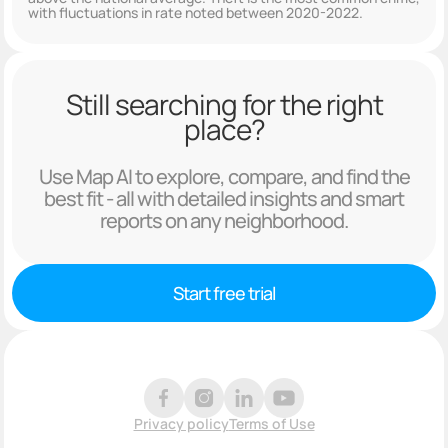
with fluctuations in rate noted between 2020-2022.
Still searching for the right
place?
Use Map AI to explore, compare, and find the
best fit - all with detailed insights and smart
reports on any neighborhood.
Start free trial
Privacy policy
Terms of Use