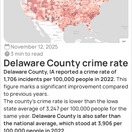
November 12, 2025
3 min to read
Delaware County crime rate
Delaware County, IA reported a crime rate of
1,706 incidents per 100,000 people in 2022.
This
figure marks a significant improvement compared
to previous years.
The county’s crime rate is lower than the Iowa
state average of 3,247 per 100,000 people for the
same year.
Delaware County is also safer than
the national average, which stood at 3,906 per
100,000 people in 2022.