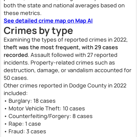
both the state and national averages based on
these metrics.
See detailed crime map on Map AI
Crimes by type
Examining the types of reported crimes in 2022,
theft was the most frequent, with 29 cases
recorded
. Assault followed with 27 reported
incidents. Property-related crimes such as
destruction, damage, or vandalism accounted for
50 cases.
Other crimes reported in Dodge County in 2022
included:
• Burglary: 18 cases
• Motor Vehicle Theft: 10 cases
• Counterfeiting/Forgery: 8 cases
• Rape: 1 case
• Fraud: 3 cases