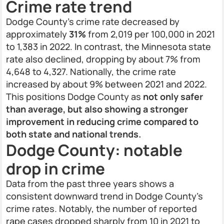
Crime rate trend
Dodge County’s crime rate decreased by
approximately
31%
from 2,019 per 100,000 in 2021
to 1,383 in 2022. In contrast, the Minnesota state
rate also declined, dropping by about 7% from
4,648 to 4,327. Nationally, the crime rate
increased by about 9% between 2021 and 2022.
This positions Dodge County as
not only safer
than average, but also showing a stronger
improvement in reducing crime compared to
both state and national trends.
Dodge County: notable
drop in crime
Data from the past three years shows a
consistent downward trend in Dodge County’s
crime rates. Notably, the number of reported
rape cases dropped sharply from 10 in 2021 to