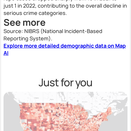
just 1 in 2022, contributing to the overall decline in
serious crime categories.
See more
Source: NIBRS (National Incident-Based
Reporting System).
Explore more detailed demographic data on Map
AI
Just for you