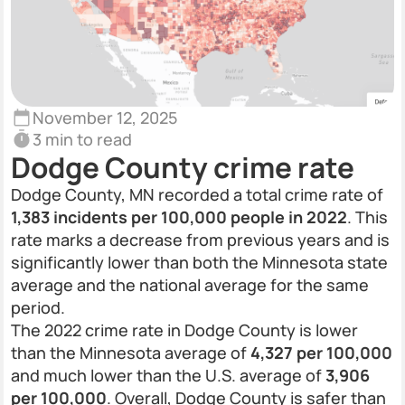
November 12, 2025
3 min to read
Dodge County crime rate
Dodge County, MN recorded a total crime rate of
1,383 incidents per 100,000 people in 2022
. This
rate marks a decrease from previous years and is
significantly lower than both the Minnesota state
average and the national average for the same
period.
The 2022 crime rate in Dodge County is lower
than the Minnesota average of
4,327 per 100,000
and much lower than the U.S. average of
3,906
per 100,000
. Overall, Dodge County is safer than