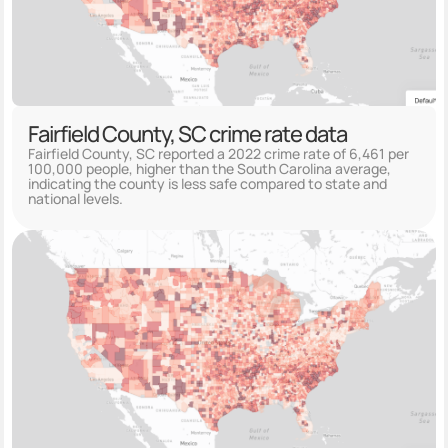
Fairfield County, SC crime rate data
Fairfield County, SC reported a 2022 crime rate of 6,461 per
100,000 people, higher than the South Carolina average,
indicating the county is less safe compared to state and
national levels.