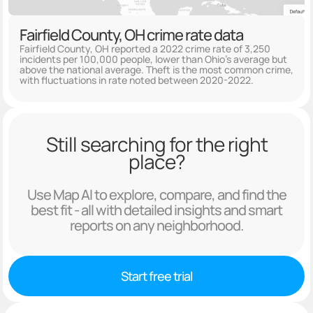
Fairfield County, OH crime rate data
Fairfield County, OH reported a 2022 crime rate of 3,250
incidents per 100,000 people, lower than Ohio's average but
above the national average. Theft is the most common crime,
with fluctuations in rate noted between 2020-2022.
Still searching for the right
place?
Use Map AI to explore, compare, and find the
best fit - all with detailed insights and smart
reports on any neighborhood.
Start free trial