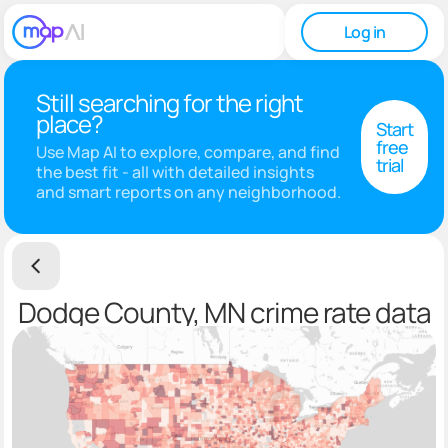
Log in
Still searching for the right
place?
Start
free
Use Map AI to explore, compare, and find
trial
the best fit - all with detailed insights
and smart reports on any neighborhood.
Dodge County, MN crime rate data