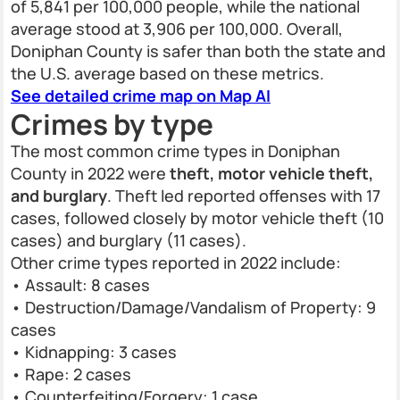
of 5,841 per 100,000 people, while the national
average stood at 3,906 per 100,000. Overall,
Doniphan County is safer than both the state and
the U.S. average based on these metrics.
See detailed crime map on Map AI
Crimes by type
The most common crime types in Doniphan
County in 2022 were
theft, motor vehicle theft,
and burglary
. Theft led reported offenses with 17
cases, followed closely by motor vehicle theft (10
cases) and burglary (11 cases).
Other crime types reported in 2022 include:
• Assault: 8 cases
• Destruction/Damage/Vandalism of Property: 9
cases
• Kidnapping: 3 cases
• Rape: 2 cases
• Counterfeiting/Forgery: 1 case