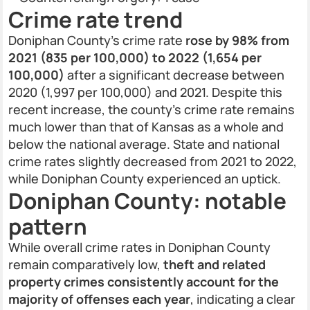
Crime rate trend
Doniphan County’s crime rate
rose by 98% from
2021 (835 per 100,000) to 2022 (1,654 per
100,000)
after a significant decrease between
2020 (1,997 per 100,000) and 2021. Despite this
recent increase, the county’s crime rate remains
much lower than that of Kansas as a whole and
below the national average. State and national
crime rates slightly decreased from 2021 to 2022,
while Doniphan County experienced an uptick.
Doniphan County: notable
pattern
While overall crime rates in Doniphan County
remain comparatively low,
theft and related
property crimes consistently account for the
majority of offenses each year
, indicating a clear