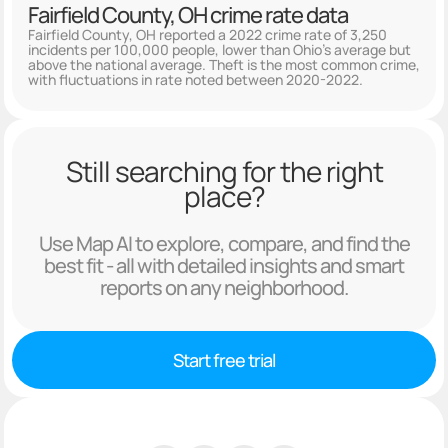
Fairfield County, OH crime rate data
Fairfield County, OH reported a 2022 crime rate of 3,250
incidents per 100,000 people, lower than Ohio's average but
above the national average. Theft is the most common crime,
with fluctuations in rate noted between 2020-2022.
Still searching for the right
place?
Use Map AI to explore, compare, and find the
best fit - all with detailed insights and smart
reports on any neighborhood.
Start free trial