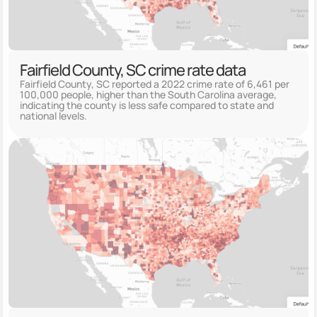
Fairfield County, SC crime rate data
Fairfield County, SC reported a 2022 crime rate of 6,461 per
100,000 people, higher than the South Carolina average,
indicating the county is less safe compared to state and
national levels.