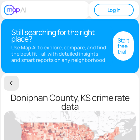
Log in
Still searching for the right
place?
Start
free
Use Map AI to explore, compare, and find
trial
the best fit - all with detailed insights
and smart reports on any neighborhood.
Doniphan County, KS crime rate
data