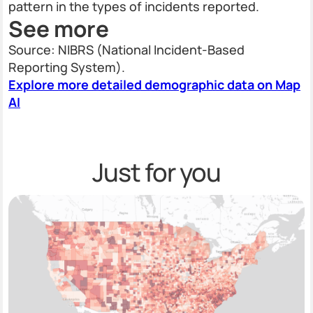
pattern in the types of incidents reported.
See more
Source: NIBRS (National Incident-Based
Reporting System).
Explore more detailed demographic data on Map
AI
Just for you