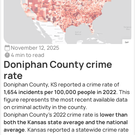
November 12, 2025
4 min to read
Doniphan County crime
rate
Doniphan County, KS reported a crime rate of
1,654 incidents per 100,000 people in 2022
. This
figure represents the most recent available data
on criminal activity in the county.
Doniphan County’s 2022 crime rate is
lower than
both the Kansas state average and the national
average
. Kansas reported a statewide crime rate