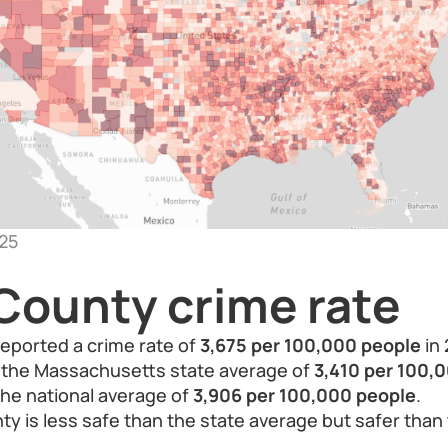
25
County crime rate
eported a crime rate of
3,675 per 100,000 people
in 
n the Massachusetts state average of
3,410 per 100,
 the national average of
3,906 per 100,000 people
.
ty is less safe than the state average but safer than 