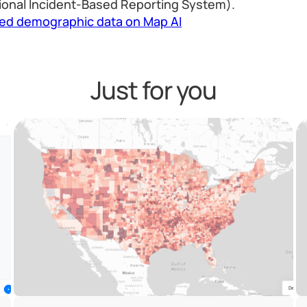
ional Incident-Based Reporting System).
led demographic data on Map AI
Just for you