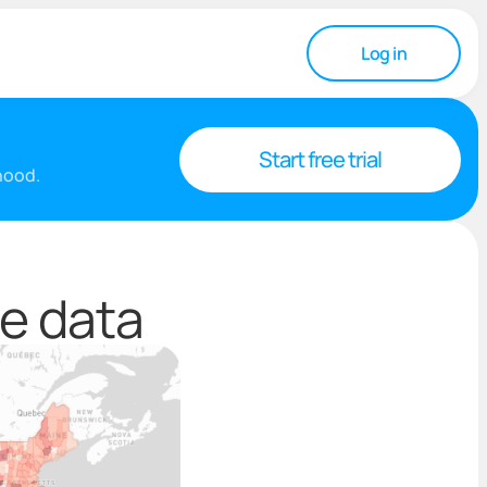
Log in
Start free trial
rhood.
e data