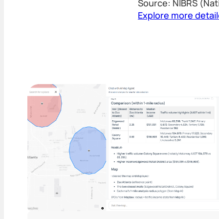
Source: NIBRS (Nat
Explore more detai