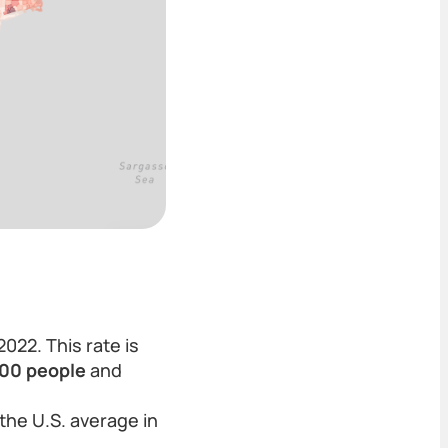
2022. This rate is
000 people
and
the U.S. average in