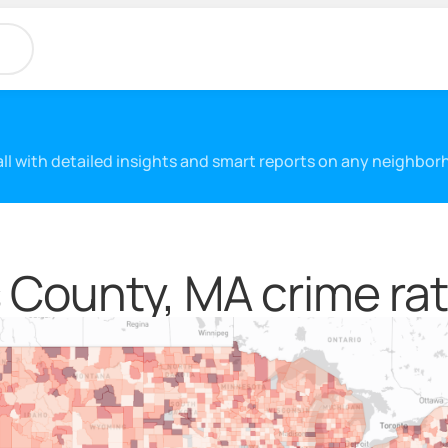
 all with detailed insights and smart reports on any neighbo
 County, MA crime rat