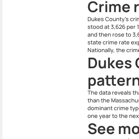
Crime r
Dukes County's crim
stood at 3,626 per 
and then rose to 3,
state crime rate exp
Nationally, the cri
Dukes 
patter
The data reveals th
than the Massachuse
dominant crime type
one year to the nex
See mo