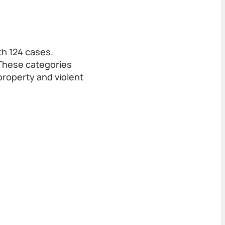
h 124 cases.
 These categories
property and violent