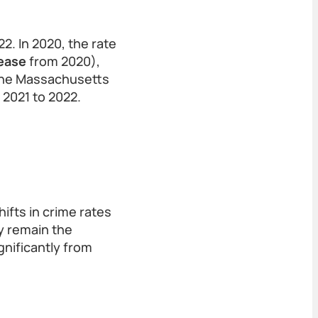
. In 2020, the rate
ease
from 2020),
 the Massachusetts
 2021 to 2022.
ifts in crime rates
y remain the
gnificantly from