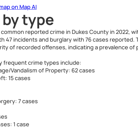
 map on Map AI
 by type
 common reported crime in Dukes County in 2022, wit
th 47 incidents and burglary with 76 cases reported.
ity of recorded offenses, indicating a prevalence of 
y frequent crime types include:
ge/Vandalism of Property: 62 cases
ft: 15 cases
orgery: 7 cases
ses
nses: 1 case