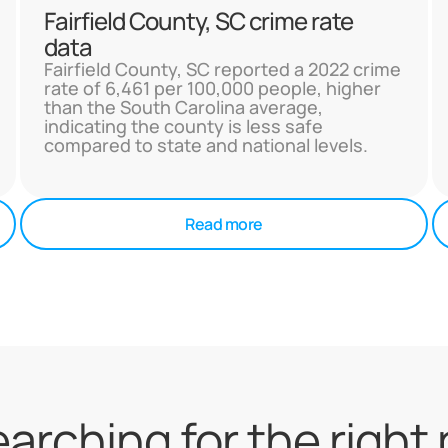
Fairfield County, SC crime rate
data
Fairfield County, SC reported a 2022 crime
rate of 6,461 per 100,000 people, higher
than the South Carolina average,
indicating the county is less safe
compared to state and national levels.
Read more
searching for the right