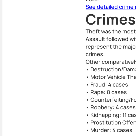
See detailed crime
Crimes
Theft was the most
Assault followed wi
represent the major
crimes.
Other comparativel
• Destruction/Dama
• Motor Vehicle The
• Fraud: 4 cases
• Rape: 8 cases
• Counterfeiting/F
• Robbery: 4 cases
• Kidnapping: 11 ca
• Prostitution Offe
• Murder: 4 cases