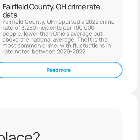
Fairfield County, OH crime rate
data
Fairfield County, OH reported a 2022 crime
rate of 3,250 incidents per 100,000
people, lower than Ohio's average but
above the national average. Theft is the
most common crime, with fluctuations in
rate noted between 2020-2022.
Read more
 place?