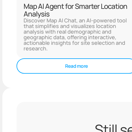
Map AI Agent for Smarter Location
Analysis
Discover Map AI Chat, an AI-powered tool
that simplifies and visualizes location
analysis with real demographic and
geographic data, offering interactive,
actionable insights for site selection and
research.
Read more
Still 