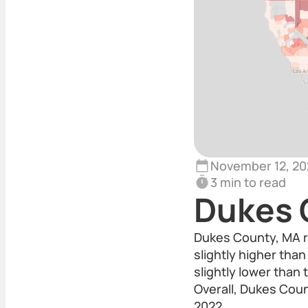
November 12, 20
3 min to read
Dukes 
Dukes County, MA r
slightly higher tha
slightly lower than
Overall, Dukes Coun
2022.