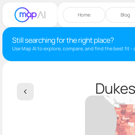
Home
Blog
Still searching for the right place?
Use Map AI to explore, compare, and find the best fit -
Dukes