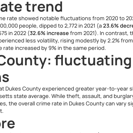
ate trend
e rate showed notable fluctuations from 2020 to 2022
100,000 people, dipped to 2,772 in 2021 (a
23.6% decr
675 in 2022 (
32.6% increase
from 2021). In contrast,
erienced less volatility, rising modestly by 2.2% from
me rate increased by 9% in the same period.
County: fluctuating
ns
at Dukes County experienced greater year-to-year sh
tts state average. While theft, assault, and burglar
s, the overall crime rate in Dukes County can vary si
t.
re