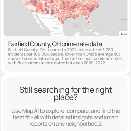
Fairfield County, OH crime rate data
Fairfield County, OH reported a 2022 crime rate of 3,250
incidents per 100,000 people, lower than Ohio's average but
above the national average. Theft is the most common crime,
with fluctuations in rate noted between 2020-2022.
Still searching for the right
place?
Use Map AI to explore, compare, and find the
best fit - all with detailed insights and smart
reports on any neighborhood.