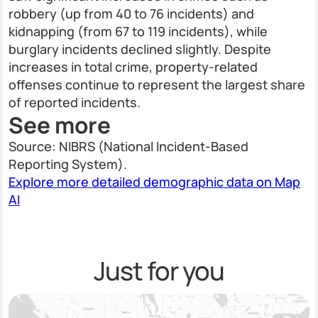
robbery (up from 40 to 76 incidents) and
kidnapping (from 67 to 119 incidents), while
burglary incidents declined slightly. Despite
increases in total crime, property-related
offenses continue to represent the largest share
of reported incidents.
See more
Source: NIBRS (National Incident-Based
Reporting System).
Explore more detailed demographic data on Map
AI
Just for you