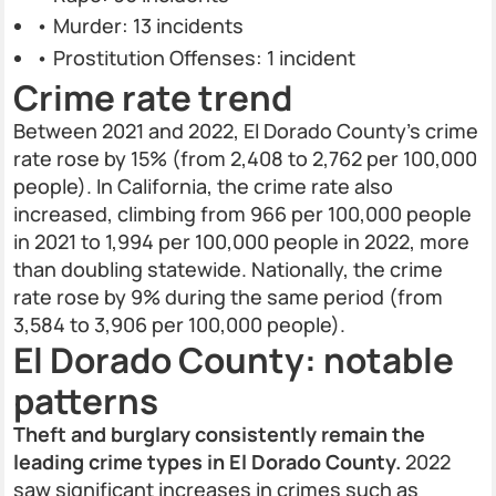
• Murder: 13 incidents
• Prostitution Offenses: 1 incident
Crime rate trend
Between 2021 and 2022, El Dorado County’s crime
rate rose by 15% (from 2,408 to 2,762 per 100,000
people). In California, the crime rate also
increased, climbing from 966 per 100,000 people
in 2021 to 1,994 per 100,000 people in 2022, more
than doubling statewide. Nationally, the crime
rate rose by 9% during the same period (from
3,584 to 3,906 per 100,000 people).
El Dorado County: notable
patterns
Theft and burglary consistently remain the
leading crime types in El Dorado County.
2022
saw significant increases in crimes such as