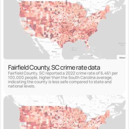
Fairfield County, SC crime rate data
Fairfield County, SC reported a 2022 crime rate of 6,461 per
100,000 people, higher than the South Carolina average,
indicating the county is less safe compared to state and
national levels.