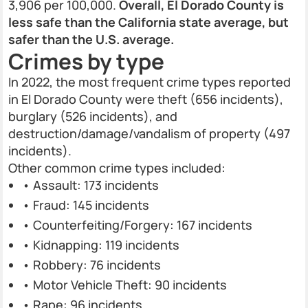
3,906 per 100,000.
Overall, El Dorado County is
less safe than the California state average, but
safer than the U.S. average.
Crimes by type
In 2022, the most frequent crime types reported
in El Dorado County were theft (656 incidents),
burglary (526 incidents), and
destruction/damage/vandalism of property (497
incidents).
Other common crime types included:
• Assault: 173 incidents
• Fraud: 145 incidents
• Counterfeiting/Forgery: 167 incidents
• Kidnapping: 119 incidents
• Robbery: 76 incidents
• Motor Vehicle Theft: 90 incidents
• Rape: 96 incidents