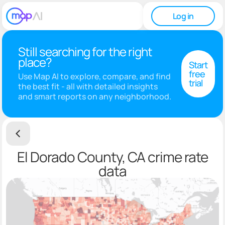
Log in
Still searching for the right
place?
Start
free
Use Map AI to explore, compare, and find
trial
the best fit - all with detailed insights
and smart reports on any neighborhood.
El Dorado County, CA crime rate
data