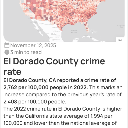
November 12, 2025
3 min to read
El Dorado County crime
rate
El Dorado County, CA reported a crime rate of
2,762 per 100,000 people in 2022.
This marks an
increase compared to the previous year’s rate of
2,408 per 100,000 people.
The 2022 crime rate in El Dorado County is higher
than the California state average of 1,994 per
100,000 and lower than the national average of