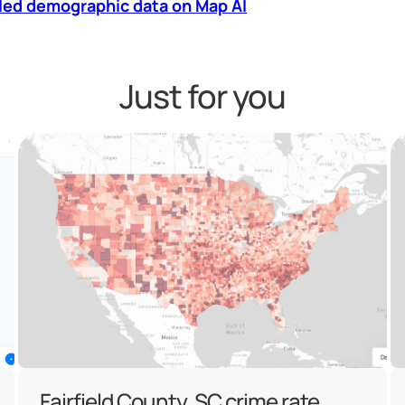
led demographic data on Map AI
Just for you
Fairfield County, SC crime rate