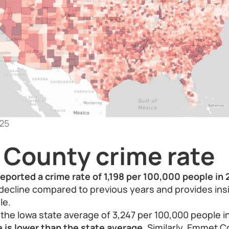
25
County crime rate
eported a crime rate of 1,198 per 100,000 people in 
 decline compared to previous years and provides insi
le.
he Iowa state average of 3,247 per 100,000 people i
 is lower than the state average.
Similarly, Emmet Co