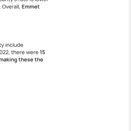
 Overall,
Emmet
y include
2022, there were
15
 making these the