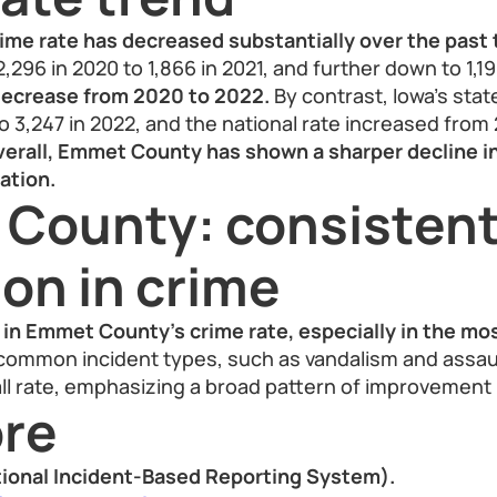
me rate has decreased substantially over the past 
296 in 2020 to 1,866 in 2021, and further down to 1,19
ecrease from 2020 to 2022.
By contrast, Iowa’s state
o 3,247 in 2022, and the national rate increased from 
erall, Emmet County has shown a sharper decline i
ation.
County: consisten
on in crime
in Emmet County’s crime rate, especially in the mos
ommon incident types, such as vandalism and assau
ll rate, emphasizing a broad pattern of improvement i
re
ional Incident-Based Reporting System).