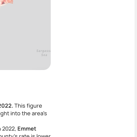
2022.
This figure
ght into the area's
n 2022,
Emmet
unty’s rate is lower