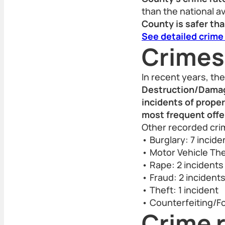
than the national a
County is safer tha
See detailed crime
Crimes
In recent years, t
Destruction/Damage
incidents of prope
most frequent offe
Other recorded crim
• Burglary: 7 incide
• Motor Vehicle The
• Rape: 2 incidents
• Fraud: 2 incident
• Theft: 1 incident
• Counterfeiting/Fo
Crime r