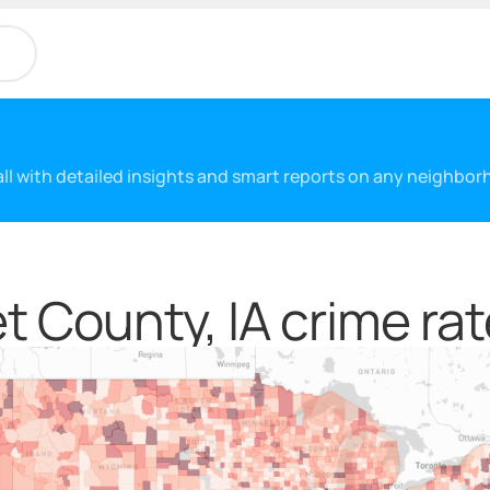
 all with detailed insights and smart reports on any neighbo
 County, IA crime rat