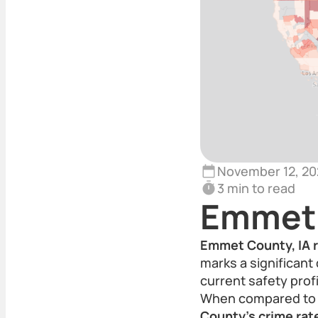
November 12, 20
3 min to read
Emmet 
Emmet County, IA r
marks a significant
current safety profi
When compared to t
County’s crime rate