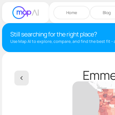
Home
Blog
Still searching for the right place?
Use Map AI to explore, compare, and find the best fit -
Emmet