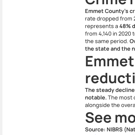
Emmet County's cri
rate dropped from 2,
represents a
48% d
from 4,140 in 2020 t
the same period.
Ov
the state and the n
Emmet 
reducti
The steady decline 
notable.
The most c
alongside the overa
See mo
Source: NIBRS (Nat