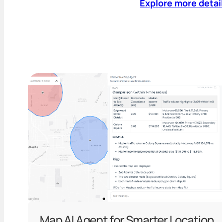
Explore more detai
Map AI Agent for Smarter Location