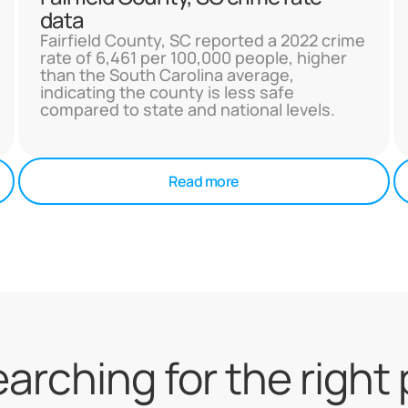
data
Fairfield County, SC reported a 2022 crime
rate of 6,461 per 100,000 people, higher
than the South Carolina average,
indicating the county is less safe
compared to state and national levels.
Read more
searching for the right