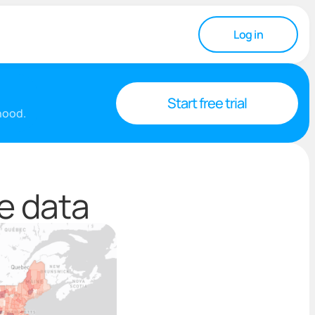
Log in
Start free trial
rhood.
e data