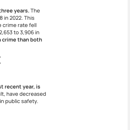
three years.
The
8 in 2022. This
 crime rate fell
2,653 to 3,906 in
n crime than both
t
t recent year, is
lt, have decreased
n public safety.