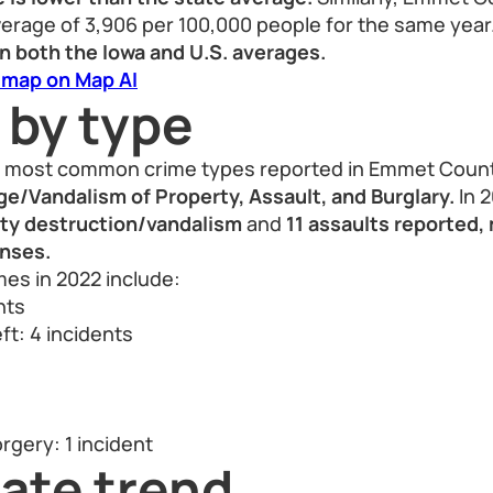
verage of 3,906 per 100,000 people for the same year.
n both the Iowa and U.S. averages.
 map on Map AI
 by type
he most common crime types reported in Emmet Count
/Vandalism of Property, Assault, and Burglary.
In 
rty destruction/vandalism
and
11 assaults reported,
nses.
es in 2022 include:
nts
ft: 4 incidents
s
rgery: 1 incident
ate trend