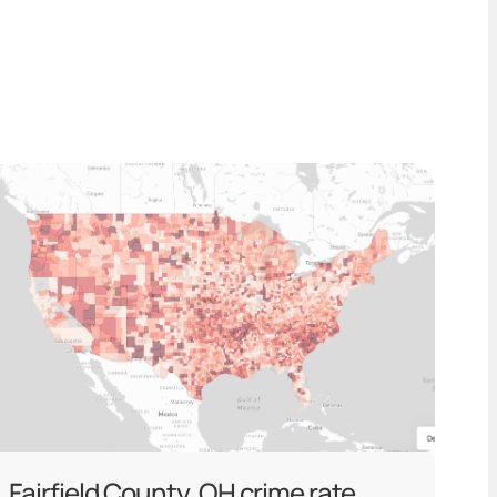
Fairfield County, OH crime rate