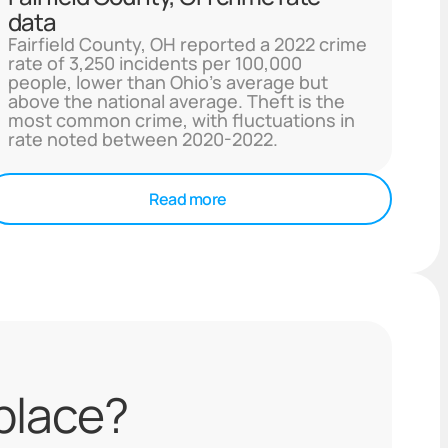
data
Fairfield County, OH reported a 2022 crime
rate of 3,250 incidents per 100,000
people, lower than Ohio's average but
above the national average. Theft is the
most common crime, with fluctuations in
rate noted between 2020-2022.
Read more
 place?