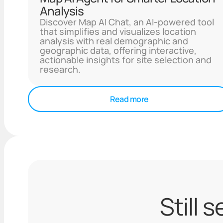
Analysis
Discover Map AI Chat, an AI-powered tool
that simplifies and visualizes location
analysis with real demographic and
geographic data, offering interactive,
actionable insights for site selection and
research.
Read more
Still 