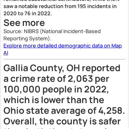
saw a notable reduction from 195 incidents in
2020 to 76 in 2022.
See more
Source: NIBRS (National Incident-Based
Reporting System).
Explore more detailed demographic data on Map
AI
Gallia County, OH reported
a crime rate of 2,063 per
100,000 people in 2022,
which is lower than the
Ohio state average of 4,258.
Overall, the county is safer