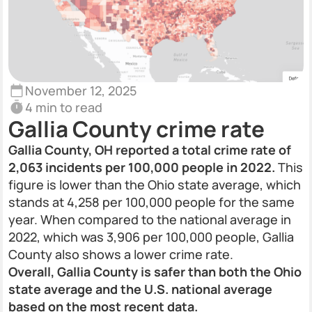
November 12, 2025
4 min to read
Gallia County crime rate
Gallia County, OH reported a total crime rate of
2,063 incidents per 100,000 people in 2022.
This
figure is lower than the Ohio state average, which
stands at 4,258 per 100,000 people for the same
year. When compared to the national average in
2022, which was 3,906 per 100,000 people, Gallia
County also shows a lower crime rate.
Overall, Gallia County is safer than both the Ohio
state average and the U.S. national average
based on the most recent data.