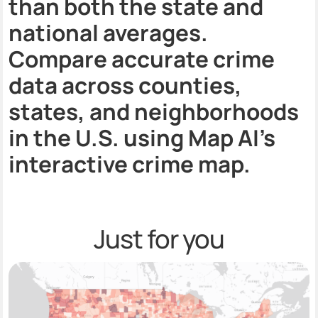
than both the state and
national averages.
Compare accurate crime
data across counties,
states, and neighborhoods
in the U.S. using Map AI’s
interactive crime map.
Just for you