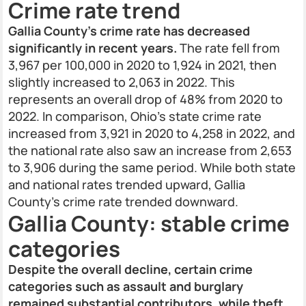
Crime rate trend
Gallia County’s crime rate has decreased
significantly in recent years.
The rate fell from
3,967 per 100,000 in 2020 to 1,924 in 2021, then
slightly increased to 2,063 in 2022. This
represents an overall drop of 48% from 2020 to
2022. In comparison, Ohio’s state crime rate
increased from 3,921 in 2020 to 4,258 in 2022, and
the national rate also saw an increase from 2,653
to 3,906 during the same period. While both state
and national rates trended upward, Gallia
County’s crime rate trended downward.
Gallia County: stable crime
categories
Despite the overall decline, certain crime
categories such as assault and burglary
remained substantial contributors, while theft