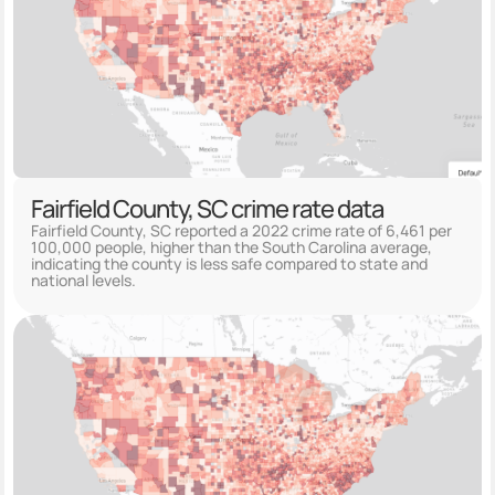
Fairfield County, SC crime rate data
Fairfield County, SC reported a 2022 crime rate of 6,461 per
100,000 people, higher than the South Carolina average,
indicating the county is less safe compared to state and
national levels.