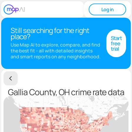
Log in
Still searching for the right
place?
Start
free
Use Map AI to explore, compare, and find
trial
the best fit - all with detailed insights
and smart reports on any neighborhood.
Gallia County, OH crime rate data