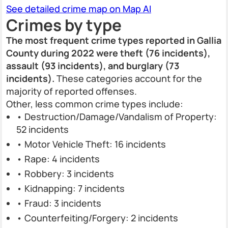
See detailed crime map on Map AI
Crimes by type
The most frequent crime types reported in Gallia
County during 2022 were theft (76 incidents),
assault (93 incidents), and burglary (73
incidents).
These categories account for the
majority of reported offenses.
Other, less common crime types include:
• Destruction/Damage/Vandalism of Property:
52 incidents
• Motor Vehicle Theft: 16 incidents
• Rape: 4 incidents
• Robbery: 3 incidents
• Kidnapping: 7 incidents
• Fraud: 3 incidents
• Counterfeiting/Forgery: 2 incidents