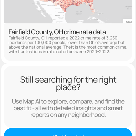
Fairfield County, OH crime rate data
Fairfield County, OH reported a 2022 crime rate of 3,250
incidents per 100,000 people, lower than Ohio's average but
above the national average. Theft is the most common crime,
with fluctuations in rate noted between 2020-2022.
Still searching for the right
place?
Use Map AI to explore, compare, and find the
best fit - all with detailed insights and smart
reports on any neighborhood.