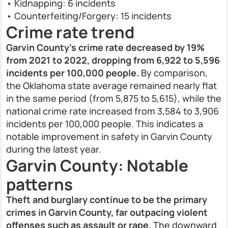
• Kidnapping: 6 incidents
• Counterfeiting/Forgery: 15 incidents
Crime rate trend
Garvin County’s crime rate decreased by 19%
from 2021 to 2022, dropping from 6,922 to 5,596
incidents per 100,000 people.
By comparison,
the Oklahoma state average remained nearly flat
in the same period (from 5,875 to 5,615), while the
national crime rate increased from 3,584 to 3,906
incidents per 100,000 people. This indicates a
notable improvement in safety in Garvin County
during the latest year.
Garvin County: Notable
patterns
Theft and burglary continue to be the primary
crimes in Garvin County, far outpacing violent
offenses such as assault or rape.
The downward