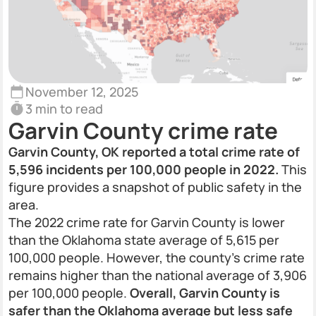
November 12, 2025
3 min to read
Garvin County crime rate
Garvin County, OK reported a total crime rate of
5,596 incidents per 100,000 people in 2022.
This
figure provides a snapshot of public safety in the
area.
The 2022 crime rate for Garvin County is lower
than the Oklahoma state average of 5,615 per
100,000 people. However, the county’s crime rate
remains higher than the national average of 3,906
per 100,000 people.
Overall, Garvin County is
safer than the Oklahoma average but less safe