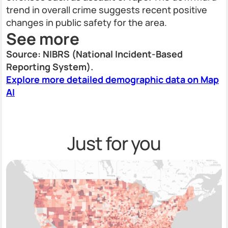
trend in overall crime suggests recent positive
changes in public safety for the area.
See more
Source: NIBRS (National Incident-Based
Reporting System).
Explore more detailed demographic data on Map
AI
Just for you