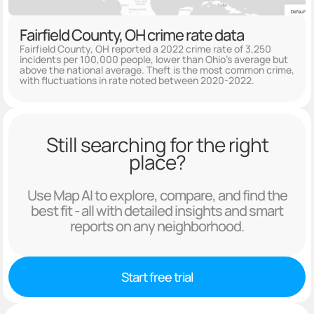
Fairfield County, OH crime rate data
Fairfield County, OH reported a 2022 crime rate of 3,250
incidents per 100,000 people, lower than Ohio's average but
above the national average. Theft is the most common crime,
with fluctuations in rate noted between 2020-2022.
Still searching for the right
place?
Use Map AI to explore, compare, and find the
best fit - all with detailed insights and smart
reports on any neighborhood.
Start free trial