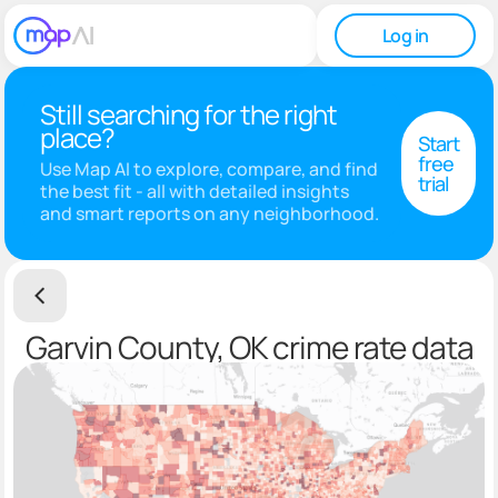
Log in
Still searching for the right
place?
Start
free
Use Map AI to explore, compare, and find
trial
the best fit - all with detailed insights
and smart reports on any neighborhood.
Garvin County, OK crime rate data