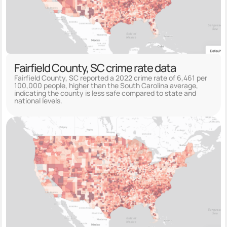
Fairfield County, SC crime rate data
Fairfield County, SC reported a 2022 crime rate of 6,461 per
100,000 people, higher than the South Carolina average,
indicating the county is less safe compared to state and
national levels.