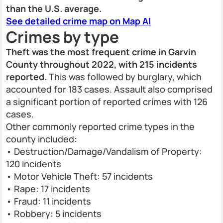
than the U.S. average.
See detailed crime map on Map AI
Crimes by type
Theft was the most frequent crime in Garvin
County throughout 2022, with 215 incidents
reported.
This was followed by burglary, which
accounted for 183 cases. Assault also comprised
a significant portion of reported crimes with 126
cases.
Other commonly reported crime types in the
county included:
• Destruction/Damage/Vandalism of Property:
120 incidents
• Motor Vehicle Theft: 57 incidents
• Rape: 17 incidents
• Fraud: 11 incidents
• Robbery: 5 incidents