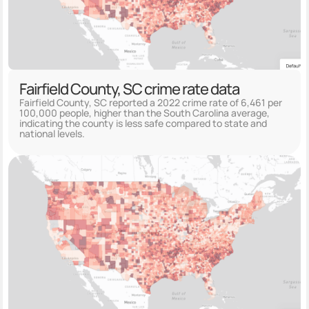
Fairfield County, SC crime rate data
Fairfield County, SC reported a 2022 crime rate of 6,461 per
100,000 people, higher than the South Carolina average,
indicating the county is less safe compared to state and
national levels.