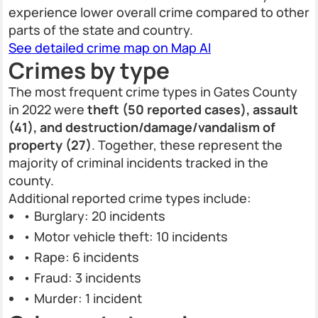
experience lower overall crime compared to other
parts of the state and country.
See detailed crime map on Map AI
Crimes by type
The most frequent crime types in Gates County
in 2022 were
theft (50 reported cases), assault
(41), and destruction/damage/vandalism of
property (27)
. Together, these represent the
majority of criminal incidents tracked in the
county.
Additional reported crime types include:
• Burglary: 20 incidents
• Motor vehicle theft: 10 incidents
• Rape: 6 incidents
• Fraud: 3 incidents
• Murder: 1 incident