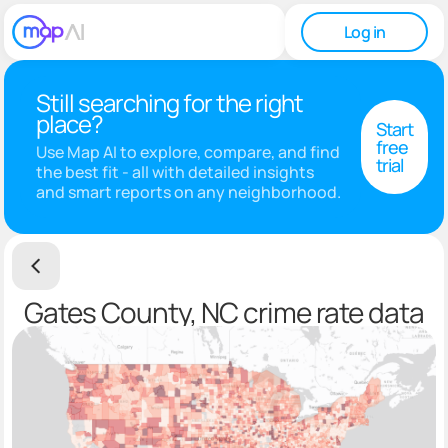
Log in
Still searching for the right
place?
Start
free
Use Map AI to explore, compare, and find
trial
the best fit - all with detailed insights
and smart reports on any neighborhood.
Gates County, NC crime rate data