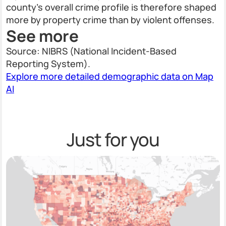
county's overall crime profile is therefore shaped
more by property crime than by violent offenses.
See more
Source: NIBRS (National Incident-Based
Reporting System).
Explore more detailed demographic data on Map
AI
Just for you