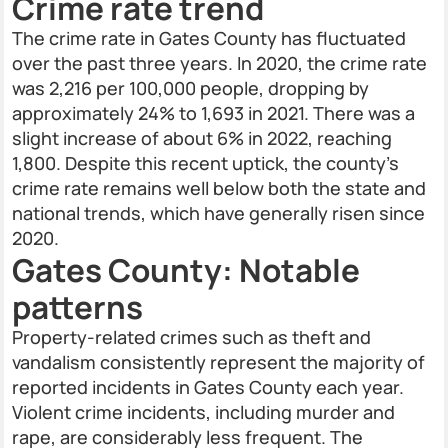
Crime rate trend
The crime rate in Gates County has fluctuated
over the past three years. In 2020, the crime rate
was 2,216 per 100,000 people, dropping by
approximately 24% to 1,693 in 2021. There was a
slight increase of about 6% in 2022, reaching
1,800. Despite this recent uptick, the county's
crime rate remains well below both the state and
national trends, which have generally risen since
2020.
Gates County: Notable
patterns
Property-related crimes such as theft and
vandalism consistently represent the majority of
reported incidents in Gates County each year.
Violent crime incidents, including murder and
rape, are considerably less frequent. The