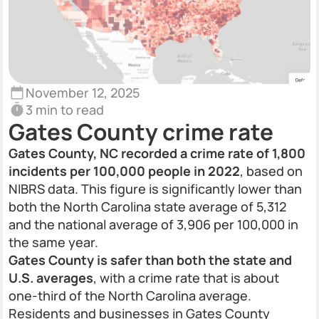
November 12, 2025
3 min to read
Gates County crime rate
Gates County, NC recorded a crime rate of 1,800
incidents per 100,000 people in 2022
, based on
NIBRS data. This figure is significantly lower than
both the North Carolina state average of 5,312
and the national average of 3,906 per 100,000 in
the same year.
Gates County is safer than both the state and
U.S. averages
, with a crime rate that is about
one-third of the North Carolina average.
Residents and businesses in Gates County