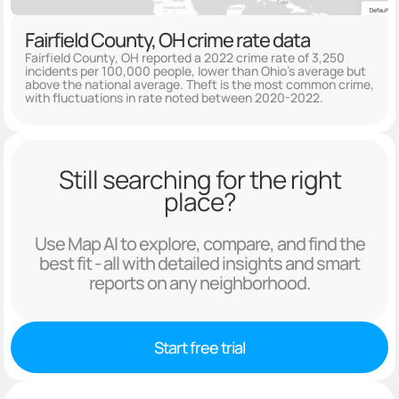
Fairfield County, OH crime rate data
Fairfield County, OH reported a 2022 crime rate of 3,250
incidents per 100,000 people, lower than Ohio's average but
above the national average. Theft is the most common crime,
with fluctuations in rate noted between 2020-2022.
Still searching for the right
place?
Use Map AI to explore, compare, and find the
best fit - all with detailed insights and smart
reports on any neighborhood.
Start free trial