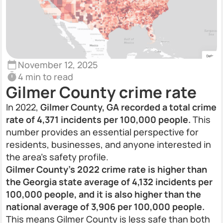
November 12, 2025
4 min to read
Gilmer County crime rate
In 2022,
Gilmer County, GA recorded a total crime
rate of 4,371 incidents per 100,000 people.
This
number provides an essential perspective for
residents, businesses, and anyone interested in
the area’s safety profile.
Gilmer County’s 2022 crime rate is higher than
the Georgia state average of 4,132 incidents per
100,000 people, and it is also higher than the
national average of 3,906 per 100,000 people.
This means Gilmer County is less safe than both