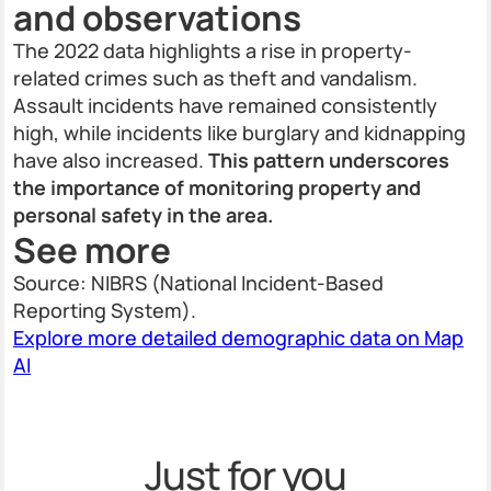
and observations
The 2022 data highlights a rise in property-
related crimes such as theft and vandalism.
Assault incidents have remained consistently
high, while incidents like burglary and kidnapping
have also increased.
This pattern underscores
the importance of monitoring property and
personal safety in the area.
See more
Source: NIBRS (National Incident-Based
Reporting System).
Explore more detailed demographic data on Map
AI
Just for you