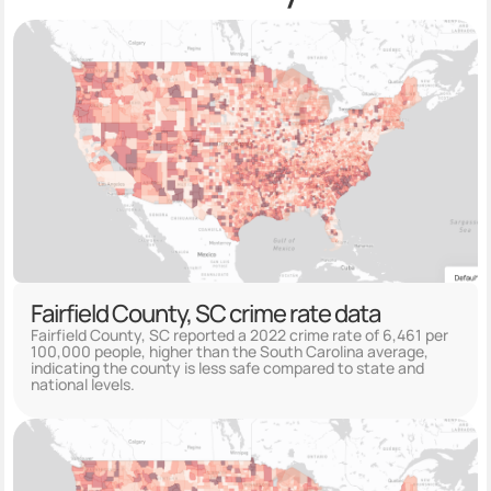
Fairfield County, SC crime rate data
Fairfield County, SC reported a 2022 crime rate of 6,461 per
100,000 people, higher than the South Carolina average,
indicating the county is less safe compared to state and
national levels.