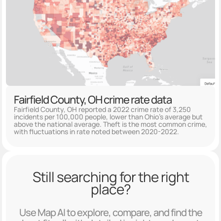
Fairfield County, OH crime rate data
Fairfield County, OH reported a 2022 crime rate of 3,250
incidents per 100,000 people, lower than Ohio's average but
above the national average. Theft is the most common crime,
with fluctuations in rate noted between 2020-2022.
Still searching for the right
place?
Use Map AI to explore, compare, and find the