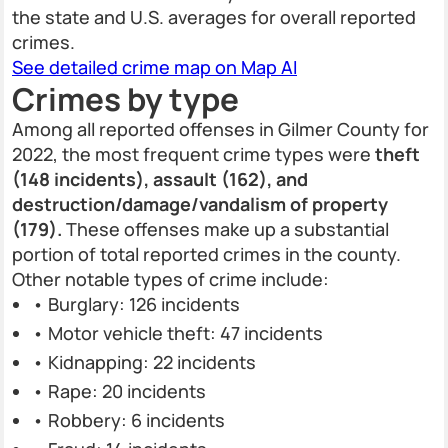
the state and U.S. averages for overall reported
crimes.
See detailed crime map on Map AI
Crimes by type
Among all reported offenses in Gilmer County for
2022, the most frequent crime types were
theft
(148 incidents), assault (162), and
destruction/damage/vandalism of property
(179).
These offenses make up a substantial
portion of total reported crimes in the county.
Other notable types of crime include:
• Burglary: 126 incidents
• Motor vehicle theft: 47 incidents
• Kidnapping: 22 incidents
• Rape: 20 incidents
• Robbery: 6 incidents