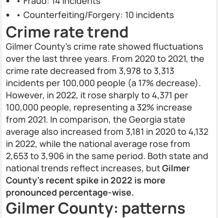
• Fraud: 14 incidents
• Counterfeiting/Forgery: 10 incidents
Crime rate trend
Gilmer County’s crime rate showed fluctuations
over the last three years. From 2020 to 2021, the
crime rate decreased from 3,978 to 3,313
incidents per 100,000 people (a 17% decrease).
However, in 2022, it rose sharply to 4,371 per
100,000 people, representing a 32% increase
from 2021. In comparison, the Georgia state
average also increased from 3,181 in 2020 to 4,132
in 2022, while the national average rose from
2,653 to 3,906 in the same period. Both state and
national trends reflect increases, but
Gilmer
County’s recent spike in 2022 is more
pronounced percentage-wise.
Gilmer County: patterns