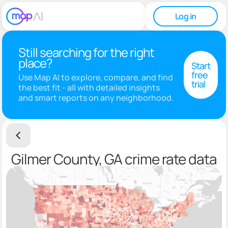
Log in
Still searching for the right
place?
Start
free
Use Map AI to explore, compare, and find
trial
the best fit - all with detailed insights
and smart reports on any neighborhood.
Gilmer County, GA crime rate data