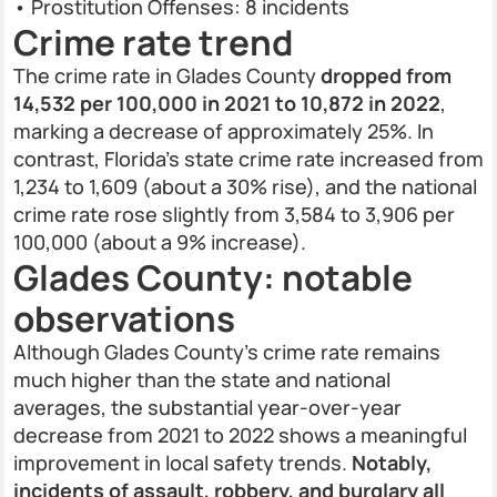
• Prostitution Offenses: 8 incidents
Crime rate trend
The crime rate in Glades County
dropped from
14,532 per 100,000 in 2021 to 10,872 in 2022
,
marking a decrease of approximately 25%. In
contrast, Florida’s state crime rate increased from
1,234 to 1,609 (about a 30% rise), and the national
crime rate rose slightly from 3,584 to 3,906 per
100,000 (about a 9% increase).
Glades County: notable
observations
Although Glades County’s crime rate remains
much higher than the state and national
averages, the substantial year-over-year
decrease from 2021 to 2022 shows a meaningful
improvement in local safety trends.
Notably,
incidents of assault, robbery, and burglary all