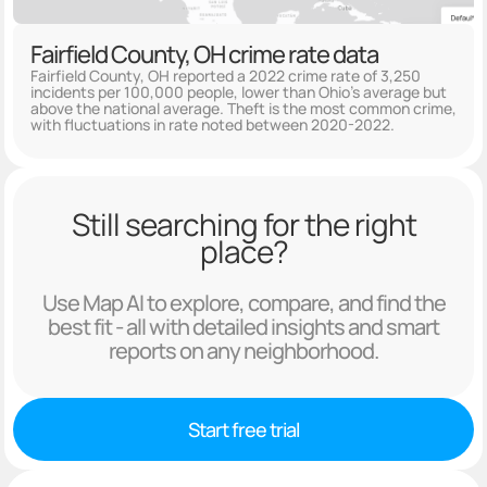
Fairfield County, OH crime rate data
Fairfield County, OH reported a 2022 crime rate of 3,250
incidents per 100,000 people, lower than Ohio's average but
above the national average. Theft is the most common crime,
with fluctuations in rate noted between 2020-2022.
Still searching for the right
place?
Use Map AI to explore, compare, and find the
best fit - all with detailed insights and smart
reports on any neighborhood.
Start free trial