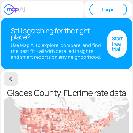
Log in
Still searching for the right
place?
Start
free
Use Map AI to explore, compare, and find
trial
the best fit - all with detailed insights
and smart reports on any neighborhood.
Glades County, FL crime rate data