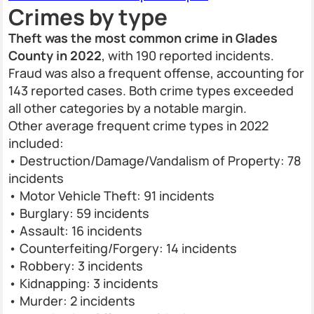
Crimes by type
Theft was the most common crime in Glades
County in 2022
, with 190 reported incidents.
Fraud was also a frequent offense, accounting for
143 reported cases. Both crime types exceeded
all other categories by a notable margin.
Other average frequent crime types in 2022
included:
• Destruction/Damage/Vandalism of Property: 78
incidents
• Motor Vehicle Theft: 91 incidents
• Burglary: 59 incidents
• Assault: 16 incidents
• Counterfeiting/Forgery: 14 incidents
• Robbery: 3 incidents
• Kidnapping: 3 incidents
• Murder: 2 incidents