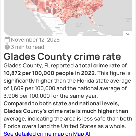
November 12, 2025
3 min to read
Glades County crime rate
Glades County, FL reported a
total crime rate of
10,872 per 100,000 people in 2022
. This figure is
significantly higher than the Florida state average
of 1,609 per 100,000 and the national average of
3,906 per 100,000 for the same year.
Compared to both state and national levels,
Glades County’s crime rate is much higher than
average
, indicating the area is less safe than both
Florida overall and the United States as a whole.
See detailed crime map on Map AI