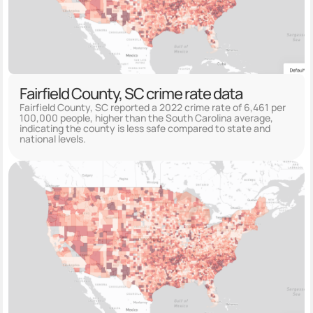
Fairfield County, SC crime rate data
Fairfield County, SC reported a 2022 crime rate of 6,461 per
100,000 people, higher than the South Carolina average,
indicating the county is less safe compared to state and
national levels.