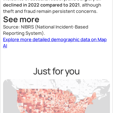
declined in 2022 compared to 2021
, although
theft and fraud remain persistent concerns.
See more
Source: NIBRS (National Incident-Based
Reporting System).
Explore more detailed demographic data on Map
AI
Just for you