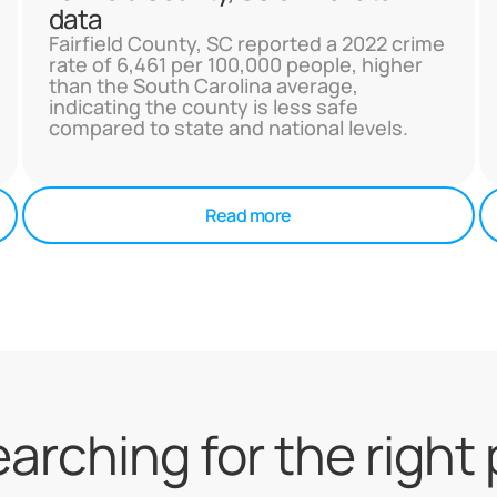
data
Fairfield County, SC reported a 2022 crime
rate of 6,461 per 100,000 people, higher
than the South Carolina average,
indicating the county is less safe
compared to state and national levels.
Read more
searching for the right