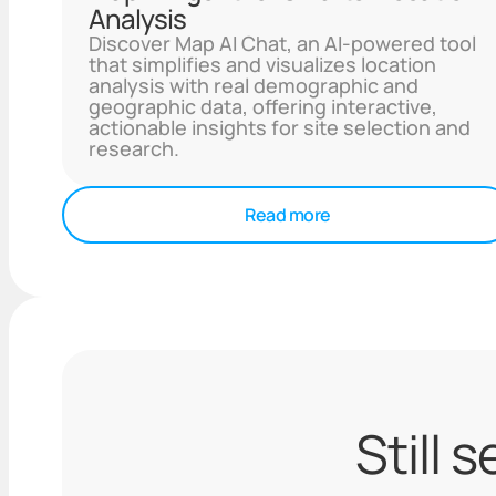
Analysis
Discover Map AI Chat, an AI-powered tool
that simplifies and visualizes location
analysis with real demographic and
geographic data, offering interactive,
actionable insights for site selection and
research.
Read more
Still 