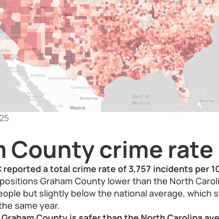
25
 County crime rate
reported a total crime rate of 3,757 incidents per 
ositions Graham County lower than the North Caroli
eople but slightly below the national average, which 
 the same year.
 Graham County is safer than the North Carolina ave