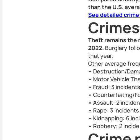
than the U.S. aver
See detailed crime
Crimes
Theft remains the 
2022.
Burglary foll
that year.
Other average freq
• Destruction/Dama
• Motor Vehicle The
• Fraud: 3 incident
• Counterfeiting/Fo
• Assault: 2 incide
• Rape: 3 incidents
• Kidnapping: 6 inc
• Robbery: 2 incide
Crime r