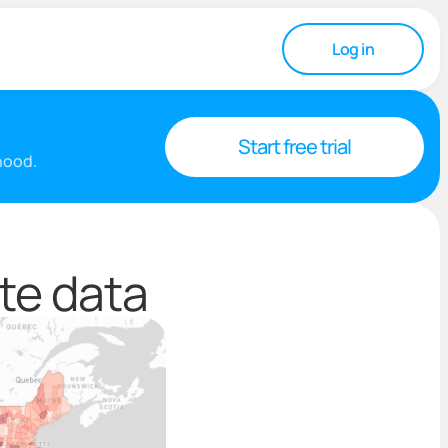
Log in
Start free trial
rhood.
te data