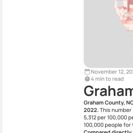
November 12, 20
4 min to read
Graham
Graham County, NC 
2022.
This number p
5,312 per 100,000 p
100,000 people for
Compared directly,