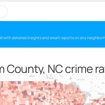
 all with detailed insights and smart reports on any neighbo
 County, NC crime ra