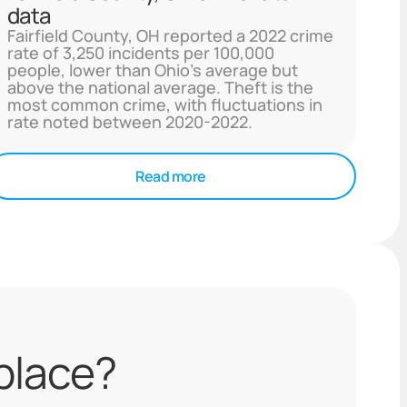
data
Fairfield County, OH reported a 2022 crime
rate of 3,250 incidents per 100,000
people, lower than Ohio's average but
above the national average. Theft is the
most common crime, with fluctuations in
rate noted between 2020-2022.
Read more
 place?