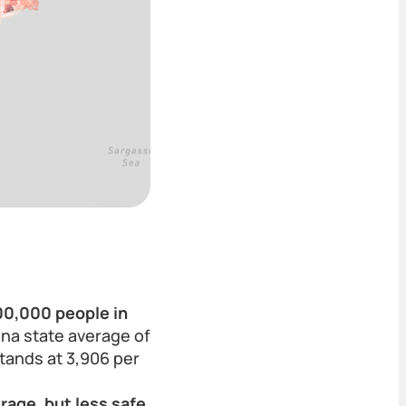
100,000 people in
na state average of
stands at 3,906 per
rage, but less safe