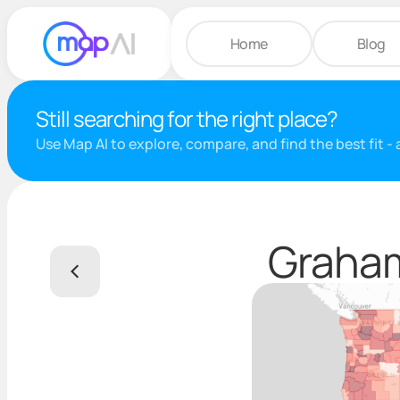
Home
Blog
Still searching for the right place?
Use Map AI to explore, compare, and find the best fit -
Graham