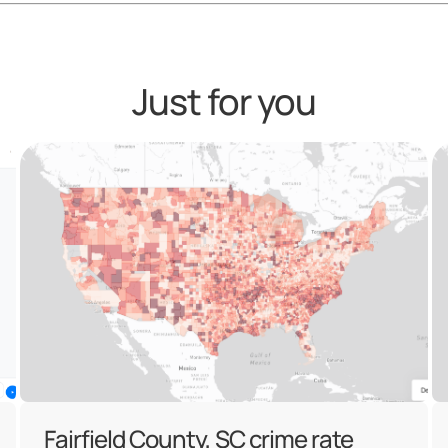
Just for you
Fairfield County, SC crime rate