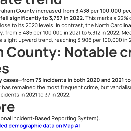
Graham County increased from 3,438 per 100,000 peo
fell significantly to 3,757 in 2022.
This marks a 22% 
lose to its 2020 levels. In contrast, the North Carolin
 from 5,485 per 100,000 in 2021 to 5,312 in 2022. Mea
 slight upward trend, reaching 3,906 per 100,000 in 
 County: Notable c
es
ry cases—from 73 incidents in both 2020 and 2021 to
 has remained the most frequent crime, but vandalis
cidents in 2021 to 37 in 2022.
re
ional Incident-Based Reporting System).
led demographic data on Map AI