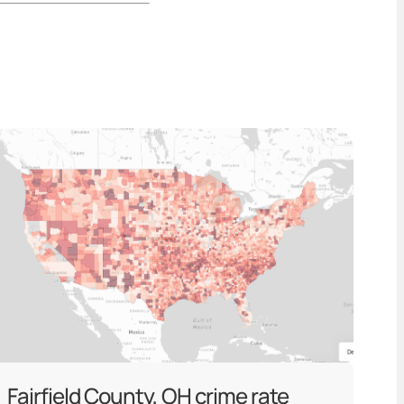
Fairfield County, OH crime rate