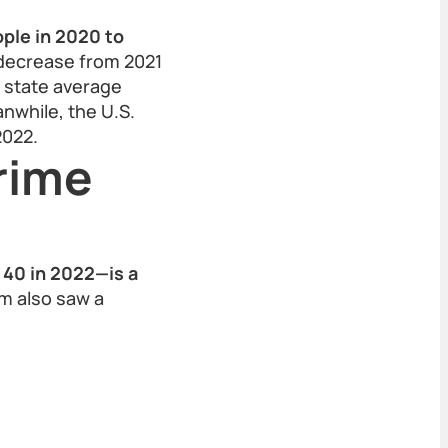
ple in 2020 to
decrease from 2021
a state average
nwhile, the U.S.
2022.
rime
 40 in 2022—is a
m also saw a