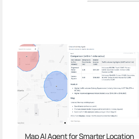
Map AI Agent for Smarter Location