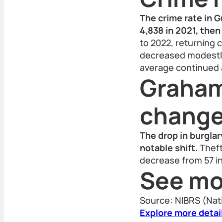
The crime rate in 
4,838 in 2021, then 
to 2022, returning c
decreased modestly,
average continued a
Graham
chang
The drop in burgla
notable shift.
Theft
decrease from 57 in
See mo
Source: NIBRS (Nat
Explore more detai