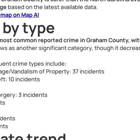
age
based on the latest available data.
 map on Map AI
 by type
most common reported crime in Graham County, with
ows as another significant category, though it decrea
uent crime types include:
ge/Vandalism of Property: 37 incidents
ft: 10 incidents
s
rgery: 3 incidents
nts
idents
nts
ate trend