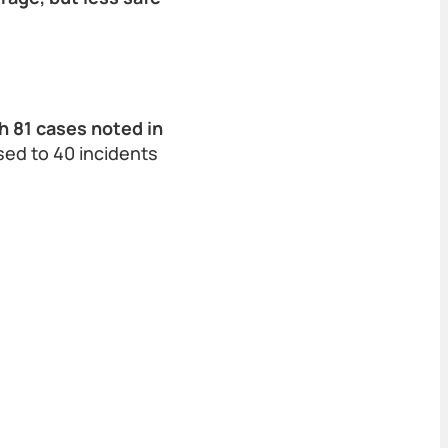
 81 cases noted in
sed to 40 incidents