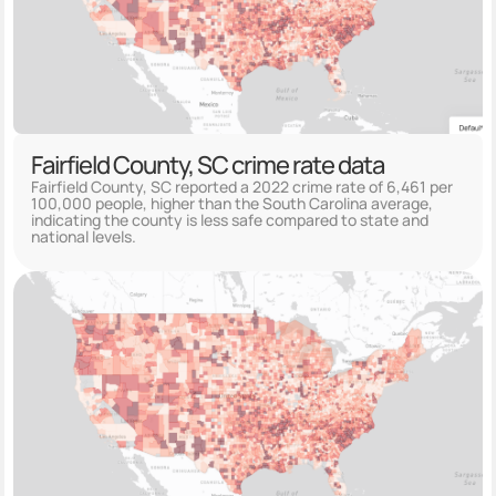
Fairfield County, SC crime rate data
Fairfield County, SC reported a 2022 crime rate of 6,461 per
100,000 people, higher than the South Carolina average,
indicating the county is less safe compared to state and
national levels.