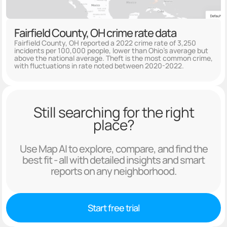
Fairfield County, OH crime rate data
Fairfield County, OH reported a 2022 crime rate of 3,250
incidents per 100,000 people, lower than Ohio's average but
above the national average. Theft is the most common crime,
with fluctuations in rate noted between 2020-2022.
Still searching for the right
place?
Use Map AI to explore, compare, and find the
best fit - all with detailed insights and smart
reports on any neighborhood.
Start free trial