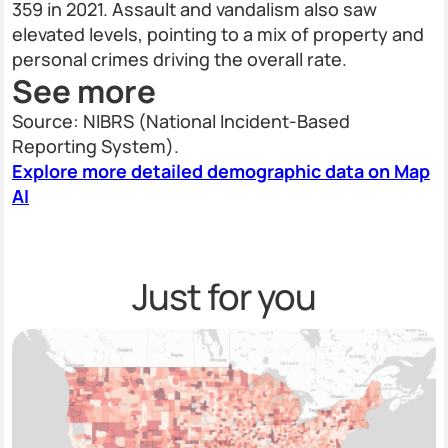
359 in 2021. Assault and vandalism also saw
elevated levels, pointing to a mix of property and
personal crimes driving the overall rate.
See more
Source: NIBRS (National Incident-Based
Reporting System).
Explore more detailed demographic data on Map
AI
Just for you