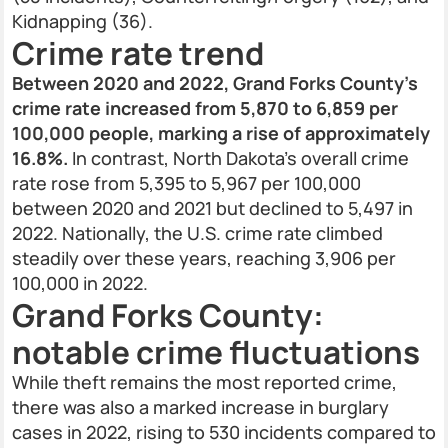
Kidnapping (36).
Crime rate trend
Between 2020 and 2022, Grand Forks County’s
crime rate increased from 5,870 to 6,859 per
100,000 people, marking a rise of approximately
16.8%.
In contrast, North Dakota’s overall crime
rate rose from 5,395 to 5,967 per 100,000
between 2020 and 2021 but declined to 5,497 in
2022. Nationally, the U.S. crime rate climbed
steadily over these years, reaching 3,906 per
100,000 in 2022.
Grand Forks County:
notable crime fluctuations
While theft remains the most reported crime,
there was also a marked increase in burglary
cases in 2022, rising to 530 incidents compared to