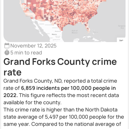
November 12, 2025
5 min to read
Grand Forks County crime
rate
Grand Forks County, ND, reported a total crime
rate of
6,859 incidents per 100,000 people in
2022.
This figure reflects the most recent data
available for the county.
This crime rate is higher than the North Dakota
state average of 5,497 per 100,000 people for the
same year. Compared to the national average of