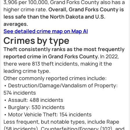
3,906 per 100,000, Grand Forks County also has a
higher crime rate.
Overall, Grand Forks County is
less safe than the North Dakota and U.S.
averages.
See detailed crime map on Map AI
Crimes by type
Theft consistently ranks as the most frequently
reported crime in Grand Forks County.
In 2022,
there were 813 theft incidents, making it the
leading crime type.
Other commonly reported crimes include:
• Destruction/Damage/Vandalism of Property:
574 incidents
• Assault: 488 incidents
• Burglary: 530 incidents
• Motor Vehicle Theft: 154 incidents
Less frequent, but notable types, include Rape
(58 incidents), Counterfeiting/Forgery (102), and