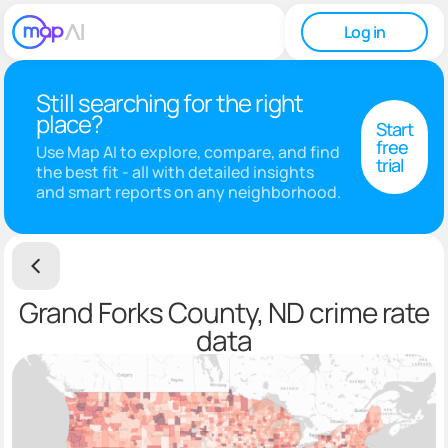
Log in
Still searching for the right
place?
Start
free
Use Map AI to explore, compare, and find
trial
the best fit - all with detailed insights
and smart reports on any neighborhood.
Grand Forks County, ND crime rate
data