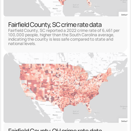
Fairfield County, SC crime rate data
Fairfield County, SC reported a 2022 crime rate of 6,461 per
100,000 people, higher than the South Carolina average,
indicating the county is less safe compared to state and
national levels.