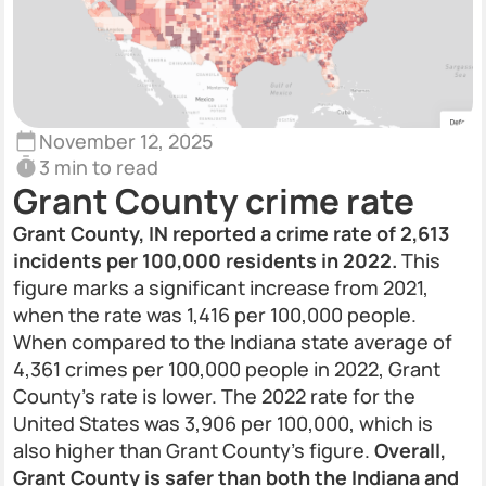
November 12, 2025
3 min to read
Grant County crime rate
Grant County, IN reported a crime rate of 2,613
incidents per 100,000 residents in 2022.
This
figure marks a significant increase from 2021,
when the rate was 1,416 per 100,000 people.
When compared to the Indiana state average of
4,361 crimes per 100,000 people in 2022, Grant
County’s rate is lower. The 2022 rate for the
United States was 3,906 per 100,000, which is
also higher than Grant County’s figure.
Overall,
Grant County is safer than both the Indiana and