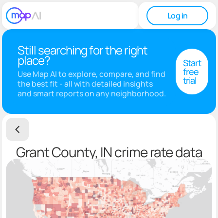
Log in
Still searching for the right
place?
Start
free
Use Map AI to explore, compare, and find
trial
the best fit - all with detailed insights
and smart reports on any neighborhood.
Grant County, IN crime rate data