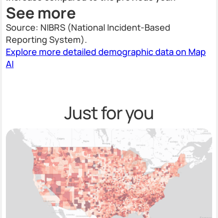
See more
Source: NIBRS (National Incident-Based
Reporting System).
Explore more detailed demographic data on Map
AI
Just for you