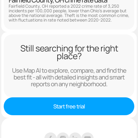
Fairfield County, OH crime rate data
Fairfield County, OH reported a 2022 crime rate of 3,250
incidents per 100,000 people, lower than Ohio's average but
above the national average. Theft is the most common crime,
with fluctuations in rate noted between 2020-2022.
Still searching for the right
place?
Use Map AI to explore, compare, and find the
best fit - all with detailed insights and smart
reports on any neighborhood.
Start free trial