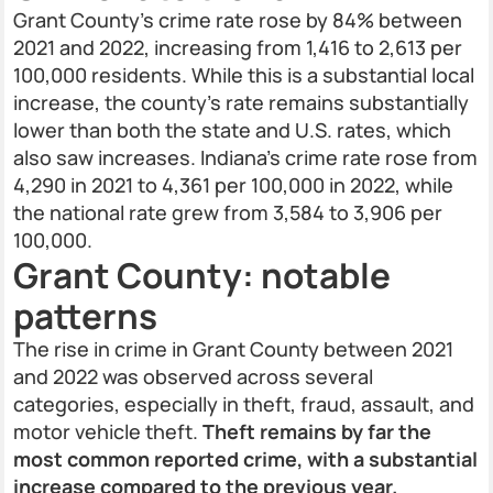
Grant County’s crime rate rose by 84% between
2021 and 2022, increasing from 1,416 to 2,613 per
100,000 residents. While this is a substantial local
increase, the county’s rate remains substantially
lower than both the state and U.S. rates, which
also saw increases. Indiana’s crime rate rose from
4,290 in 2021 to 4,361 per 100,000 in 2022, while
the national rate grew from 3,584 to 3,906 per
100,000.
Grant County: notable
patterns
The rise in crime in Grant County between 2021
and 2022 was observed across several
categories, especially in theft, fraud, assault, and
motor vehicle theft.
Theft remains by far the
most common reported crime, with a substantial
increase compared to the previous year.