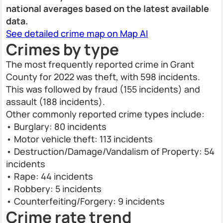
national averages based on the latest available
data.
See detailed crime map on Map AI
Crimes by type
The most frequently reported crime in Grant
County for 2022 was theft, with 598 incidents.
This was followed by fraud (155 incidents) and
assault (188 incidents).
Other commonly reported crime types include:
• Burglary: 80 incidents
• Motor vehicle theft: 113 incidents
• Destruction/Damage/Vandalism of Property: 54
incidents
• Rape: 44 incidents
• Robbery: 5 incidents
• Counterfeiting/Forgery: 9 incidents
Crime rate trend