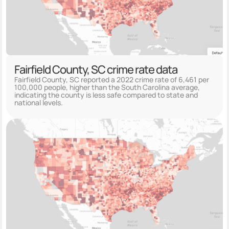
Fairfield County, SC crime rate data
Fairfield County, SC reported a 2022 crime rate of 6,461 per
100,000 people, higher than the South Carolina average,
indicating the county is less safe compared to state and
national levels.