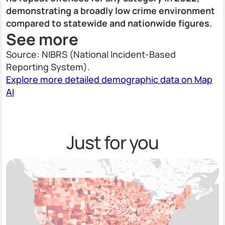
demonstrating a broadly low crime environment
compared to statewide and nationwide figures.
See more
Source: NIBRS (National Incident-Based
Reporting System).
Explore more detailed demographic data on Map
AI
Just for you