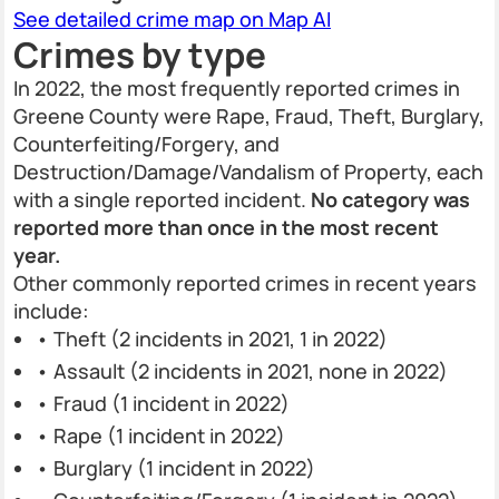
See detailed crime map on Map AI
Crimes by type
In 2022, the most frequently reported crimes in
Greene County were Rape, Fraud, Theft, Burglary,
Counterfeiting/Forgery, and
Destruction/Damage/Vandalism of Property, each
with a single reported incident.
No category was
reported more than once in the most recent
year.
Other commonly reported crimes in recent years
include:
• Theft (2 incidents in 2021, 1 in 2022)
• Assault (2 incidents in 2021, none in 2022)
• Fraud (1 incident in 2022)
• Rape (1 incident in 2022)
• Burglary (1 incident in 2022)