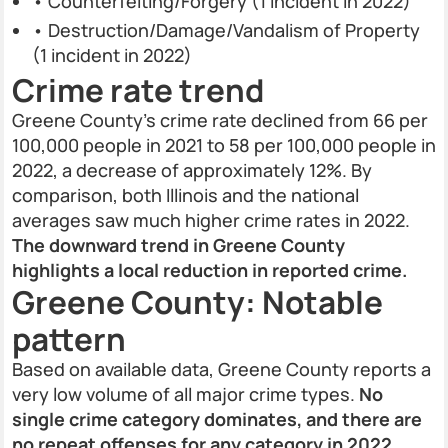
• Counterfeiting/Forgery (1 incident in 2022)
• Destruction/Damage/Vandalism of Property
(1 incident in 2022)
Crime rate trend
Greene County’s crime rate declined from 66 per
100,000 people in 2021 to 58 per 100,000 people in
2022, a decrease of approximately 12%. By
comparison, both Illinois and the national
averages saw much higher crime rates in 2022.
The downward trend in Greene County
highlights a local reduction in reported crime.
Greene County: Notable
pattern
Based on available data, Greene County reports a
very low volume of all major crime types.
No
single crime category dominates, and there are
no repeat offenses for any category in 2022,