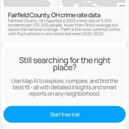
Fairfield County, OH crime rate data
Fairfield County, OH reported a 2022 crime rate of 3,250
incidents per 100,000 people, lower than Ohio's average but
above the national average. Theft is the most common crime,
with fluctuations in rate noted between 2020-2022.
Still searching for the right
place?
Use Map AI to explore, compare, and find the
best fit - all with detailed insights and smart
reports on any neighborhood.
Start free trial