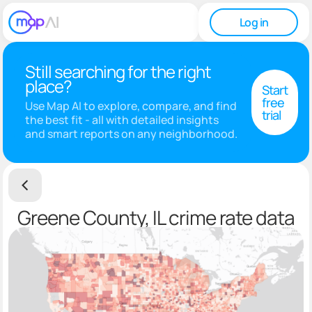
Log in
Still searching for the right
place?
Start
free
Use Map AI to explore, compare, and find
trial
the best fit - all with detailed insights
and smart reports on any neighborhood.
Greene County, IL crime rate data