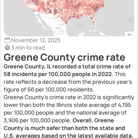
November 12, 2025
3 min to read
Greene County crime rate
Greene County, IL recorded a total crime rate of
58 incidents per 100,000 people in 2022.
This
rate reflects a decrease from the previous year’s
figure of 66 per 100,000 residents.
Greene County’s crime rate in 2022 is significantly
lower than both the Illinois state average of 4,195
per 100,000 people and the national average of
3,906 per 100,000 people.
Overall, Greene
County is much safer than both the state and
U.S. averages based on the latest available data.