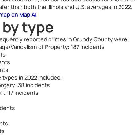
fer than both the Illinois and U.S. averages in 2022.
 map on Map AI
 by type
frequently reported crimes in Grundy County were:
ge/Vandalism of Property: 187 incidents
nts
ents
ents
 types in 2022 included:
rgery: 38 incidents
ft: 17 incidents
idents
nts
ts