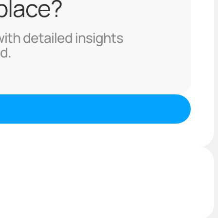
 place?
with detailed insights
d.