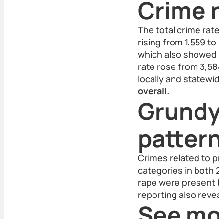
Crime r
The total crime rat
rising from 1,559 to
which also showed a
rate rose from 3,58
locally and statewi
overall.
Grundy
patter
Crimes related to p
categories in both 
rape were present 
reporting also reve
See mo