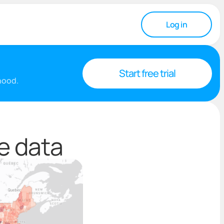
Log in
Start free trial
rhood.
e data