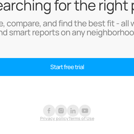
searching for the right
, compare, and find the best fit - all 
nd smart reports on any neighborhoo
Start free trial
Privacy policy
Terms of Use