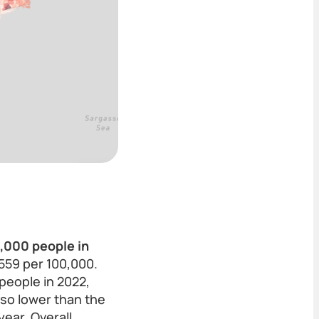
0,000 people in
,559 per 100,000.
people in 2022,
lso lower than the
ear. Overall,