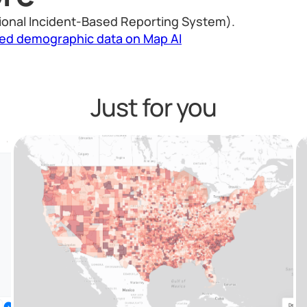
ional Incident-Based Reporting System).
led demographic data on Map AI
Just for you