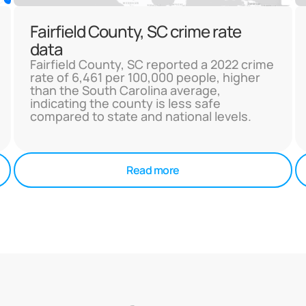
Fairfield County, SC crime rate
data
Fairfield County, SC reported a 2022 crime
rate of 6,461 per 100,000 people, higher
than the South Carolina average,
indicating the county is less safe
compared to state and national levels.
Read more