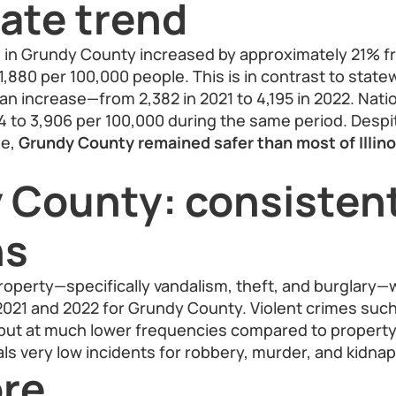
ate trend
e in Grundy County increased by approximately 21% f
 1,880 per 100,000 people. This is in contrast to statewi
n increase—from 2,382 in 2021 to 4,195 in 2022. Natio
4 to 3,906 per 100,000 during the same period. Desp
de,
Grundy County remained safer than most of Illino
 County: consisten
ns
roperty—specifically vandalism, theft, and burglary
2021 and 2022 for Grundy County. Violent crimes such
but at much lower frequencies compared to property
als very low incidents for robbery, murder, and kidnap
re