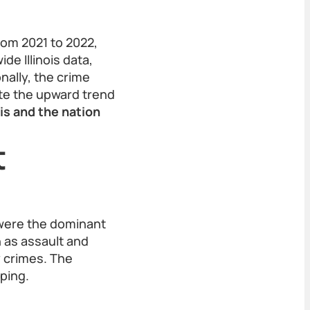
rom 2021 to 2022,
de Illinois data,
nally, the crime
ite the upward trend
is and the nation
t
—were the dominant
 as assault and
 crimes. The
ping.