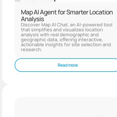
Map AI Agent for Smarter Location
Analysis
Discover Map AI Chat, an AI-powered tool
that simplifies and visualizes location
analysis with real demographic and
geographic data, offering interactive,
actionable insights for site selection and
research.
Read more