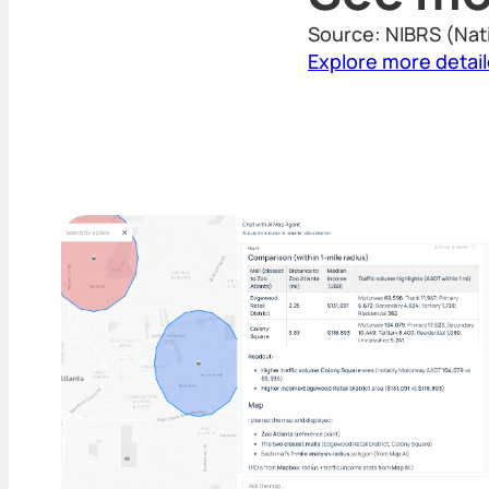
Source: NIBRS (Nat
Explore more detai