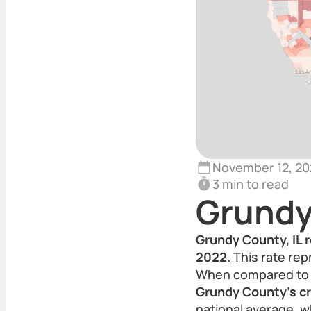
November 12, 20
3 min to read
Grundy
Grundy County, IL r
2022.
This rate rep
When compared to th
Grundy County’s cri
national average, w