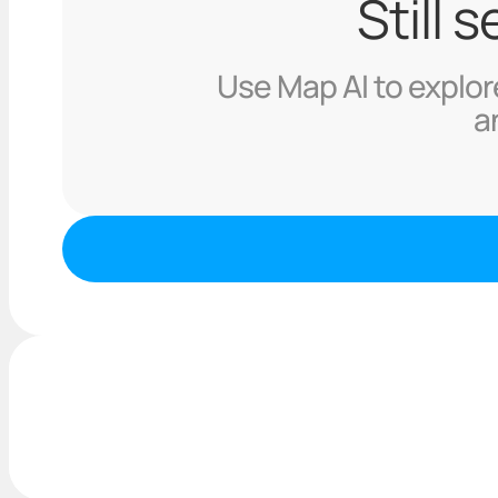
Still 
Use Map AI to explore
a