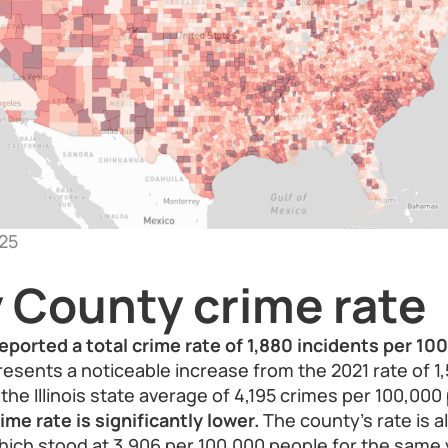
25
 County crime rate
eported a total crime rate of 1,880 incidents per 10
resents a noticeable increase from the 2021 rate of 1
e Illinois state average of 4,195 crimes per 100,000 
me rate is significantly lower.
The county’s rate is a
hich stood at 3,906 per 100,000 people for the same y