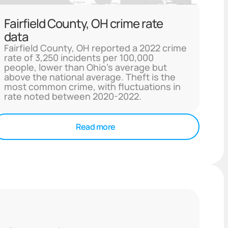
Fairfield County, OH crime rate
data
Fairfield County, OH reported a 2022 crime
rate of 3,250 incidents per 100,000
people, lower than Ohio's average but
above the national average. Theft is the
most common crime, with fluctuations in
rate noted between 2020-2022.
Read more