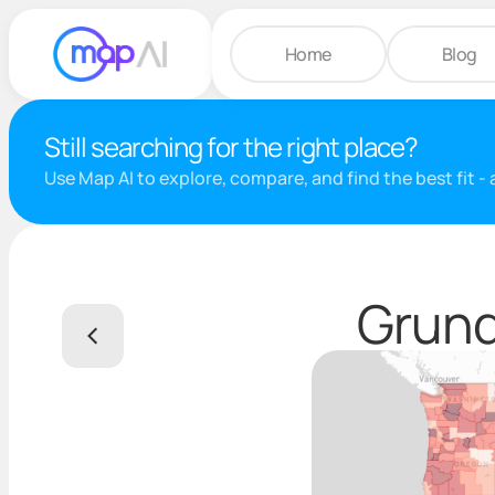
Home
Blog
Still searching for the right place?
Use Map AI to explore, compare, and find the best fit -
Grund