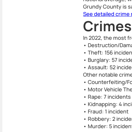
Grundy County is sa
See detailed crime
Crimes
In 2022, the most 
• Destruction/Dama
• Theft: 156 incide
• Burglary: 57 incid
• Assault: 52 incid
Other notable crime
• Counterfeiting/Fo
• Motor Vehicle The
• Rape: 7 incidents
• Kidnapping: 4 inc
• Fraud: 1 incident
• Robbery: 2 incide
• Murder: 5 inciden