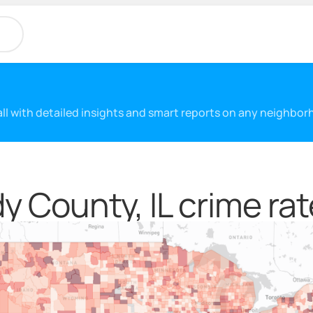
 all with detailed insights and smart reports on any neighbo
y County, IL crime rat