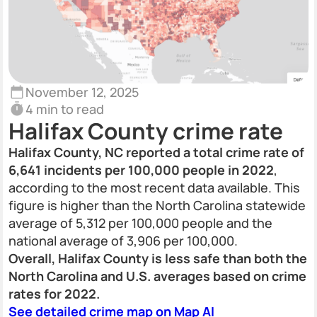
November 12, 2025
4 min to read
Halifax County crime rate
Halifax County, NC reported a total crime rate of
6,641 incidents per 100,000 people in 2022
,
according to the most recent data available. This
figure is higher than the North Carolina statewide
average of 5,312 per 100,000 people and the
national average of 3,906 per 100,000.
Overall, Halifax County is less safe than both the
North Carolina and U.S. averages based on crime
rates for 2022.
See detailed crime map on Map AI