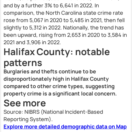
and by a further 3% to 6,641 in 2022. In
comparison, the North Carolina state crime rate
rose from 5,067 in 2020 to 5,485 in 2021, then fell
slightly to 5,312 in 2022. Nationally, the trend has
been upward, rising from 2,653 in 2020 to 3,584 in
2021 and 3,906 in 2022.
Halifax County: notable
patterns
Burglaries and thefts continue to be
disproportionately high in Halifax County
compared to other crime types, suggesting
property crime is a significant local concern.
See more
Source: NIBRS (National Incident-Based
Reporting System).
Explore more detailed demographic data on Map