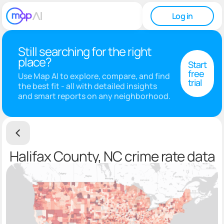
Log in
Still searching for the right
place?
Start
free
Use Map AI to explore, compare, and find
trial
the best fit - all with detailed insights
and smart reports on any neighborhood.
Halifax County, NC crime rate data