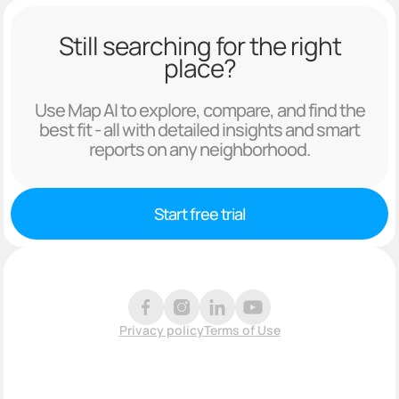
Still searching for the right
place?
Use Map AI to explore, compare, and find the
best fit - all with detailed insights and smart
reports on any neighborhood.
Start free trial
Privacy policy
Terms of Use