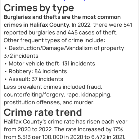
Crimes by type
Burglaries and thefts are the most common
crimes in Halifax County.
In 2022, there were 541
reported burglaries and 445 cases of theft.
Other frequent types of crime include:
• Destruction/Damage/Vandalism of property:
372 incidents
• Motor vehicle theft: 131 incidents
• Robbery: 84 incidents
• Assault: 37 incidents
Less prevalent crimes included fraud,
counterfeiting/forgery, rape, kidnapping,
prostitution offenses, and murder.
Crime rate trend
Halifax County’s crime rate has risen each year
from 2020 to 2022. The rate increased by 17%
from 5,513 per 100,000 in 2020 to 6,472 in 2021,