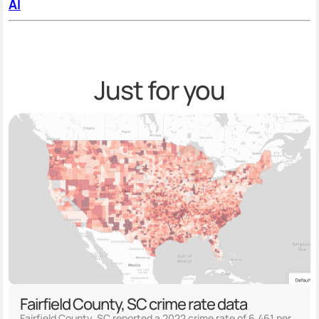
AI
Just for you
Fairfield County, SC crime rate data
Fairfield County, SC reported a 2022 crime rate of 6,461 per