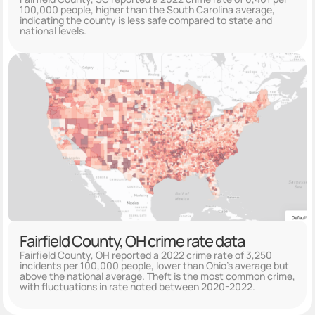
100,000 people, higher than the South Carolina average,
indicating the county is less safe compared to state and
national levels.
Fairfield County, OH crime rate data
Fairfield County, OH reported a 2022 crime rate of 3,250
incidents per 100,000 people, lower than Ohio's average but
above the national average. Theft is the most common crime,
with fluctuations in rate noted between 2020-2022.