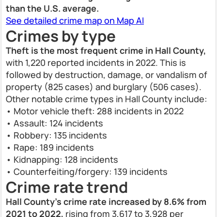
than the U.S. average.
See detailed crime map on Map AI
Crimes by type
Theft is the most frequent crime in Hall County,
with 1,220 reported incidents in 2022. This is
followed by destruction, damage, or vandalism of
property (825 cases) and burglary (506 cases).
Other notable crime types in Hall County include:
• Motor vehicle theft: 288 incidents in 2022
• Assault: 124 incidents
• Robbery: 135 incidents
• Rape: 189 incidents
• Kidnapping: 128 incidents
• Counterfeiting/forgery: 139 incidents
Crime rate trend
Hall County’s crime rate increased by 8.6% from
2021 to 2022,
rising from 3,617 to 3,928 per