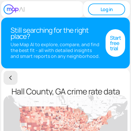
Log in
Still searching for the right
place?
Start
free
Use Map AI to explore, compare, and find
trial
the best fit - all with detailed insights
and smart reports on any neighborhood.
Hall County, GA crime rate data