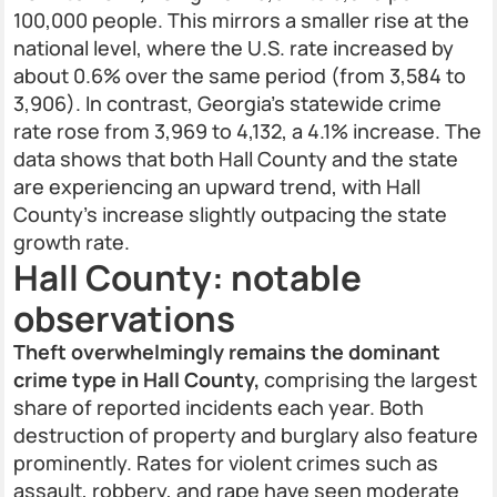
100,000 people. This mirrors a smaller rise at the
national level, where the U.S. rate increased by
about 0.6% over the same period (from 3,584 to
3,906). In contrast, Georgia's statewide crime
rate rose from 3,969 to 4,132, a 4.1% increase. The
data shows that both Hall County and the state
are experiencing an upward trend, with Hall
County’s increase slightly outpacing the state
growth rate.
Hall County: notable
observations
Theft overwhelmingly remains the dominant
crime type in Hall County,
comprising the largest
share of reported incidents each year. Both
destruction of property and burglary also feature
prominently. Rates for violent crimes such as
assault, robbery, and rape have seen moderate