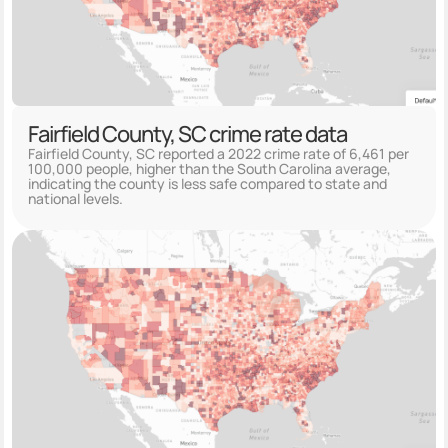
Fairfield County, SC crime rate data
Fairfield County, SC reported a 2022 crime rate of 6,461 per
100,000 people, higher than the South Carolina average,
indicating the county is less safe compared to state and
national levels.