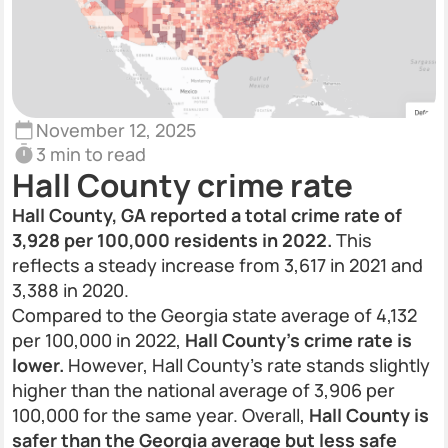
November 12, 2025
3 min to read
Hall County crime rate
Hall County, GA reported a total crime rate of
3,928 per 100,000 residents in 2022.
This
reflects a steady increase from 3,617 in 2021 and
3,388 in 2020.
Compared to the Georgia state average of 4,132
per 100,000 in 2022,
Hall County’s crime rate is
lower.
However, Hall County's rate stands slightly
higher than the national average of 3,906 per
100,000 for the same year. Overall,
Hall County is
safer than the Georgia average but less safe