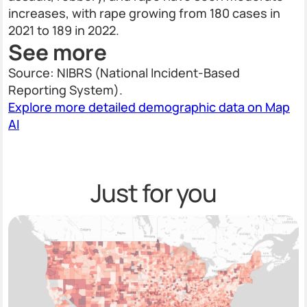
increases, with rape growing from 180 cases in
2021 to 189 in 2022.
See more
Source: NIBRS (National Incident-Based
Reporting System).
Explore more detailed demographic data on Map
AI
Just for you