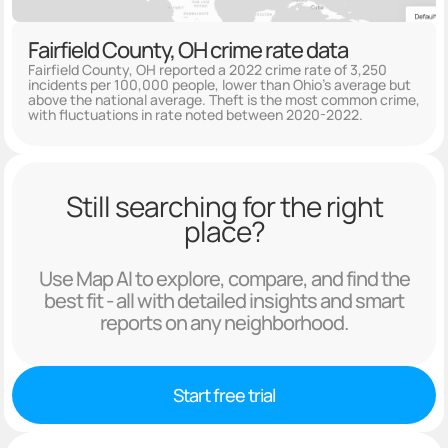
Fairfield County, OH crime rate data
Fairfield County, OH reported a 2022 crime rate of 3,250
incidents per 100,000 people, lower than Ohio's average but
above the national average. Theft is the most common crime,
with fluctuations in rate noted between 2020-2022.
Still searching for the right
place?
Use Map AI to explore, compare, and find the
best fit - all with detailed insights and smart
reports on any neighborhood.
Start free trial