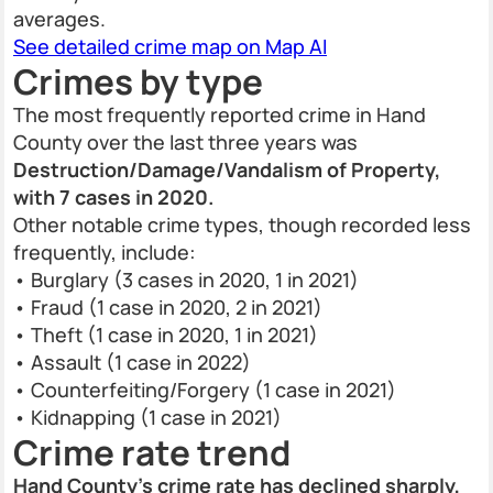
averages.
See detailed crime map on Map AI
Crimes by type
The most frequently reported crime in Hand
County over the last three years was
Destruction/Damage/Vandalism of Property,
with 7 cases in 2020.
Other notable crime types, though recorded less
frequently, include:
• Burglary (3 cases in 2020, 1 in 2021)
• Fraud (1 case in 2020, 2 in 2021)
• Theft (1 case in 2020, 1 in 2021)
• Assault (1 case in 2022)
• Counterfeiting/Forgery (1 case in 2021)
• Kidnapping (1 case in 2021)
Crime rate trend
Hand County’s crime rate has declined sharply,