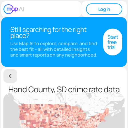
Log in
Still searching for the right
place?
Start
free
Use Map AI to explore, compare, and find
trial
the best fit - all with detailed insights
and smart reports on any neighborhood.
Hand County, SD crime rate data