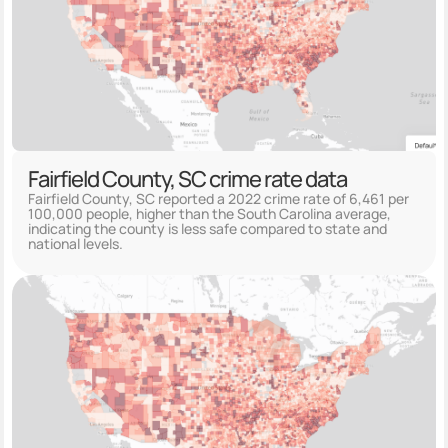
Fairfield County, SC crime rate data
Fairfield County, SC reported a 2022 crime rate of 6,461 per
100,000 people, higher than the South Carolina average,
indicating the county is less safe compared to state and
national levels.