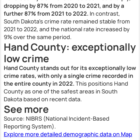
dropping by 87% from 2020 to 2021, and by a
further 87% from 2021 to 2022.
In contrast,
South Dakota’s crime rate remained stable from
2021 to 2022, and the national rate increased by
9% over the same period.
Hand County: exceptionally
low crime
Hand County stands out for its exceptionally low
crime rates, with only a single crime recorded in
the entire county in 2022.
This positions Hand
County as one of the safest areas in South
Dakota based on recent data.
See more
Source: NIBRS (National Incident-Based
Reporting System).
Explore more detailed demographic data on Map