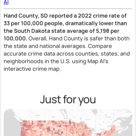
AI
Hand County, SD reported a 2022 crime rate of
33 per 100,000 people, dramatically lower than
the South Dakota state average of 5,198 per
100,000.
Overall, Hand County is safer than both
the state and national averages. Compare
accurate crime data across counties, states, and
neighborhoods in the U.S. using Map AI’s
interactive crime map.
Just for you