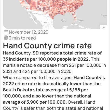
November 12, 2025
3 min to read
Hand County crime rate
Hand County, SD reported a total crime rate of
33 incidents per 100,000 people in 2022.
This
marks a notable decrease from 261 per 100,000 in
2021 and 424 per 100,000 in 2020.
When compared to the averages,
Hand County’s
2022 crime rate is dramatically lower than the
South Dakota state average of 5,198 per
100,000, and also lower than the national
average of 3,906 per 100,000.
Overall, Hand
County is safer than both the state and national