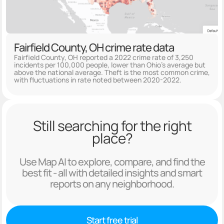
Fairfield County, OH crime rate data
Fairfield County, OH reported a 2022 crime rate of 3,250
incidents per 100,000 people, lower than Ohio's average but
above the national average. Theft is the most common crime,
with fluctuations in rate noted between 2020-2022.
Still searching for the right
place?
Use Map AI to explore, compare, and find the
best fit - all with detailed insights and smart
reports on any neighborhood.
Start free trial