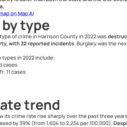
a.
 map on Map AI
 by type
type of crime in Harrison County in 2022 was
destruc
ty, with 32 reported incidents.
Burglary was the ne
 types in 2022 include:
ed cases
t: 11 cases
ate trend
 its crime rate rise sharply over the past three year
eased by 39% (from 1,604 to 2,234 per 100,000).
Despi