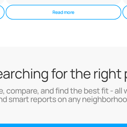
Read more
searching for the right
, compare, and find the best fit - all 
nd smart reports on any neighborhoo