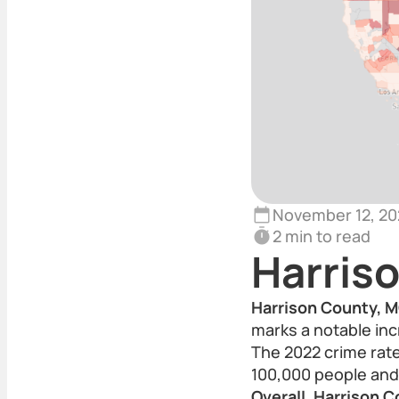
November 12, 20
2 min to read
Harris
Harrison County, M
marks a notable inc
The 2022 crime rate
100,000 people and 
Overall, Harrison C