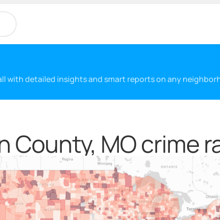
 all with detailed insights and smart reports on any neighbo
n County, MO crime r