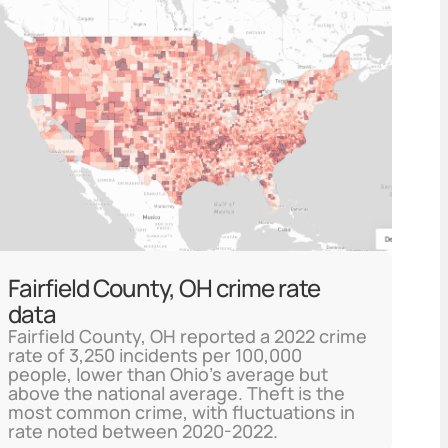
Fairfield County, OH crime rate
data
Fairfield County, OH reported a 2022 crime
rate of 3,250 incidents per 100,000
people, lower than Ohio's average but
above the national average. Theft is the
most common crime, with fluctuations in
rate noted between 2020-2022.