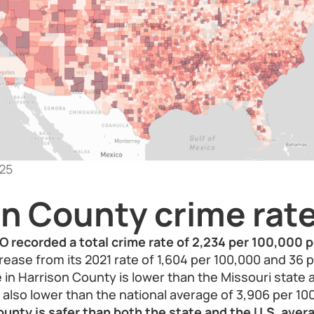
25
on County crime rat
O recorded a total crime rate of 2,234 per 100,000 p
rease from its 2021 rate of 1,604 per 100,000 and 36 p
 in Harrison County is lower than the Missouri state 
also lower than the national average of 3,906 per 10
ounty is safer than both the state and the U.S. ave