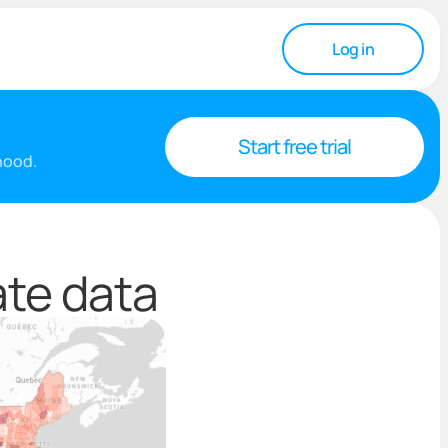
Log in
Start free trial
rhood.
ate data