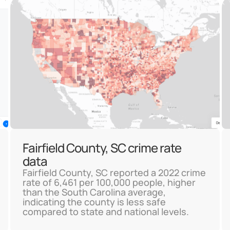
Fairfield County, SC crime rate
data
Fairfield County, SC reported a 2022 crime
rate of 6,461 per 100,000 people, higher
than the South Carolina average,
indicating the county is less safe
compared to state and national levels.