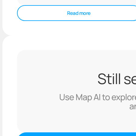
Read more
Still 
Use Map AI to explore
a