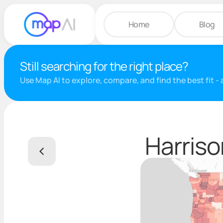
Home
Blog
Still searching for the right place?
Use Map AI to explore, compare, and find the best fit -
Harriso