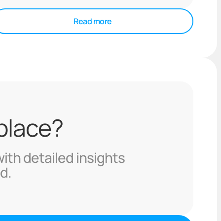
Read more
 place?
with detailed insights
d.