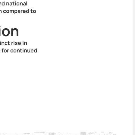
nd national
gh compared to
ion
inct rise in
 for continued