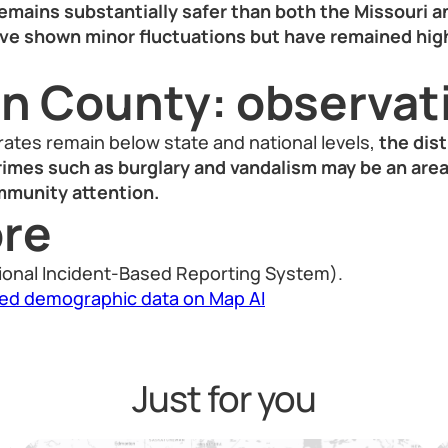
emains substantially safer than both the Missouri a
ve shown minor fluctuations but have remained hi
on County: observat
 rates remain below state and national levels,
the dist
rimes such as burglary and vandalism may be an area
mmunity attention.
re
ional Incident-Based Reporting System).
led demographic data on Map AI
Just for you