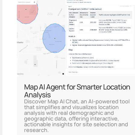
Map AI Agent for Smarter Location
Analysis
Discover Map AI Chat, an AI-powered tool
that simplifies and visualizes location
analysis with real demographic and
geographic data, offering interactive,
actionable insights for site selection and
research.