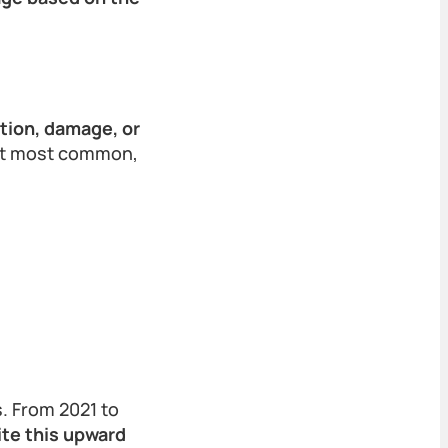
tion, damage, or
xt most common,
s. From 2021 to
te this upward