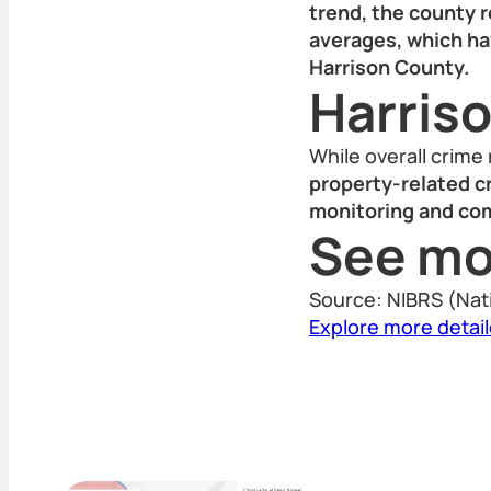
trend, the county r
averages, which ha
Harrison County.
Harris
While overall crime
property-related c
monitoring and co
See mo
Source: NIBRS (Nat
Explore more detai