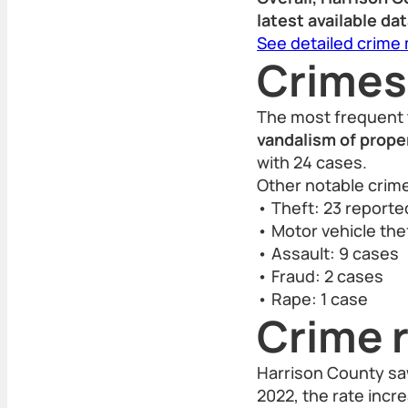
latest available dat
See detailed crime
Crimes
The most frequent 
vandalism of proper
with 24 cases.
Other notable crime
• Theft: 23 report
• Motor vehicle thef
• Assault: 9 cases
• Fraud: 2 cases
• Rape: 1 case
Crime r
Harrison County saw
2022, the rate incr