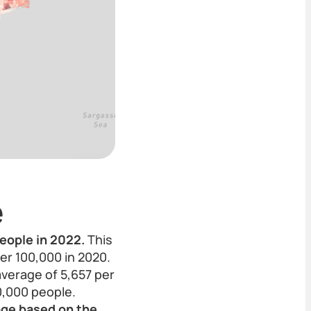
e
eople in 2022.
This
er 100,000 in 2020.
average of 5,657 per
0,000 people.
rage based on the