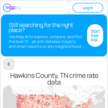
Log in
Still searching for the right
place?
Start
free
Use Map AI to explore, compare, and find
trial
the best fit - all with detailed insights
and smart reports on any neighborhood.
Hawkins County, TN crime rate
data