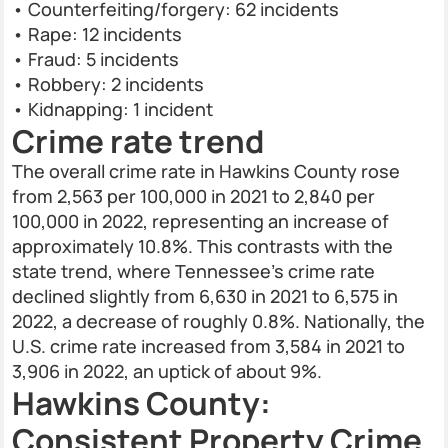
• Counterfeiting/forgery: 62 incidents
• Rape: 12 incidents
• Fraud: 5 incidents
• Robbery: 2 incidents
• Kidnapping: 1 incident
Crime rate trend
The overall crime rate in Hawkins County rose
from 2,563 per 100,000 in 2021 to 2,840 per
100,000 in 2022, representing an increase of
approximately 10.8%. This contrasts with the
state trend, where Tennessee's crime rate
declined slightly from 6,630 in 2021 to 6,575 in
2022, a decrease of roughly 0.8%. Nationally, the
U.S. crime rate increased from 3,584 in 2021 to
3,906 in 2022, an uptick of about 9%.
Hawkins County:
Consistent Property Crime