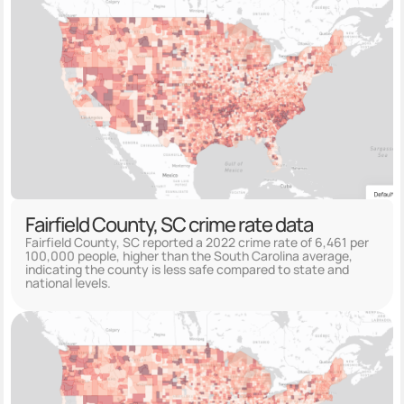
Fairfield County, SC crime rate data
Fairfield County, SC reported a 2022 crime rate of 6,461 per
100,000 people, higher than the South Carolina average,
indicating the county is less safe compared to state and
national levels.