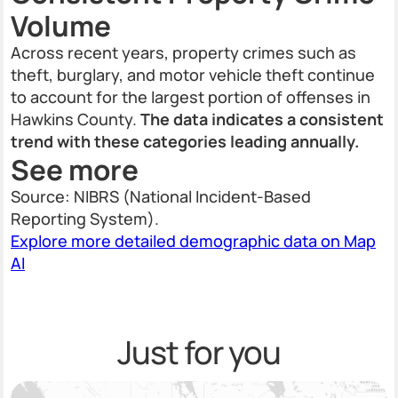
Volume
Across recent years, property crimes such as
theft, burglary, and motor vehicle theft continue
to account for the largest portion of offenses in
Hawkins County.
The data indicates a consistent
trend with these categories leading annually.
See more
Source: NIBRS (National Incident-Based
Reporting System).
Explore more detailed demographic data on Map
AI
Just for you