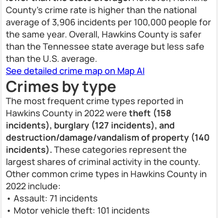
County’s crime rate is higher than the national
average of 3,906 incidents per 100,000 people for
the same year. Overall, Hawkins County is safer
than the Tennessee state average but less safe
than the U.S. average.
See detailed crime map on Map AI
Crimes by type
The most frequent crime types reported in
Hawkins County in 2022 were
theft (158
incidents), burglary (127 incidents), and
destruction/damage/vandalism of property (140
incidents).
These categories represent the
largest shares of criminal activity in the county.
Other common crime types in Hawkins County in
2022 include:
• Assault: 71 incidents
• Motor vehicle theft: 101 incidents