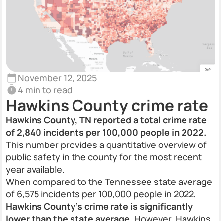
November 12, 2025
4 min to read
Hawkins County crime rate
Hawkins County, TN reported a total crime rate
of 2,840 incidents per 100,000 people in 2022.
This number provides a quantitative overview of
public safety in the county for the most recent
year available.
When compared to the Tennessee state average
of 6,575 incidents per 100,000 people in 2022,
Hawkins County’s crime rate is significantly
lower than the state average.
However, Hawkins