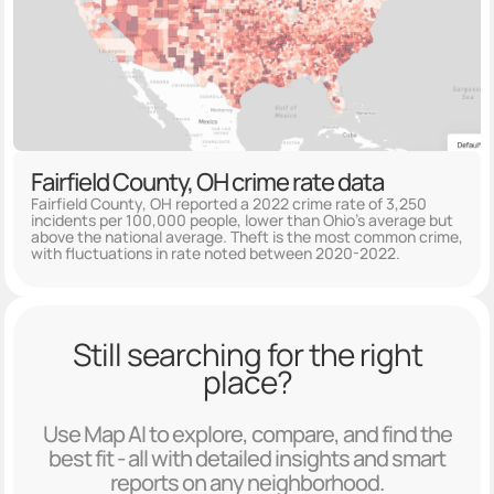
Fairfield County, OH crime rate data
Fairfield County, OH reported a 2022 crime rate of 3,250
incidents per 100,000 people, lower than Ohio's average but
above the national average. Theft is the most common crime,
with fluctuations in rate noted between 2020-2022.
Still searching for the right
place?
Use Map AI to explore, compare, and find the
best fit - all with detailed insights and smart
reports on any neighborhood.