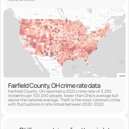
Fairfield County, OH crime rate data
Fairfield County, OH reported a 2022 crime rate of 3,250
incidents per 100,000 people, lower than Ohio's average but
above the national average. Theft is the most common crime,
with fluctuations in rate noted between 2020-2022.