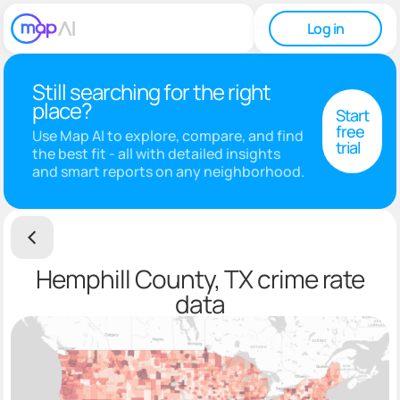
Log in
Still searching for the right
place?
Start
free
Use Map AI to explore, compare, and find
trial
the best fit - all with detailed insights
and smart reports on any neighborhood.
Hemphill County, TX crime rate
data