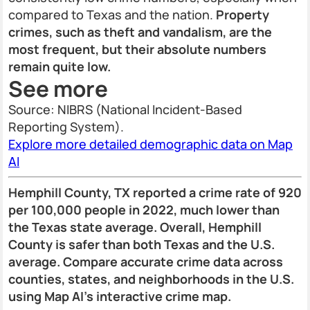
compared to Texas and the nation.
Property
crimes, such as theft and vandalism, are the
most frequent, but their absolute numbers
remain quite low.
See more
Source: NIBRS (National Incident-Based
Reporting System).
Explore more detailed demographic data on Map
AI
Hemphill County, TX reported a crime rate of 920
per 100,000 people in 2022, much lower than
the Texas state average. Overall, Hemphill
County is safer than both Texas and the U.S.
average. Compare accurate crime data across
counties, states, and neighborhoods in the U.S.
using Map AI’s interactive crime map.