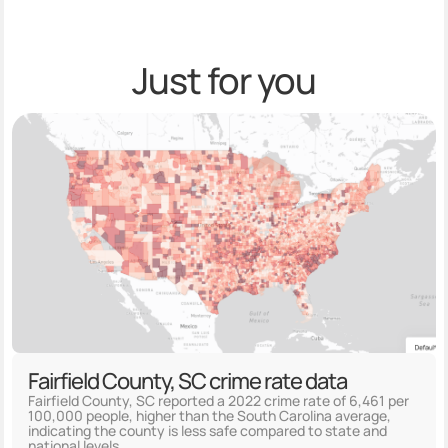
Just for you
Fairfield County, SC crime rate data
Fairfield County, SC reported a 2022 crime rate of 6,461 per
100,000 people, higher than the South Carolina average,
indicating the county is less safe compared to state and
national levels.