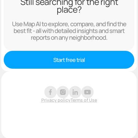
Still searching for the right
place?
Use Map AI to explore, compare, and find the
best fit - all with detailed insights and smart
reports on any neighborhood.
Start free trial
Privacy policy
Terms of Use