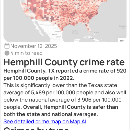
November 12, 2025
4 min to read
Hemphill County crime rate
Hemphill County, TX reported a crime rate of 920
per 100,000 people in 2022.
This is significantly lower than the Texas state
average of 5,489 per 100,000 people and also well
below the national average of 3,906 per 100,000
people.
Overall, Hemphill County is safer than
both the state and national averages.
See detailed crime map on Map AI