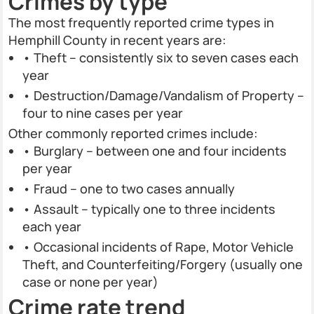
Crimes by type
The most frequently reported crime types in
Hemphill County in recent years are:
• Theft – consistently six to seven cases each
year
• Destruction/Damage/Vandalism of Property –
four to nine cases per year
Other commonly reported crimes include:
• Burglary – between one and four incidents
per year
• Fraud – one to two cases annually
• Assault – typically one to three incidents
each year
• Occasional incidents of Rape, Motor Vehicle
Theft, and Counterfeiting/Forgery (usually one
case or none per year)
Crime rate trend