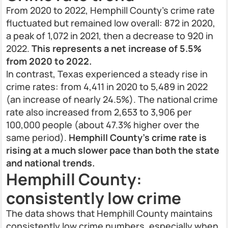
From 2020 to 2022, Hemphill County’s crime rate
fluctuated but remained low overall: 872 in 2020,
a peak of 1,072 in 2021, then a decrease to 920 in
2022.
This represents a net increase of 5.5%
from 2020 to 2022.
In contrast, Texas experienced a steady rise in
crime rates: from 4,411 in 2020 to 5,489 in 2022
(an increase of nearly 24.5%). The national crime
rate also increased from 2,653 to 3,906 per
100,000 people (about 47.3% higher over the
same period).
Hemphill County’s crime rate is
rising at a much slower pace than both the state
and national trends.
Hemphill County:
consistently low crime
The data shows that Hemphill County maintains
consistently low crime numbers, especially when