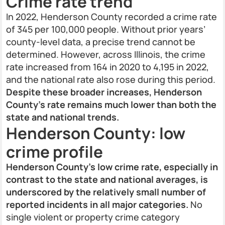
Crime rate trend
In 2022, Henderson County recorded a crime rate
of 345 per 100,000 people. Without prior years’
county-level data, a precise trend cannot be
determined. However, across Illinois, the crime
rate increased from 164 in 2020 to 4,195 in 2022,
and the national rate also rose during this period.
Despite these broader increases, Henderson
County’s rate remains much lower than both the
state and national trends.
Henderson County: low
crime profile
Henderson County’s low crime rate, especially in
contrast to the state and national averages, is
underscored by the relatively small number of
reported incidents in all major categories.
No
single violent or property crime category