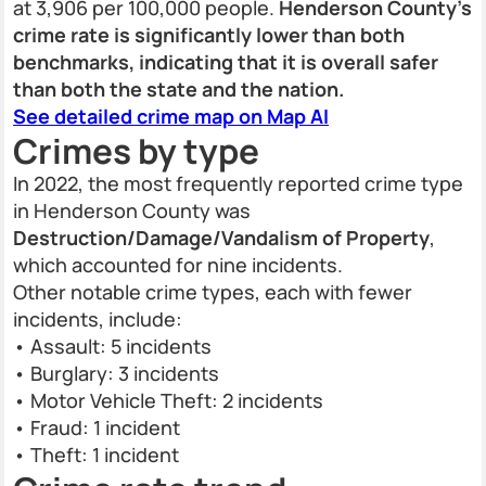
at 3,906 per 100,000 people.
Henderson County’s
crime rate is significantly lower than both
benchmarks, indicating that it is overall safer
than both the state and the nation.
See detailed crime map on Map AI
Crimes by type
In 2022, the most frequently reported crime type
in Henderson County was
Destruction/Damage/Vandalism of Property
,
which accounted for nine incidents.
Other notable crime types, each with fewer
incidents, include:
• Assault: 5 incidents
• Burglary: 3 incidents
• Motor Vehicle Theft: 2 incidents
• Fraud: 1 incident
• Theft: 1 incident