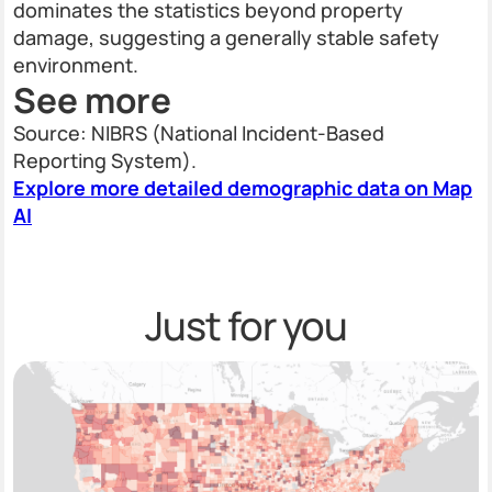
dominates the statistics beyond property
damage, suggesting a generally stable safety
environment.
See more
Source: NIBRS (National Incident-Based
Reporting System).
Explore more detailed demographic data on Map
AI
Just for you