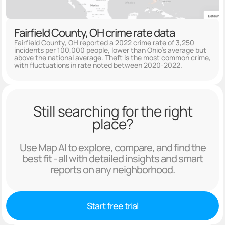
Fairfield County, OH crime rate data
Fairfield County, OH reported a 2022 crime rate of 3,250
incidents per 100,000 people, lower than Ohio's average but
above the national average. Theft is the most common crime,
with fluctuations in rate noted between 2020-2022.
Still searching for the right
place?
Use Map AI to explore, compare, and find the
best fit - all with detailed insights and smart
reports on any neighborhood.
Start free trial