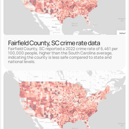
Fairfield County, SC crime rate data
Fairfield County, SC reported a 2022 crime rate of 6,461 per
100,000 people, higher than the South Carolina average,
indicating the county is less safe compared to state and
national levels.