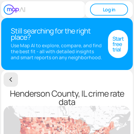
Log in
Still searching for the right
place?
Start
free
Use Map AI to explore, compare, and find
trial
the best fit - all with detailed insights
and smart reports on any neighborhood.
Henderson County, IL crime rate
data