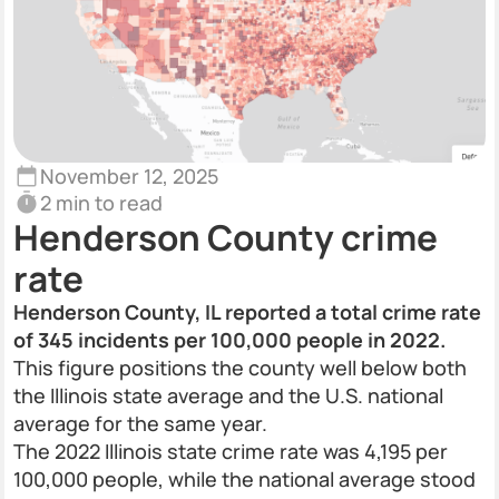
November 12, 2025
2 min to read
Henderson County crime
rate
Henderson County, IL reported a total crime rate
of 345 incidents per 100,000 people in 2022.
This figure positions the county well below both
the Illinois state average and the U.S. national
average for the same year.
The 2022 Illinois state crime rate was 4,195 per
100,000 people, while the national average stood