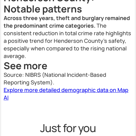
Notable patterns
Across three years, theft and burglary remained
the predominant crime categories.
The
consistent reduction in total crime rate highlights
a positive trend for Henderson County's safety,
especially when compared to the rising national
average.
See more
Source: NIBRS (National Incident-Based
Reporting System).
Explore more detailed demographic data on Map
AI
Just for you