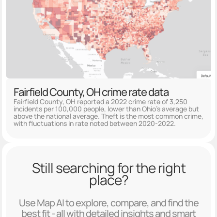
Fairfield County, OH crime rate data
Fairfield County, OH reported a 2022 crime rate of 3,250
incidents per 100,000 people, lower than Ohio's average but
above the national average. Theft is the most common crime,
with fluctuations in rate noted between 2020-2022.
Still searching for the right
place?
Use Map AI to explore, compare, and find the
best fit - all with detailed insights and smart