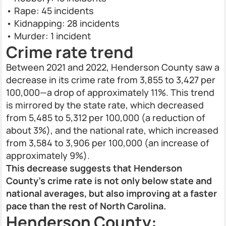
• Rape: 45 incidents
• Kidnapping: 28 incidents
• Murder: 1 incident
Crime rate trend
Between 2021 and 2022, Henderson County saw a
decrease in its crime rate from 3,855 to 3,427 per
100,000—a drop of approximately 11%. This trend
is mirrored by the state rate, which decreased
from 5,485 to 5,312 per 100,000 (a reduction of
about 3%), and the national rate, which increased
from 3,584 to 3,906 per 100,000 (an increase of
approximately 9%).
This decrease suggests that Henderson
County's crime rate is not only below state and
national averages, but also improving at a faster
pace than the rest of North Carolina.
Henderson County: