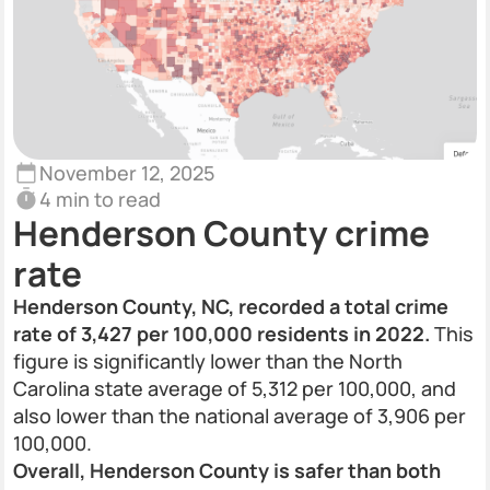
November 12, 2025
4 min to read
Henderson County crime
rate
Henderson County, NC, recorded a total crime
rate of 3,427 per 100,000 residents in 2022.
This
figure is significantly lower than the North
Carolina state average of 5,312 per 100,000, and
also lower than the national average of 3,906 per
100,000.
Overall, Henderson County is safer than both