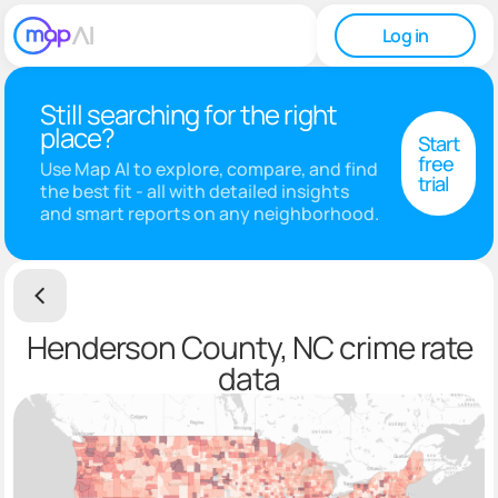
Log in
Still searching for the right
place?
Start
free
Use Map AI to explore, compare, and find
trial
the best fit - all with detailed insights
and smart reports on any neighborhood.
Henderson County, NC crime rate
data