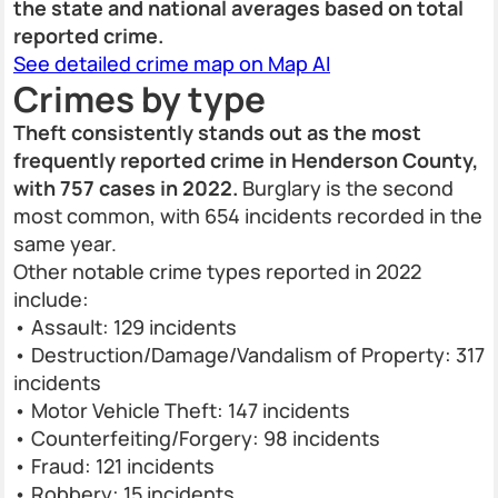
the state and national averages based on total
reported crime.
See detailed crime map on Map AI
Crimes by type
Theft consistently stands out as the most
frequently reported crime in Henderson County,
with 757 cases in 2022.
Burglary is the second
most common, with 654 incidents recorded in the
same year.
Other notable crime types reported in 2022
include:
• Assault: 129 incidents
• Destruction/Damage/Vandalism of Property: 317
incidents
• Motor Vehicle Theft: 147 incidents
• Counterfeiting/Forgery: 98 incidents
• Fraud: 121 incidents
• Robbery: 15 incidents