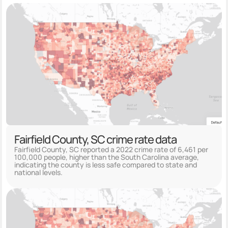
Fairfield County, SC crime rate data
Fairfield County, SC reported a 2022 crime rate of 6,461 per
100,000 people, higher than the South Carolina average,
indicating the county is less safe compared to state and
national levels.